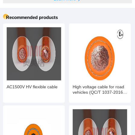
Recommended products
AC1500V HV flexible cable
High voltage cable for road
vehicles (QC/T 1037-2016
standard)