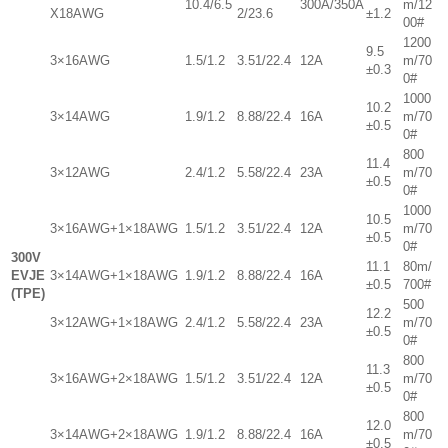
10.4/6.5
300A/350A
m/12
X18AWG
2/23.6
±1.2
00#
1200
9.5
3×16AWG
1.5/1.2
3.51/22.4
12A
m/70
±0.3
0#
1000
10.2
3×14AWG
1.9/1.2
8.88/22.4
16A
m/70
±0.5
0#
800
11.4
3×12AWG
2.4/1.2
5.58/22.4
23A
m/70
±0.5
0#
1000
10.5
3×16AWG+1×18AWG
1.5/1.2
3.51/22.4
12A
m/70
±0.5
0#
300V
11.1
80m/
EVJE
3×14AWG+1×18AWG
1.9/1.2
8.88/22.4
16A
±0.5
700#
(TPE)
500
12.2
3×12AWG+1×18AWG
2.4/1.2
5.58/22.4
23A
m/70
±0.5
0#
800
11.3
3×16AWG+2×18AWG
1.5/1.2
3.51/22.4
12A
m/70
±0.5
0#
800
12.0
3×14AWG+2×18AWG
1.9/1.2
8.88/22.4
16A
m/70
±0.5