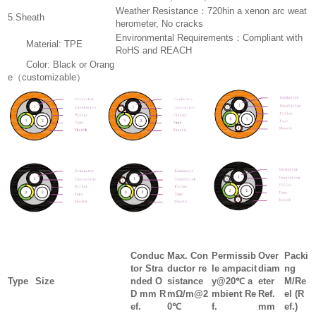
Weather Resistance：720hin a xenon arc weat
5.Sheath
herometer, No cracks
Environmental Requirements：Compliant with
Material: TPE
RoHS and REACH
Color: Black or Orang
e（customizable）
Conduc
Max. Con
Permissib
Over
Packi
tor Stra
ductor re
le ampacit
diam
ng
Type
Size
nded O
sistance
y@20℃ a
eter
M/Re
D mm R
mΩ/m@2
mbient Re
Ref.
el (R
ef.
0℃
f.
mm
ef.)