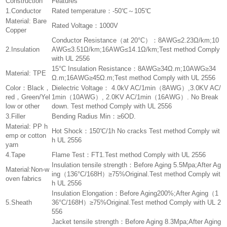
Construction
Features
1.Conductor
Rated temperature：-50℃～105℃
Material: Bare
Rated Voltage：1000V
Copper
Conductor Resistance（at 20°C）：8AWG≤2.23Ω/km;10
2.Insulation
AWG≤3.51Ω/km;16AWG≤14.1Ω/km;Test method Comply
with UL 2556
15°C Insulation Resistance：8AWG≥34Ω.m;10AWG≥34
Material: TPE
Ω.m;16AWG≥45Ω.m;Test method Comply with UL 2556
Color：Black，
Dielectric Voltage： 4.0kV AC/1min（8AWG）,3.0KV AC/
red，Green/Yel
1min（10AWG）, 2.0KV AC/1min（16AWG）. No Break
low or other
down. Test method Comply with UL 2556
3.Filler
Bending Radius Min：≥6OD.
Material: PP h
Hot Shock：150℃/1h No cracks Test method Comply wit
emp or cotton
h UL 2556
yarn
4.Tape
Flame Test：FT1.Test method Comply with UL 2556
Insulation tensile strength：Before Aging 5.5Mpa;After Ag
Material:Non-w
ing（136°C/168H）≥75%Original.Test method Comply wit
oven fabrics
h UL 2556
Insulation Elongation：Before Aging200%;After Aging（1
5.Sheath
36°C/168H）≥75%Original.Test method Comply with UL 2
556
Jacket tensile strength：Before Aging 8.3Mpa;After Aging