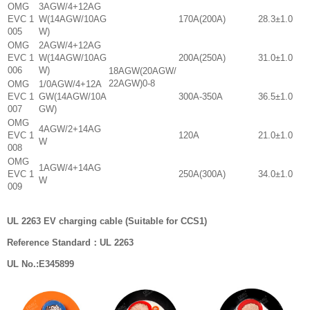
OMG
3AGW/4+12AG
EVC 1
W(14AGW/10AG
170A(200A)
28.3±1.0
005
W)
OMG
2AGW/4+12AG
EVC 1
W(14AGW/10AG
200A(250A)
31.0±1.0
006
W)
18AGW(20AGW/
22AGW)0-8
OMG
1/0AGW/4+12A
EVC 1
GW(14AGW/10A
300A-350A
36.5±1.0
007
GW)
OMG
4AGW/2+14AG
EVC 1
120A
21.0±1.0
W
008
OMG
1AGW/4+14AG
EVC 1
250A(300A)
34.0±1.0
W
009
UL 2263 EV charging cable (Suitable for CCS1)
Reference Standard：UL 2263
UL No.:E345899