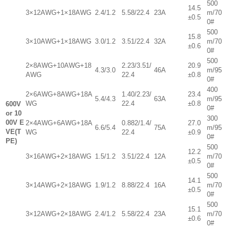
500
14.5
3×12AWG+1×18AWG
2.4/1.2
5.58/22.4
23A
m/70
±0.5
0#
500
15.8
3×10AWG+1×18AWG
3.0/1.2
3.51/22.4
32A
m/70
±0.6
0#
500
2×8AWG+10AWG+18
2.23/3.51/
20.9
4.3/3.0
46A
m/95
AWG
22.4
±0.8
0#
400
2×6AWG+8AWG+18A
1.40/2.23/
23.4
5.4/4.3
63A
m/95
WG
22.4
±0.8
600V
0#
or 10
300
00V E
2×4AWG+6AWG+18A
0.882/1.4/
27.0
6.6/5.4
75A
m/95
VE(T
WG
22.4
±0.9
0#
PE)
500
12.2
3×16AWG+2×18AWG
1.5/1.2
3.51/22.4
12A
m/70
±0.5
0#
500
14.1
3×14AWG+2×18AWG
1.9/1.2
8.88/22.4
16A
m/70
±0.5
0#
500
15.1
3×12AWG+2×18AWG
2.4/1.2
5.58/22.4
23A
m/70
±0.6
0#