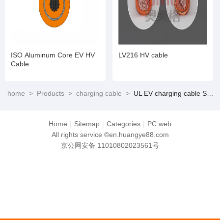
ISO Aluminum Core EV HV
LV216 HV cable
Cable
home
>
Products
>
charging cable
>
UL EV charging cable Suitable for NACS and CCS1
Home
|
Sitemap
|
Categories
|
PC web
All rights service ©en.huangye88.com
京公网安备 11010802023561号