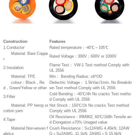
Construction
Features
1.Conductor
Rated temperature：-40℃～105℃
Material: Bare Coppe
Rated Voltage：300V；600V or 1000V
r
Flame Test： VW-1 Test method Comply with
2.Insulation
UL 2556
Material: TPE
Min： Bending Radius: ≥6*OD
colour：Black，Re
Dielectric Voltage： 1.5kVac/1min. No Breakdo
d，Green/Yellow or other
wn Test method Comply with UL 2556
Cold Bending：-40℃/4h No cracks Test metho
3.Filler
d Comply with UL 2556
Material: PP hemp or
Hot Shock：150℃/1h No cracks Test method
cotton yarn
Comply with UL 2556
Oil Resistance：IRM902, 60℃/168h Tensile an
4.Tape
d Elongation ≥70% Unaged value
Material:Non-woven f
Crush Resistance：S≤12AWG 4.45kN, 12AW
abrics
G＜S≤2AWG, 11.1kN, 2AWG＜S 15.6kN