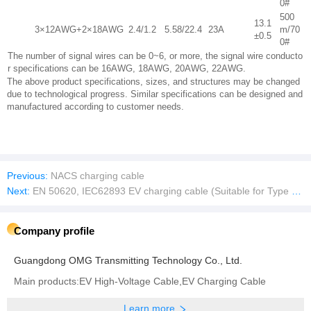
0#
500
13.1
3×12AWG+2×18AWG
2.4/1.2
5.58/22.4
23A
m/70
±0.5
0#
The number of signal wires can be 0~6, or more, the signal wire conducto
r specifications can be 16AWG, 18AWG, 20AWG, 22AWG.
The above product specifications, sizes, and structures may be changed
due to technological progress. Similar specifications can be designed and
manufactured according to customer needs.
Previous:
NACS charging cable
Next:
EN 50620, IEC62893 EV charging cable (Suitable for Type 2 and CCS2)
Company profile
Guangdong OMG Transmitting Technology Co., Ltd.
Main products:EV High-Voltage Cable,EV Charging Cable
Learn more