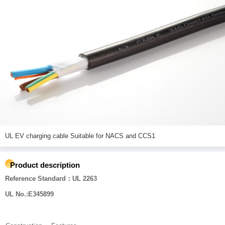
UL EV charging cable Suitable for NACS and CCS1
Product description
Reference Standard：UL 2263
UL No.:E345899