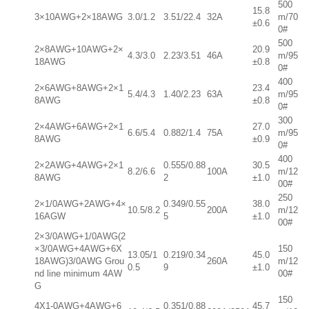
500
15.8
3×10AWG+2×18AWG
3.0/1.2
3.51/22.4
32A
m/70
±0.6
0#
500
2×8AWG+10AWG+2×
20.9
4.3/3.0
2.23/3.51
46A
m/95
18AWG
±0.8
0#
400
2×6AWG+8AWG+2×1
23.4
5.4/4.3
1.40/2.23
63A
m/95
8AWG
±0.8
0#
300
2×4AWG+6AWG+2×1
27.0
6.6/5.4
0.882/1.4
75A
m/95
8AWG
±0.9
0#
400
2×2AWG+4AWG+2×1
0.555/0.88
30.5
8.2/6.6
100A
m/12
8AWG
2
±1.0
00#
250
2×1/0AWG+2AWG+4×
0.349/0.55
38.0
10.5/8.2
200A
m/12
16AGW
5
±1.0
00#
2×3/0AWG+1/0AWG(2
×3/0AWG+4AWG+6X
150
13.05/1
0.219/0.34
45.0
18AWG)3/0AWG Grou
260A
m/12
0.5
9
±1.0
nd line minimum 4AW
00#
G
150
4X1-0AWG+4AWG+6
0.351/0.88
45.7