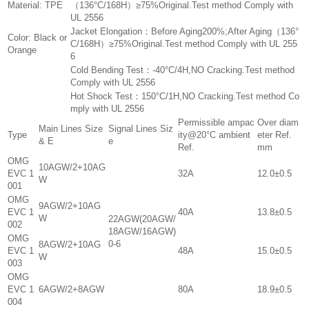
Material: TPE
（136°C/168H）≥75%Original.Test method Comply with
UL 2556
Jacket Elongation：Before Aging200%;After Aging（136°
Color: Black or
C/168H）≥75%Original.Test method Comply with UL 255
Orange
6
Cold Bending Test：-40°C/4H,NO Cracking.Test method
Comply with UL 2556
Hot Shock Test：150°C/1H,NO Cracking.Test method Co
mply with UL 2556
Permissible ampac
Over diam
Main Lines Size
Signal Lines Siz
Type
ity@20°C ambient
eter Ref.
& E
e
Ref.
mm
OMG
10AGW/2+10AG
EVC 1
32A
12.0±0.5
W
001
OMG
9AGW/2+10AG
EVC 1
40A
13.8±0.5
W
22AGW(20AGW/
002
18AGW/16AGW)
OMG
0-6
8AGW/2+10AG
EVC 1
48A
15.0±0.5
W
003
OMG
EVC 1
6AGW/2+8AGW
80A
18.9±0.5
004