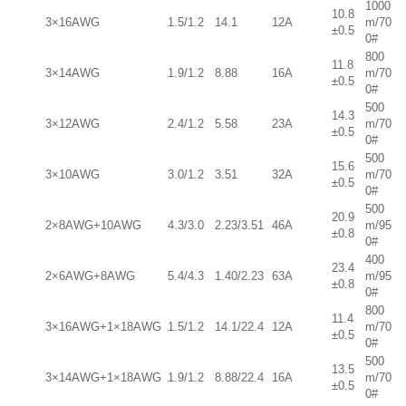
1000
10.8
3×16AWG
1.5/1.2
14.1
12A
m/70
±0.5
0#
800
11.8
3×14AWG
1.9/1.2
8.88
16A
m/70
±0.5
0#
500
14.3
3×12AWG
2.4/1.2
5.58
23A
m/70
±0.5
0#
500
15.6
3×10AWG
3.0/1.2
3.51
32A
m/70
±0.5
0#
500
20.9
2×8AWG+10AWG
4.3/3.0
2.23/3.51
46A
m/95
±0.8
0#
400
23.4
2×6AWG+8AWG
5.4/4.3
1.40/2.23
63A
m/95
±0.8
0#
800
11.4
3×16AWG+1×18AWG
1.5/1.2
14.1/22.4
12A
m/70
±0.5
0#
500
13.5
3×14AWG+1×18AWG
1.9/1.2
8.88/22.4
16A
m/70
±0.5
0#