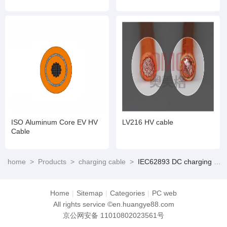
standard)
ISO Aluminum Core EV HV
LV216 HV cable
Cable
home
>
Products
>
charging cable
>
IEC62893 DC charging cable (Suitable for CCS 2)
Home
|
Sitemap
|
Categories
|
PC web
All rights service ©en.huangye88.com
京公网安备 11010802023561号