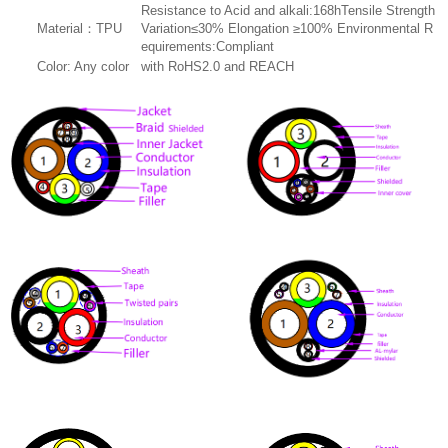
Resistance to Acid and alkali:168hTensile Strength
Material：TPU
Variation≤30% Elongation ≥100% Environmental R
equirements:Compliant
Color: Any color
with RoHS2.0 and REACH