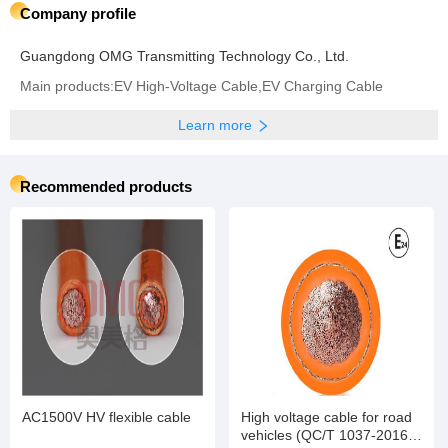
Company profile
Guangdong OMG Transmitting Technology Co., Ltd.
Main products:EV High-Voltage Cable,EV Charging Cable
Learn more
Recommended products
AC1500V HV flexible cable
High voltage cable for road
vehicles (QC/T 1037-2016