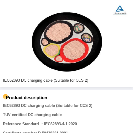
IEC62893 DC charging cable (Suitable for CCS 2)
Product description
IEC62893 DC charging cable (Suitable for CCS 2)
TUV certified DC charging cable
Reference Standard ：IEC62893-4-1:2020