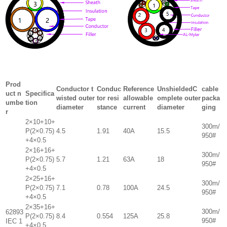
Prod
Conductor t
Conduc
Reference
UnshieldedC
cable
uct n
Specifica
wisted outer
tor resi
allowable
omplete outer
packa
umbe
tion
diameter
stance
current
diameter
ging
r
2×10+10+
300m/
P(2×0.75)
4.5
1.91
40A
15.5
950#
+4×0.5
2×16+16+
300m/
P(2×0.75)
5.7
1.21
63A
18
950#
+4×0.5
2×25+16+
300m/
P(2×0.75)
7.1
0.78
100A
24.5
950#
+4×0.5
2×35+16+
300m/
62893
P(2×0.75)
8.4
0.554
125A
25.8
950#
IEC 1
+4×0.5