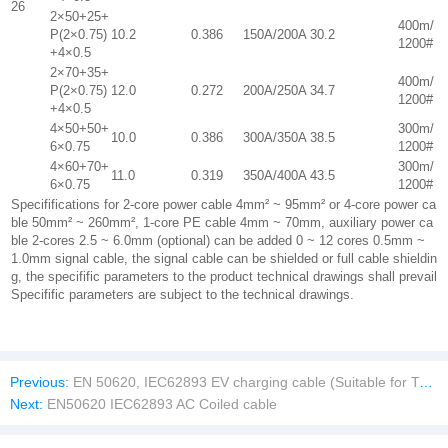
26
2×50+25+
400m/
P(2×0.75)
10.2
0.386
150A/200A
30.2
1200#
+4×0.5
2×70+35+
400m/
P(2×0.75)
12.0
0.272
200A/250A
34.7
1200#
+4×0.5
4×50+50+
300m/
10.0
0.386
300A/350A
38.5
6×0.75
1200#
4×60+70+
300m/
11.0
0.319
350A/400A
43.5
6×0.75
1200#
Specififications for 2-core power cable 4mm² ~ 95mm² or 4-core power ca
ble 50mm² ~ 260mm², 1-core PE cable 4mm ~ 70mm, auxiliary power ca
ble 2-cores 2.5 ~ 6.0mm (optional) can be added 0 ~ 12 cores 0.5mm ~
1.0mm signal cable, the signal cable can be shielded or full cable shieldin
g, the specifific parameters to the product technical drawings shall prevail
Specifific parameters are subject to the technical drawings.
Previous:
EN 50620, IEC62893 EV charging cable (Suitable for Type 2 and CCS2)
Next:
EN50620 IEC62893 AC Coiled cable