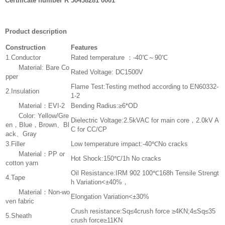
Certificate number R 50438281 0001
Product description
Construction
Features
1.Conductor
Rated temperature ：-40℃～90℃
Material: Bare Co
Rated Voltage: DC1500V
pper
Flame Test:Testing method according to EN60332-
2.Insulation
1-2
Material：EVI-2
Bending Radius:≥6*OD
Color: Yellow/Gre
Dielectric Voltage:2.5kVAC for main core，2.0kV A
en，Blue，Brown、Bl
C for CC/CP
ack、Gray
3.Filler
Low temperature impact:-40℃No cracks
Material：PP or
Hot Shock:150℃/1h No cracks
cotton yarn
Oil Resistance:IRM 902 100℃168h Tensile Strengt
4.Tape
h Variation<±40%，
Material：Non-wo
Elongation Variation<±30%
ven fabric
Crush resistance:Sq≤4crush force ≥4KN;4≤Sq≤35
5.Sheath
crush force≥11KN