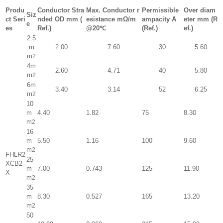
Produ
Conductor Stra
Max. Conductor r
Permissible
Over diam
Siz
ct Seri
nded OD mm (
esistance mΩ/m
ampacity A
eter mm (R
e
es
Ref.)
@20℃
(Ref.)
ef.)
2.5
m
2.00
7.60
30
5.60
m
2
4m
2.60
4.71
40
5.80
m
2
6m
3.40
3.14
52
6.25
m
2
10
m
4.40
1.82
75
8.30
m
2
16
m
5.50
1.16
100
9.60
m
2
FHLR2
25
XCB2
m
7.00
0.743
125
11.90
X
m
2
35
m
8.30
0.527
165
13.20
m
2
50