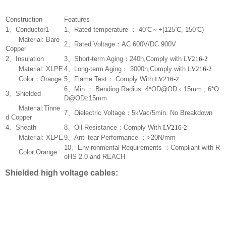
Construction
Features
1、Conductor1
1、Rated temperature ：-40℃～+(125℃, 150℃)
Material: Bare
2、Rated Voltage：AC 600V/DC 900V
Copper
2、Insulation
3、Short-term Aging：240h,Comply with
LV216-2
Material: XLPE
4、Long-term Aging： 3000h,Comply with
LV216-2
Color：Orange
5、Flame Test： Comply With
LV216-2
6、Min ： Bending Radius: 4*OD@OD﹤15mm ; 6*O
3、Shielded
D@OD≧15mm
Material:Tinne
7、Dielectric Voltage：5kVac/5min. No Breakdown
d Copper
4、Sheath
8、Oil Resistance：Comply With
LV216-2
Material: XLPE
9、Anti-tear Performance ：>20N/mm
10、Environmental Requirements ：Compliant with R
Color:Orange
oHS 2.0 and REACH
Shielded high voltage cables: