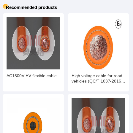
Recommended products
AC1500V HV flexible cable
High voltage cable for road
vehicles (QC/T 1037-2016
standard)