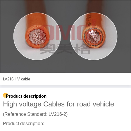
LV216 HV cable
Product description
High voltage Cables for road vehicle
(Reference Standard: LV216-2)
Product description: