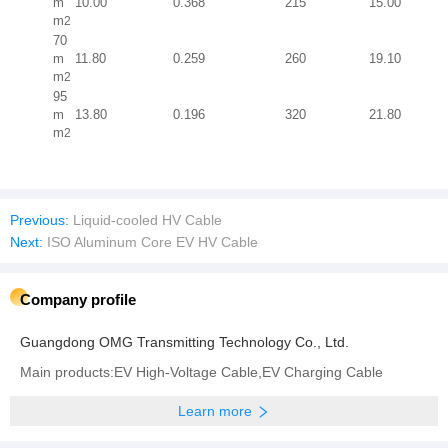
m
10.00
0.368
215
15.00
m
2
70
m
11.80
0.259
260
19.10
m
2
95
m
13.80
0.196
320
21.80
m
2
Previous:
Liquid-cooled HV Cable
Next:
ISO Aluminum Core EV HV Cable
Company profile
Guangdong OMG Transmitting Technology Co., Ltd.
Main products:EV High-Voltage Cable,EV Charging Cable
Learn more