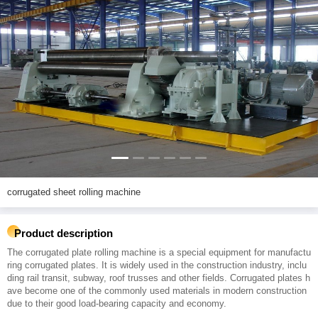
corrugated sheet rolling machine
Product description
The corrugated plate rolling machine is a special equipment for manufactu
ring corrugated plates. It is widely used in the construction industry, inclu
ding rail transit, subway, roof trusses and other fields. Corrugated plates h
ave become one of the commonly used materials in modern construction
due to their good load-bearing capacity and economy.