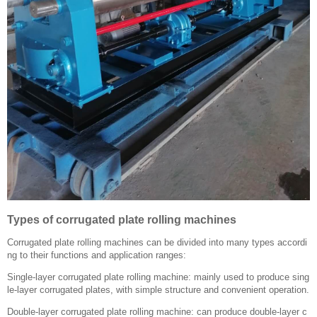
Types of corrugated plate rolling machines
Corrugated plate rolling machines can be divided into many types accordi
ng to their functions and application ranges:
Single-layer corrugated plate rolling machine: mainly used to produce sing
le-layer corrugated plates, with simple structure and convenient operation.
Double-layer corrugated plate rolling machine: can produce double-layer c