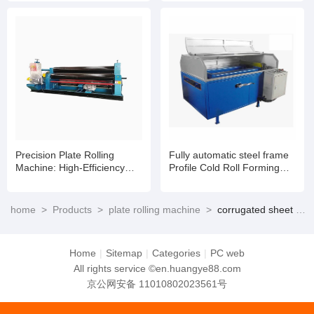
Innovation
Precision Plate Rolling
Fully automatic steel frame
Machine: High-Efficiency
Profile Cold Roll Forming
Metal Forming with
Machine
Unmatched Durability
home
>
Products
>
plate rolling machine
>
corrugated sheet rolling machine
Home
|
Sitemap
|
Categories
|
PC web
All rights service ©en.huangye88.com
京公网安备 11010802023561号