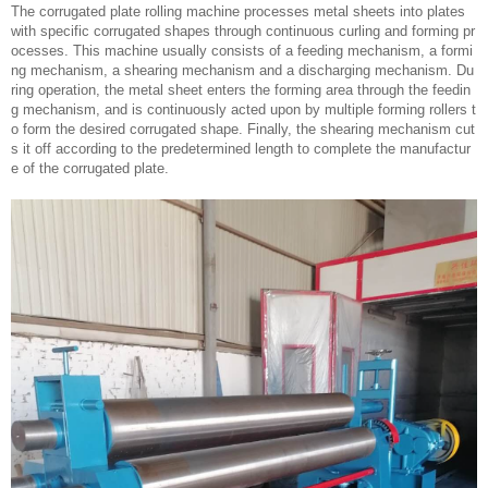
The corrugated plate rolling machine processes metal sheets into plates
with specific corrugated shapes through continuous curling and forming pr
ocesses. This machine usually consists of a feeding mechanism, a formi
ng mechanism, a shearing mechanism and a discharging mechanism. Du
ring operation, the metal sheet enters the forming area through the feedin
g mechanism, and is continuously acted upon by multiple forming rollers t
o form the desired corrugated shape. Finally, the shearing mechanism cut
s it off according to the predetermined length to complete the manufactur
e of the corrugated plate.