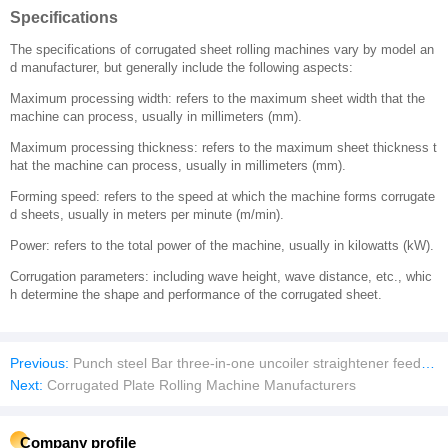
Specifications
The specifications of corrugated sheet rolling machines vary by model an
d manufacturer, but generally include the following aspects:
Maximum processing width: refers to the maximum sheet width that the
machine can process, usually in millimeters (mm).
Maximum processing thickness: refers to the maximum sheet thickness t
hat the machine can process, usually in millimeters (mm).
Forming speed: refers to the speed at which the machine forms corrugate
d sheets, usually in meters per minute (m/min).
Power: refers to the total power of the machine, usually in kilowatts (kW).
Corrugation parameters: including wave height, wave distance, etc., whic
h determine the shape and performance of the corrugated sheet.
Previous:
Punch steel Bar three-in-one uncoiler straightener feeder machine Sheet plate Automatic feeder
Next:
Corrugated Plate Rolling Machine Manufacturers
Company profile