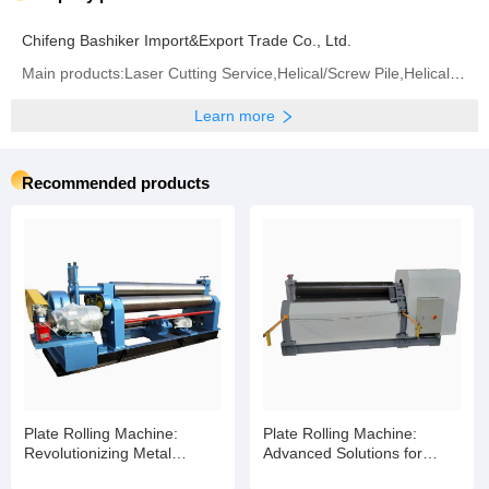
Chifeng Bashiker Import&Export Trade Co., Ltd.
Main products:Laser Cutting Service,Helical/Screw Pile,Helical/Screw Blade,Helical/Screw Shaft
Learn more
Recommended products
Plate Rolling Machine:
Plate Rolling Machine:
Revolutionizing Metal
Advanced Solutions for
Fabrication with Smart
Industrial Metal Fabrication