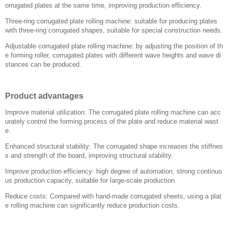
orrugated plates at the same time, improving production efficiency.
Three-ring corrugated plate rolling machine: suitable for producing plates
with three-ring corrugated shapes, suitable for special construction needs.
Adjustable corrugated plate rolling machine: by adjusting the position of th
e forming roller, corrugated plates with different wave heights and wave di
stances can be produced.
Product advantages
Improve material utilization: The corrugated plate rolling machine can acc
urately control the forming process of the plate and reduce material wast
e.
Enhanced structural stability: The corrugated shape increases the stiffnes
s and strength of the board, improving structural stability.
Improve production efficiency: high degree of automation, strong continuo
us production capacity, suitable for large-scale production.
Reduce costs: Compared with hand-made corrugated sheets, using a plat
e rolling machine can significantly reduce production costs.