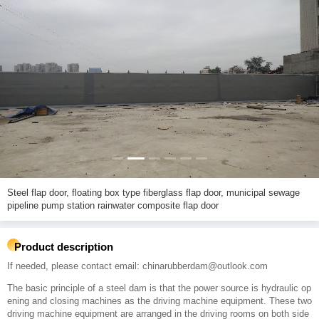
Steel flap door, floating box type fiberglass flap door, municipal sewage
pipeline pump station rainwater composite flap door
Product description
If needed, please contact email: chinarubberdam@outlook.com
The basic principle of a steel dam is that the power source is hydraulic op
ening and closing machines as the driving machine equipment. These two
driving machine equipment are arranged in the driving rooms on both side