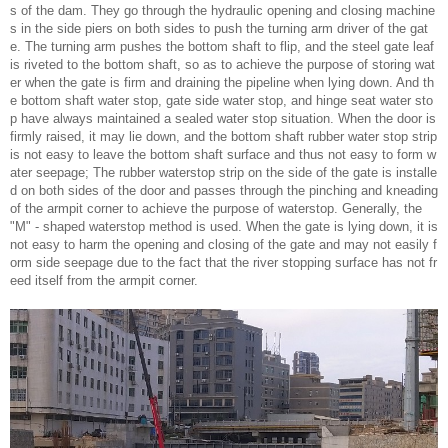
s of the dam. They go through the hydraulic opening and closing machine
s in the side piers on both sides to push the turning arm driver of the gat
e. The turning arm pushes the bottom shaft to flip, and the steel gate leaf
is riveted to the bottom shaft, so as to achieve the purpose of storing wat
er when the gate is firm and draining the pipeline when lying down. And th
e bottom shaft water stop, gate side water stop, and hinge seat water sto
p have always maintained a sealed water stop situation. When the door is
firmly raised, it may lie down, and the bottom shaft rubber water stop strip
is not easy to leave the bottom shaft surface and thus not easy to form w
ater seepage; The rubber waterstop strip on the side of the gate is installe
d on both sides of the door and passes through the pinching and kneading
of the armpit corner to achieve the purpose of waterstop. Generally, the
"M" - shaped waterstop method is used. When the gate is lying down, it is
not easy to harm the opening and closing of the gate and may not easily f
orm side seepage due to the fact that the river stopping surface has not fr
eed itself from the armpit corner.