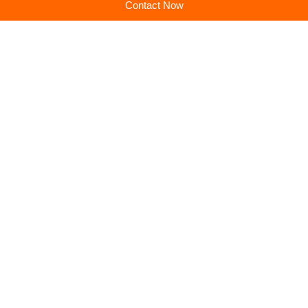
Contact Now