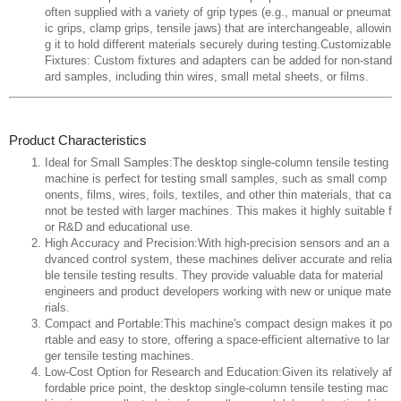
often supplied with a variety of grip types (e.g., manual or pneumat
ic grips, clamp grips, tensile jaws) that are interchangeable, allowin
g it to hold different materials securely during testing.Customizable
Fixtures: Custom fixtures and adapters can be added for non-stand
ard samples, including thin wires, small metal sheets, or films.
Product Characteristics
Ideal for Small Samples:The desktop single-column tensile testing
machine is perfect for testing small samples, such as small comp
onents, films, wires, foils, textiles, and other thin materials, that ca
nnot be tested with larger machines. This makes it highly suitable f
or R&D and educational use.
High Accuracy and Precision:With high-precision sensors and an a
dvanced control system, these machines deliver accurate and relia
ble tensile testing results. They provide valuable data for material
engineers and product developers working with new or unique mate
rials.
Compact and Portable:This machine's compact design makes it po
rtable and easy to store, offering a space-efficient alternative to lar
ger tensile testing machines.
Low-Cost Option for Research and Education:Given its relatively af
fordable price point, the desktop single-column tensile testing mac