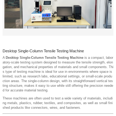
Desktop Single-Column Tensile Testing Machine
A
Desktop Single-Column Tensile Testing Machine
is a compact, labor
atory-scale testing system designed to measure the tensile strength, elon
gation, and mechanical properties of materials and small components. Thi
s type of testing machine is ideal for use in environments where space is
limited, such as research labs, educational settings, or small-scale produ
ction areas. The single-column design, with its straightforward vertical tes
ting structure, makes it easy to use while still offering the precision neede
d for accurate material testing.
These machines are often used to test a wide variety of materials, includi
ng metals, plastics, rubber, textiles, and composites, as well as small fini
shed products like connectors, wires, and fasteners.