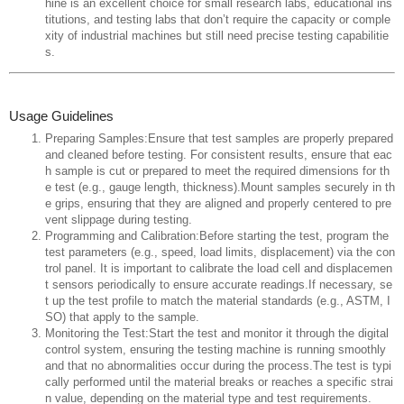
hine is an excellent choice for small research labs, educational ins
titutions, and testing labs that don’t require the capacity or comple
xity of industrial machines but still need precise testing capabilitie
s.
Usage Guidelines
Preparing Samples:Ensure that test samples are properly prepared
and cleaned before testing. For consistent results, ensure that eac
h sample is cut or prepared to meet the required dimensions for th
e test (e.g., gauge length, thickness).Mount samples securely in th
e grips, ensuring that they are aligned and properly centered to pre
vent slippage during testing.
Programming and Calibration:Before starting the test, program the
test parameters (e.g., speed, load limits, displacement) via the con
trol panel. It is important to calibrate the load cell and displacemen
t sensors periodically to ensure accurate readings.If necessary, se
t up the test profile to match the material standards (e.g., ASTM, I
SO) that apply to the sample.
Monitoring the Test:Start the test and monitor it through the digital
control system, ensuring the testing machine is running smoothly
and that no abnormalities occur during the process.The test is typi
cally performed until the material breaks or reaches a specific strai
n value, depending on the material type and test requirements.