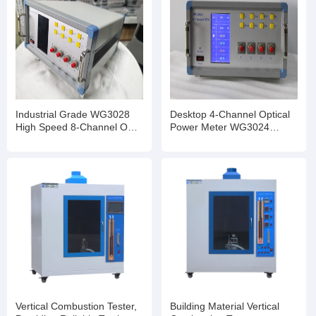
Industrial Grade WG3028
Desktop 4-Channel Optical
High Speed 8-Channel OPM
Power Meter WG3024
InGaAs Detector Optional
Stable Performance for
Transceiver Production Test
Vertical Combustion Tester,
Building Material Vertical