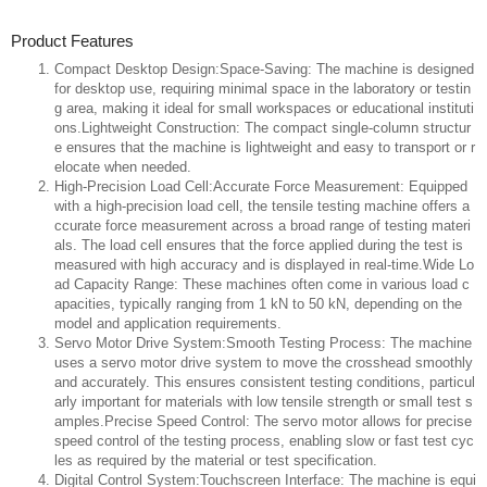
Product Features
Compact Desktop Design:Space-Saving: The machine is designed
for desktop use, requiring minimal space in the laboratory or testin
g area, making it ideal for small workspaces or educational instituti
ons.Lightweight Construction: The compact single-column structur
e ensures that the machine is lightweight and easy to transport or r
elocate when needed.
High-Precision Load Cell:Accurate Force Measurement: Equipped
with a high-precision load cell, the tensile testing machine offers a
ccurate force measurement across a broad range of testing materi
als. The load cell ensures that the force applied during the test is
measured with high accuracy and is displayed in real-time.Wide Lo
ad Capacity Range: These machines often come in various load c
apacities, typically ranging from 1 kN to 50 kN, depending on the
model and application requirements.
Servo Motor Drive System:Smooth Testing Process: The machine
uses a servo motor drive system to move the crosshead smoothly
and accurately. This ensures consistent testing conditions, particul
arly important for materials with low tensile strength or small test s
amples.Precise Speed Control: The servo motor allows for precise
speed control of the testing process, enabling slow or fast test cyc
les as required by the material or test specification.
Digital Control System:Touchscreen Interface: The machine is equi