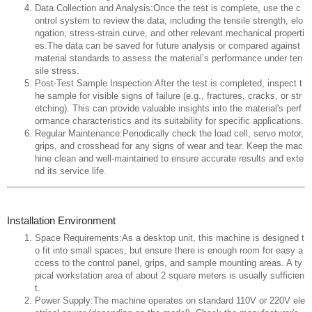
Data Collection and Analysis:Once the test is complete, use the c
ontrol system to review the data, including the tensile strength, elo
ngation, stress-strain curve, and other relevant mechanical properti
es.The data can be saved for future analysis or compared against
material standards to assess the material’s performance under ten
sile stress.
Post-Test Sample Inspection:After the test is completed, inspect t
he sample for visible signs of failure (e.g., fractures, cracks, or str
etching). This can provide valuable insights into the material's perf
ormance characteristics and its suitability for specific applications.
Regular Maintenance:Periodically check the load cell, servo motor,
grips, and crosshead for any signs of wear and tear. Keep the mac
hine clean and well-maintained to ensure accurate results and exte
nd its service life.
Installation Environment
Space Requirements:As a desktop unit, this machine is designed t
o fit into small spaces, but ensure there is enough room for easy a
ccess to the control panel, grips, and sample mounting areas. A ty
pical workstation area of about 2 square meters is usually sufficien
t.
Power Supply:The machine operates on standard 110V or 220V ele