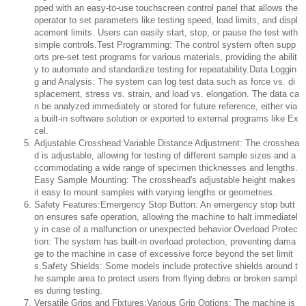
pped with an easy-to-use touchscreen control panel that allows the
operator to set parameters like testing speed, load limits, and displ
acement limits. Users can easily start, stop, or pause the test with
simple controls.Test Programming: The control system often supp
orts pre-set test programs for various materials, providing the abilit
y to automate and standardize testing for repeatability.Data Loggin
g and Analysis: The system can log test data such as force vs. di
splacement, stress vs. strain, and load vs. elongation. The data ca
n be analyzed immediately or stored for future reference, either via
a built-in software solution or exported to external programs like Ex
cel.
Adjustable Crosshead:Variable Distance Adjustment: The crosshea
d is adjustable, allowing for testing of different sample sizes and a
ccommodating a wide range of specimen thicknesses and lengths.
Easy Sample Mounting: The crosshead's adjustable height makes
it easy to mount samples with varying lengths or geometries.
Safety Features:Emergency Stop Button: An emergency stop butt
on ensures safe operation, allowing the machine to halt immediatel
y in case of a malfunction or unexpected behavior.Overload Protec
tion: The system has built-in overload protection, preventing dama
ge to the machine in case of excessive force beyond the set limit
s.Safety Shields: Some models include protective shields around t
he sample area to protect users from flying debris or broken sampl
es during testing.
Versatile Grips and Fixtures:Various Grip Options: The machine is