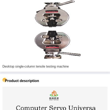
Desktop single-column tensile testing machine
Product description