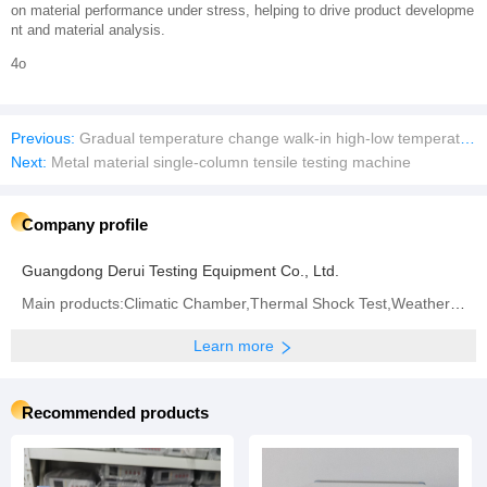
on material performance under stress, helping to drive product developme
nt and material analysis.
4o
Previous:
Gradual temperature change walk-in high-low temperature test chamber
Next:
Metal material single-column tensile testing machine
Company profile
Guangdong Derui Testing Equipment Co., Ltd.
Main products:Climatic Chamber,Thermal Shock Test,Weathering Aging Test Series,Walk-in Test Chamber,IP (Rain and Dust) Test Series,Battery Test Series,Vibration System
Learn more
Recommended products