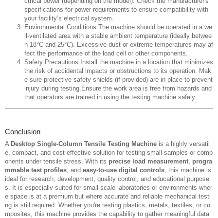
ctrical power (depending on the model). Check the manufacturer's
specifications for power requirements to ensure compatibility with
your facility’s electrical system.
Environmental Conditions:The machine should be operated in a we
ll-ventilated area with a stable ambient temperature (ideally betwee
n 18°C and 25°C). Excessive dust or extreme temperatures may af
fect the performance of the load cell or other components.
Safety Precautions:Install the machine in a location that minimizes
the risk of accidental impacts or obstructions to its operation. Mak
e sure protective safety shields (if provided) are in place to prevent
injury during testing.Ensure the work area is free from hazards and
that operators are trained in using the testing machine safely.
Conclusion
A
Desktop Single-Column Tensile Testing Machine
is a highly versatil
e, compact, and cost-effective solution for testing small samples or comp
onents under tensile stress. With its
precise load measurement
,
progra
mmable test profiles
, and
easy-to-use digital controls
, this machine is
ideal for research, development, quality control, and educational purpose
s. It is especially suited for small-scale laboratories or environments wher
e space is at a premium but where accurate and reliable mechanical testi
ng is still required. Whether you're testing plastics, metals, textiles, or co
mposites, this machine provides the capability to gather meaningful data