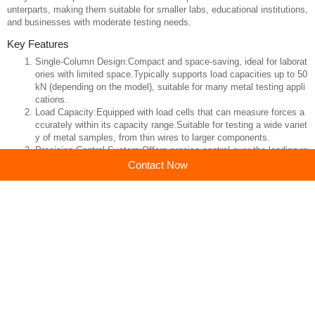
A
Metal Material Single-Column Tensile Testing Machine
is a specializ
ed piece of equipment designed for performing tensile tests on metal spe
cimens. This type of testing machine is particularly useful for evaluating t
he mechanical properties of metals, such as tensile strength, yield streng
Contact Now
th, elongation, and modulus of elasticity. Single-column machines are gen
erally more compact and cost-effective compared to their dual-column co
unterparts, making them suitable for smaller labs, educational institutions,
and businesses with moderate testing needs.
Key Features
Single-Column Design:Compact and space-saving, ideal for laborat
ories with limited space.Typically supports load capacities up to 50
kN (depending on the model), suitable for many metal testing appli
cations.
Load Capacity:Equipped with load cells that can measure forces a
ccurately within its capacity range.Suitable for testing a wide variet