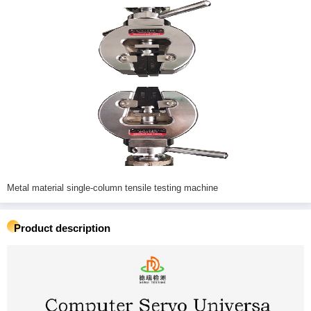
Metal material single-column tensile testing machine
Product description