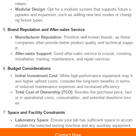
Degree of Automation
: Modern machines typically offer high level
s of automation, including automatic loading, unloading, and execu
tion of test programs, which can significantly reduce human error a
nd improve efficiency.
Data Analysis Software
: High-quality software not only simplifies t
he operation but also provides robust data processing and report g
eneration capabilities for subsequent quality assessment.
4.
Additional Functions and Expandability
Environmental Simulation
: If tests need to be conducted under n
on-standard conditions (such as high or low temperatures, humidity
control), consider whether the machine includes environmental cha
mbers.
Modular Design
: Opt for a modular system that supports future u
pgrades and expansion, such as adding new test modes or changi
ng fixture types.
5.
Brand Reputation and After-sales Service
Manufacturer Reputation
: Prioritize well-known brands, as these
companies often provide better product quality and technical suppo
rt.
After-sales Support
: Good after-sales service is crucial, covering
installation, training, maintenance, and repair services.
Contact Now