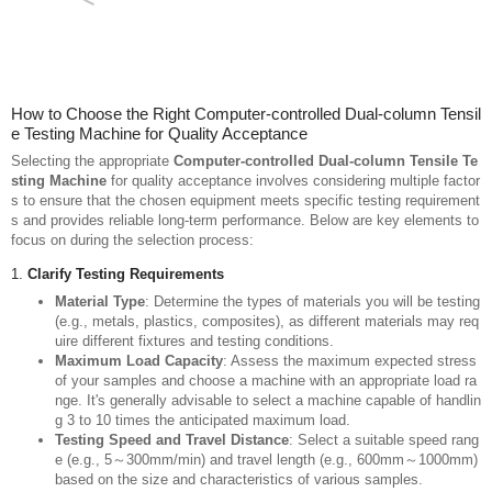
How to Choose the Right Computer-controlled Dual-column Tensil
e Testing Machine for Quality Acceptance
Selecting the appropriate
Computer-controlled Dual-column Tensile Te
sting Machine
for quality acceptance involves considering multiple factor
s to ensure that the chosen equipment meets specific testing requirement
s and provides reliable long-term performance. Below are key elements to
focus on during the selection process: