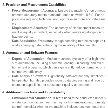
1.
Clarify Testing Requirements
Material Type
: Determine the types of materials you will be testing
(e.g., metals, plastics, composites), as different materials may req
uire different fixtures and testing conditions.
Maximum Load Capacity
: Assess the maximum expected stress
of your samples and choose a machine with an appropriate load ra
nge. It's generally advisable to select a machine capable of handlin
g 3 to 10 times the anticipated maximum load.
Testing Speed and Travel Distance
: Select a suitable speed rang
e (e.g., 5～300mm/min) and travel length (e.g., 600mm～1000mm)
based on the size and characteristics of various samples.
2.
Precision and Measurement Capabilities
Force Measurement Accuracy
: Ensure the machine’s force meas
urement accuracy meets standards, such as within ±0.5%. For ap
plications requiring high precision, opt for even more accurate sens
ors.
Displacement Accuracy
: The accuracy of displacement measure
ment is equally important, especially when analyzing elongation or
fracture points.
Data Acquisition Frequency
: A high sampling rate helps capture r
apidly changing data, enhancing the reliability of test results.
3.
Automation and Software Features