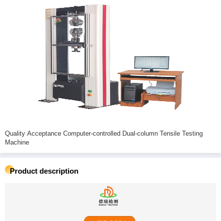
Quality Acceptance Computer-controlled Dual-column Tensile Testing
Machine
Product description