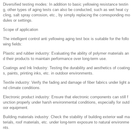
Diversified testing modes: In addition to basic yellowing resistance testin
g, other types of aging tests can also be conducted, such as wet heat cy
cling, salt spray corrosion, etc., by simply replacing the corresponding mo
dules or settings.
Scope of application
The intelligent control anti yellowing aging test box is suitable for the follo
wing fields:
Plastic and rubber industry: Evaluating the ability of polymer materials an
d their products to maintain performance over long-term use.
Coatings and Ink Industry: Testing the durability and aesthetics of coating
s, paints, printing inks, etc. in outdoor environments.
Textile industry: Verify the fading and damage of fiber fabrics under light a
nd climate conditions.
Electronic product industry: Ensure that electronic components can still f
unction properly under harsh environmental conditions, especially for outd
oor equipment.
Building materials industry: Check the stability of building exterior wall ma
terials, roof materials, etc. under long-term exposure to natural environme
nts.