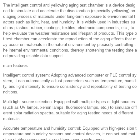
The intelligent control anti yellowing aging test chamber is a device desig
ned to simulate and accelerate the discoloration (especially yellowing) an
d aging process of materials under long-term exposure to environmental f
actors such as light, heat, and humidity. It is widely used in industries su
ch as plastics, rubber, coatings, textiles, electronic components, etc., to
help evaluate the weather resistance and lifespan of products. This type o
f test chamber can accelerate the reproduction of the aging effects that m
ay occur on materials in the natural environment by precisely controlling t
he internal environmental conditions, thereby shortening the testing time a
nd providing reliable data support.
main features
Intelligent control system: Adopting advanced computer or PLC control sy
stem, it can automatically adjust parameters such as temperature, humidi
ty, and light intensity to ensure consistency and repeatability of testing co
nditions.
Multi light source selection: Equipped with multiple types of light sources
(such as UV lamps, xenon lamps, fluorescent lamps, etc.) to simulate diff
erent solar radiation spectra, suitable for aging testing needs of different
materials.
Accurate temperature and humidity control: Equipped with high-precision t
emperature and humidity sensors and control devices, it can set and mai
ntain stable environmental conditions over a wide range.