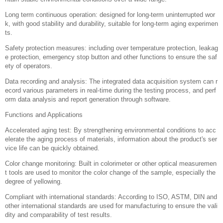
Long term continuous operation: designed for long-term uninterrupted wor
k, with good stability and durability, suitable for long-term aging experimen
ts.
Safety protection measures: including over temperature protection, leakag
e protection, emergency stop button and other functions to ensure the saf
ety of operators.
Data recording and analysis: The integrated data acquisition system can r
ecord various parameters in real-time during the testing process, and perf
orm data analysis and report generation through software.
Functions and Applications
Accelerated aging test: By strengthening environmental conditions to acc
elerate the aging process of materials, information about the product's ser
vice life can be quickly obtained.
Color change monitoring: Built in colorimeter or other optical measuremen
t tools are used to monitor the color change of the sample, especially the
degree of yellowing.
Compliant with international standards: According to ISO, ASTM, DIN and
other international standards are used for manufacturing to ensure the vali
dity and comparability of test results.