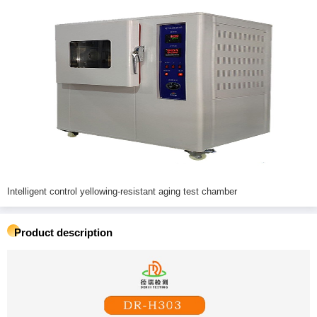
Intelligent control yellowing-resistant aging test chamber
Product description