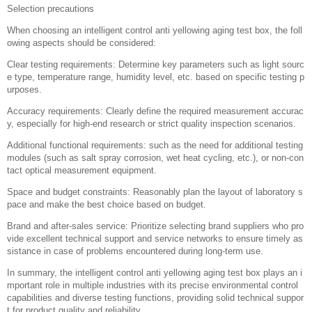
Selection precautions
When choosing an intelligent control anti yellowing aging test box, the foll
owing aspects should be considered:
Clear testing requirements: Determine key parameters such as light sourc
e type, temperature range, humidity level, etc. based on specific testing p
urposes.
Accuracy requirements: Clearly define the required measurement accurac
y, especially for high-end research or strict quality inspection scenarios.
Additional functional requirements: such as the need for additional testing
modules (such as salt spray corrosion, wet heat cycling, etc.), or non-con
tact optical measurement equipment.
Space and budget constraints: Reasonably plan the layout of laboratory s
pace and make the best choice based on budget.
Brand and after-sales service: Prioritize selecting brand suppliers who pro
vide excellent technical support and service networks to ensure timely as
sistance in case of problems encountered during long-term use.
In summary, the intelligent control anti yellowing aging test box plays an i
mportant role in multiple industries with its precise environmental control
capabilities and diverse testing functions, providing solid technical suppor
t for product quality and reliability.