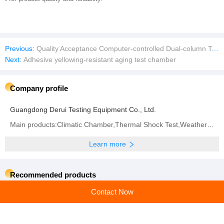
Previous:
Quality Acceptance Computer-controlled Dual-column Tensile Testing Machine
Next:
Adhesive yellowing-resistant aging test chamber
Company profile
Guangdong Derui Testing Equipment Co., Ltd.
Main products:Climatic Chamber,Thermal Shock Test,Weathering Aging Test Series,Walk-in Test Chamber,IP (Rain and Dust) Test Series,Battery Test Series,Vibration System
Learn more
Recommended products
Contact Now