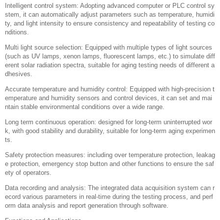
Adhesive anti yellowing aging test chamber
The anti yellowing and aging test chamber for adhesives is a device speci
fically designed to test and evaluate the ability of adhesives to resist yell
owing (yellowing) and aging under long-term exposure to environmental fa
ctors such as light, heat, and humidity. It is widely used in industries suc
h as adhesives, sealants, coatings, etc., helping manufacturers understa
nd the weather resistance and lifespan of their products under actual usag
e conditions. This type of test chamber can accelerate the reproduction of
the aging effects that may occur on materials in the natural environment b
y precisely controlling the internal environmental conditions, thereby short
ening the testing time and providing reliable data support.
main features