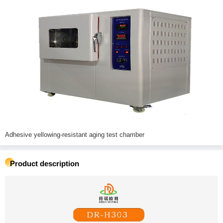
Adhesive yellowing-resistant aging test chamber
Product description