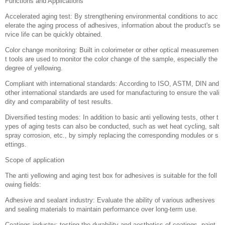
Intelligent control system: Adopting advanced computer or PLC control sy
stem, it can automatically adjust parameters such as temperature, humidi
ty, and light intensity to ensure consistency and repeatability of testing co
nditions.
Multi light source selection: Equipped with multiple types of light sources
(such as UV lamps, xenon lamps, fluorescent lamps, etc.) to simulate diff
erent solar radiation spectra, suitable for aging testing needs of different a
dhesives.
Accurate temperature and humidity control: Equipped with high-precision t
emperature and humidity sensors and control devices, it can set and mai
ntain stable environmental conditions over a wide range.
Long term continuous operation: designed for long-term uninterrupted wor
k, with good stability and durability, suitable for long-term aging experimen
ts.
Safety protection measures: including over temperature protection, leakag
e protection, emergency stop button and other functions to ensure the saf
ety of operators.
Data recording and analysis: The integrated data acquisition system can r
ecord various parameters in real-time during the testing process, and perf
orm data analysis and report generation through software.