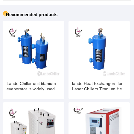
Recommended products
Lando Chiller unit titanium
lando Heat Exchangers for
evaporator is widely used
Laser Chillers Titanium Heat
for mariculture ,Industrial
Exchangers for Chemical -
chiller, laser chiller
Industrial Water Chillers