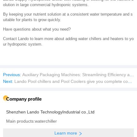
olution in large commercial hydroponic systems.
By keeping your nutrient solution at a consistent water temperature and s
uitable for plants to grow quickly.
Have questions about what you need?
Contact Lando to learn more about adding water chillers and heaters to yo
ur hydroponic system.
Previous:
Auxiliary Packaging Machines: Streamlining Efficiency and Precision
Next:
Lando Pool chillers and Pool Coolers give you complete control of your pool temperature at any season
Company profile
Shenzhen Lando TechnologyIndustrial co.,Ltd
Main products:waterchiller
Learn more