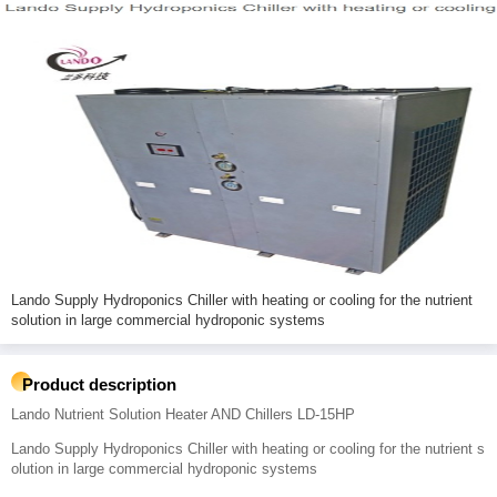
Lando Supply Hydroponics Chiller with heating or cooling for the nutrient
solution in large commercial hydroponic systems
Product description
Lando Nutrient Solution Heater AND Chillers LD-15HP
Lando Supply Hydroponics Chiller with heating or cooling for the nutrient s
olution in large commercial hydroponic systems