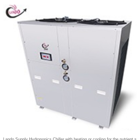
Lando Supply Hydroponics Chiller with heating or cooling for the nutrient s