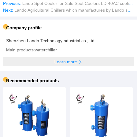
Previous:
lando Spot Cooler for Sale Spot Coolers LD-40AC cooling chiller fan
Next:
Lando Agricultural Chillers which manufactures by Lando specially designed chillers for large scale hydroponic grow rooms
Company profile
Shenzhen Lando TechnologyIndustrial co.,Ltd
Main products:waterchiller
Learn more
Recommended products