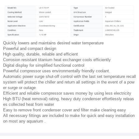
Quickly lowers and maintains desired water temperature
Powerful and compact design
High quality, durable, reliable and efficient
Corrosion resistant titanium heat exchanger cools efficiently
Digital display for simplified functional control
Powerful compressor uses environmentally friendly coolant.
Automatic power surge shut-off control with the last set temperature recall
system will protect the chiller and return all settings in the event of a pow
er surge or outage
Efficient and reliable compressor saves money by using less electricity
High BTU (heat removal) rating, heavy duty condenser effortlessly releas
es collected heat from water
Easy to remove front condenser cover and filter make cleaning easy
All necessary fittings are included to make for quick and easy installation
on most any aquarium .