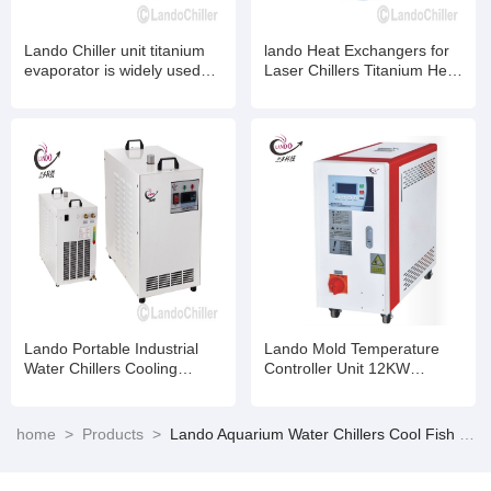
Lando Chiller unit titanium
lando Heat Exchangers for
evaporator is widely used
Laser Chillers Titanium Heat
for mariculture ,Industrial
Exchangers for Chemical -
chiller, laser chiller
Industrial Water Chillers
Lando Portable Industrial
Lando Mold Temperature
Water Chillers Cooling
Controller Unit 12KW
Systems for 130W-150W
Cooling capacity
CO2 Glass Laser Tube
home
>
Products
>
Lando Aquarium Water Chillers Cool Fish Tanks 1/13HP 1/10HP 1/4HP