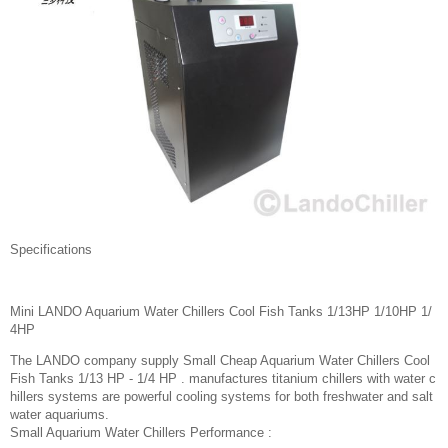
Specifications
Mini LANDO Aquarium Water Chillers Cool Fish Tanks 1/13HP 1/10HP 1/
4HP
The LANDO company supply Small Cheap Aquarium Water Chillers Cool
Fish Tanks 1/13 HP - 1/4 HP . manufactures titanium chillers with water c
hillers systems are powerful cooling systems for both freshwater and salt
water aquariums.
Small Aquarium Water Chillers Performance :