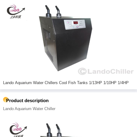
Lando Aquarium Water Chillers Cool Fish Tanks 1/13HP 1/10HP 1/4HP
Product description
Lando Aquarium Water Chiller