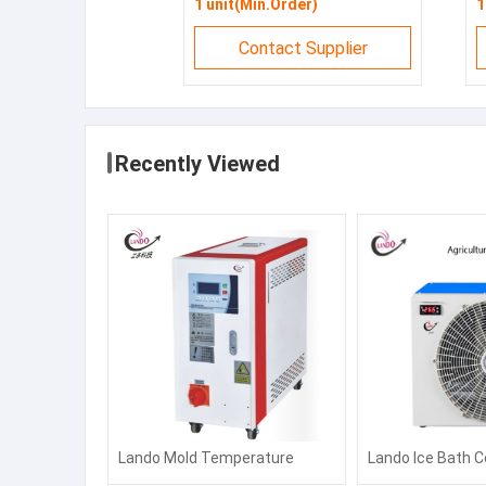
1 unit(Min.Order)
1
Contact Supplier
Recently Viewed
Lando Mold Temperature
Lando Ice Bath C