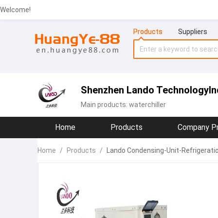
Welcome!
Products
Suppliers
Shenzhen Lando TechnologyInd
Main products:
waterchiller
Home
Products
Company Pr
Home
/
Products
/
Lando Condensing-Unit-Refrigeratio