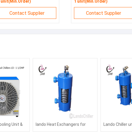
 unit(Min.Order)
1 unit(Min.Order)
Contact Supplier
Contact Supplier
ooling Unit &
lando Heat Exchangers for
Lando Chiller u