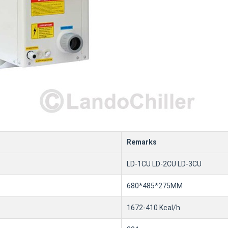
Remarks
LD-1CU LD-2CU LD-3CU
680*485*275MM
1672-410 Kcal/h