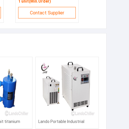
1 unit(Min.Order)
Contact Supplier
nit titanium
Lando Portable Industrial