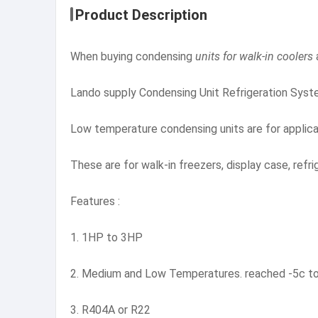
Product Description
When buying condensing
units for walk-in coolers
Lando supply Condensing Unit Refrigeration Syste
Low temperature condensing units are for applic
These are for walk-in freezers, display case, refri
Features :
1. 1HP to 3HP
2. Medium and Low Temperatures. reached -5c to
3. R404A or R22