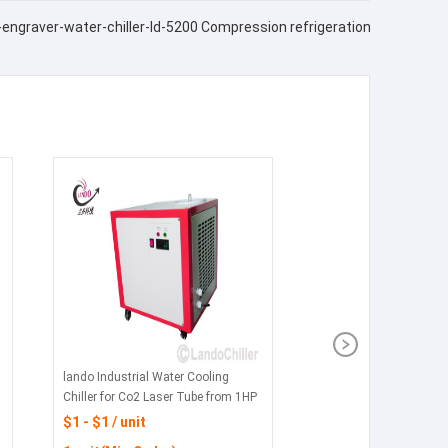
r-engraver-water-chiller-ld-5200 Compression refrigeration
lando Industrial Water Cooling
Chiller for Co2 Laser Tube from 1HP
to 5HP in china
$1 - $1 / unit