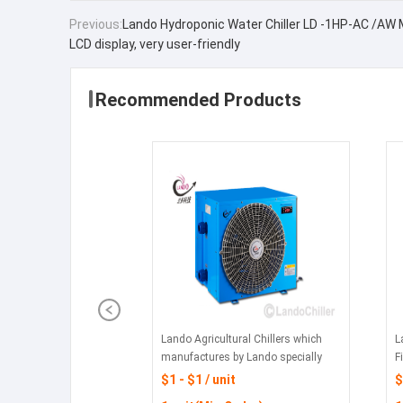
Previous:
Lando Hydroponic Water Chiller LD -1HP-AC /AW
LCD display, very user-friendly
Recommended Products
Lando Agricultural Chillers which
L
manufactures by Lando specially
F
designed chillers for large scale
$1 - $1 / unit
$
hydroponic grow rooms