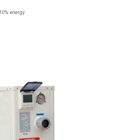
10% energy.