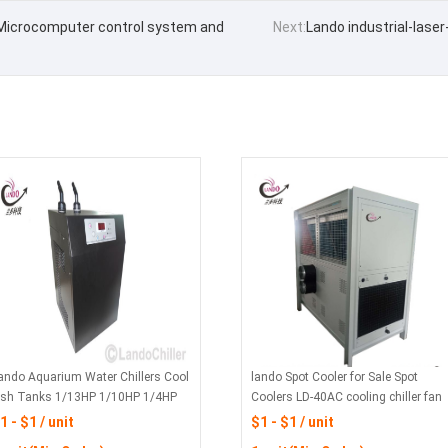
 Microcomputer control system and
Next:
Lando industrial-lase
ando Aquarium Water Chillers Cool
lando Spot Cooler for Sale Spot
ish Tanks 1/13HP 1/10HP 1/4HP
Coolers LD-40AC cooling chiller fan
1 - $1 / unit
$1 - $1 / unit