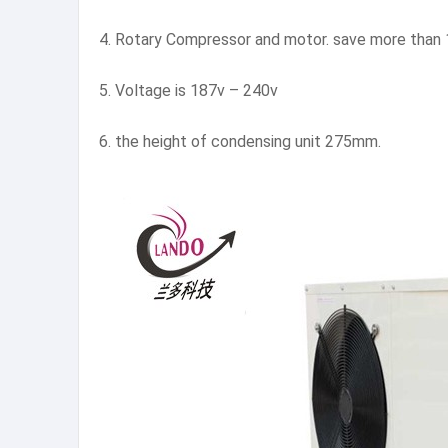
4. Rotary Compressor and motor. save more than 
5. Voltage is 187v – 240v
6. the height of condensing unit 275mm.