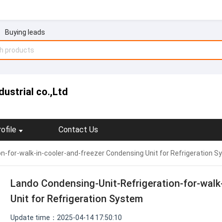
Buying leads
ustrial co.,Ltd
ofile
Contact Us
n-for-walk-in-cooler-and-freezer Condensing Unit for Refrigeration 
Lando Condensing-Unit-Refrigeration-for-walk
Unit for Refrigeration System
Update time：2025-04-14 17:50:10