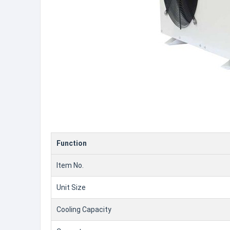
Function
Item No.
Unit Size
Cooling Capacity