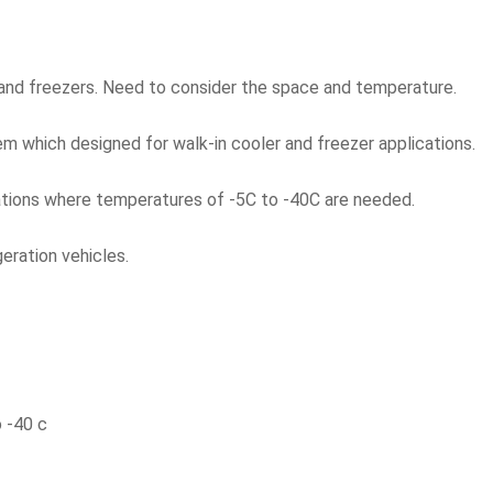
and freezers. Need to consider the space and temperature.
m which designed for walk-in cooler and freezer applications.
ations where temperatures of -5C to -40C are needed.
geration vehicles.
 -40 c