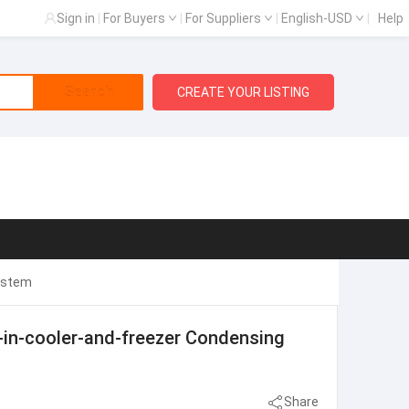
Sign in
|
For Buyers
|
For Suppliers
|
English-USD
|
Help
Search
CREATE YOUR LISTING
System
-in-cooler-and-freezer Condensing
Share