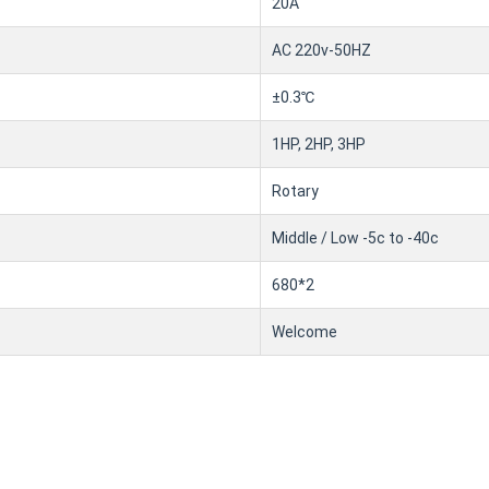
20A
AC 220v-50HZ
±0.3℃
1HP, 2HP, 3HP
Rotary
Middle / Low -5c to -40c
680*2
Welcome