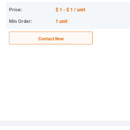
Price:
$ 1 - $ 1 / unit
Min Order:
1 unit
Contact Now