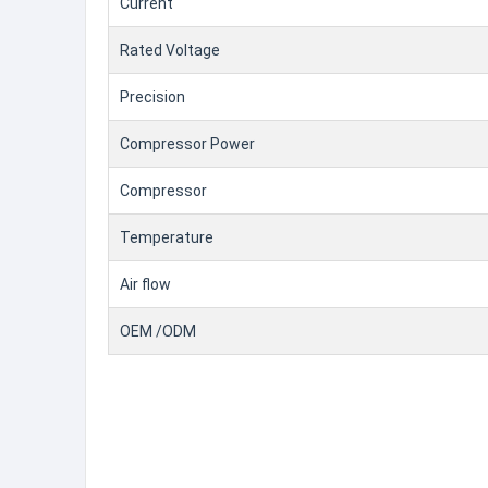
Current
Rated Voltage
Precision
Compressor Power
Compressor
Temperature
Air flow
OEM /ODM