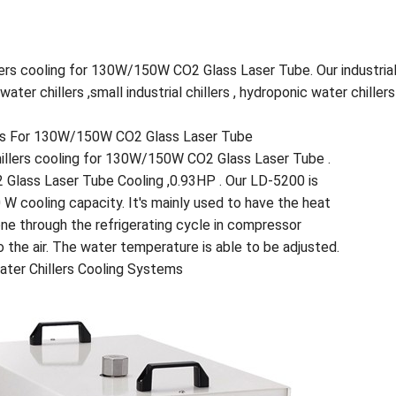
lers cooling for 130W/150W CO2 Glass Laser Tube. Our industrial
er chillers ,small industrial chillers , hydroponic water chillers 
tems For 130W/150W CO2 Glass Laser Tube
Chillers cooling for 130W/150W CO2 Glass Laser Tube .
 Glass Laser Tube Cooling ,0.93HP . Our LD-5200 is
0 W cooling capacity. It's mainly used to have the heat
ne through the refrigerating cycle in compressor
o the air. The water temperature is able to be adjusted.
Water Chillers Cooling Systems