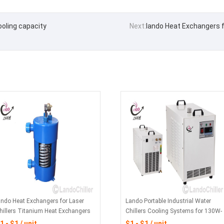
oling capacity
Next:
lando Heat Exchangers f
ando Heat Exchangers for Laser
Lando Portable Industrial Water
hillers Titanium Heat Exchangers
Chillers Cooling Systems for 130W-
or Chemical - Industrial Water
150W CO2 Glass Laser Tube
1 - $1 / unit
$1 - $1 / unit