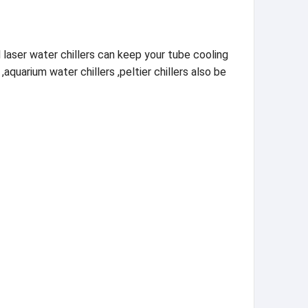
 laser water chillers can keep your tube cooling
,aquarium water chillers ,peltier chillers also be