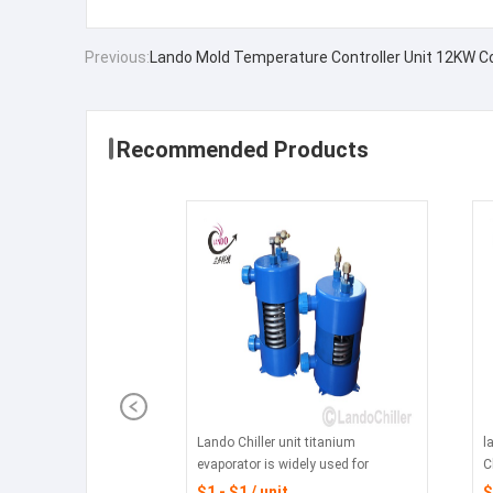
Previous:
Lando Mold Temperature Controller Unit 12KW Co
Recommended Products
Lando Chiller unit titanium
l
evaporator is widely used for
C
mariculture ,Industrial chiller, laser
f
$1 - $1 / unit
$