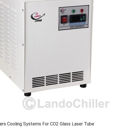
llers Cooling Systems For CO2 Glass Laser Tube