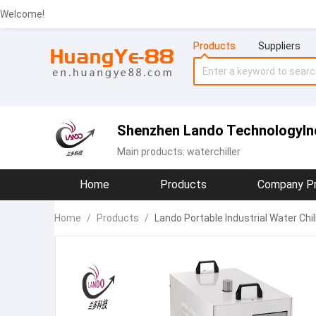
Welcome!
Products
Suppliers
Shenzhen Lando TechnologyInd
Main products:
waterchiller
Home
Products
Company Pr
Home
/
Products
/
Lando Portable Industrial Water Ch