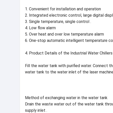
1. Convenient for installation and operation
2. Integrated electronic control, large digital disp
3. Single temperature, single control .
4. Low flow alarm
5. Over heat and over low temperature alarm
6. One-stop automatic intelligent temperature con
4. Product Details of the Industrial Water Chill
Fill the water tank with purified water. Connect 
water tank to the water inlet of the laser machine
Method of exchanging water in the water tank
Drain the waste water out of the water tank throug
supply inlet .