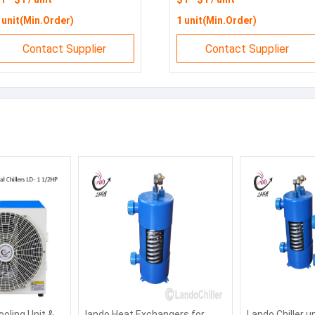
hillers
 unit(Min.Order)
1 unit(Min.Order)
Contact Supplier
Contact Supplier
ooling Unit &
lando Heat Exchangers for
Lando Chiller u