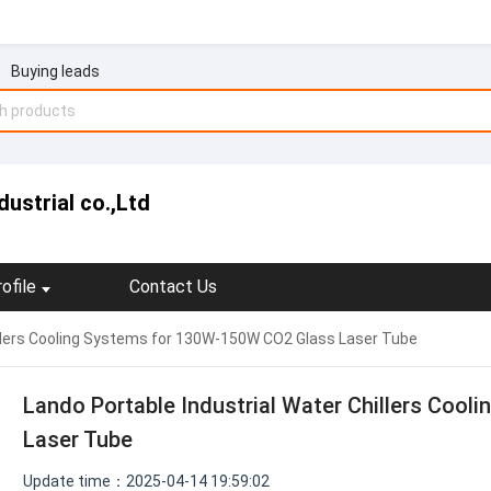
Buying leads
ustrial co.,Ltd
ofile
Contact Us
illers Cooling Systems for 130W-150W CO2 Glass Laser Tube
Lando Portable Industrial Water Chillers Coo
Laser Tube
Update time：2025-04-14 19:59:02