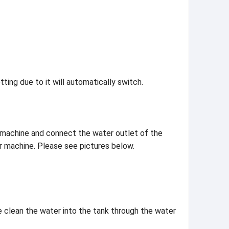
ting due to it will automatically switch.
er machine and connect the water outlet of the
er machine. Please see pictures below.
he clean the water into the tank through the water