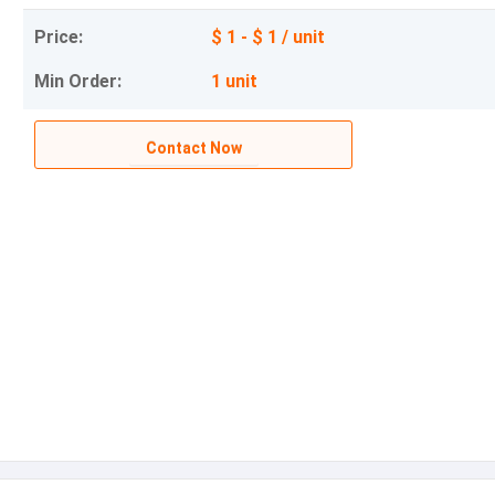
Price:
$ 1 - $ 1 / unit
Min Order:
1 unit
Contact Now