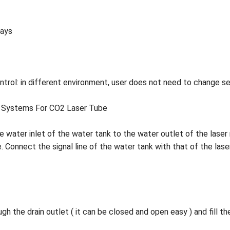
lays
trol: in different environment, user does not need to change set
ers Systems For CO2 Laser Tube
the water inlet of the water tank to the water outlet of the las
. Connect the signal line of the water tank with that of the las
h the drain outlet ( it can be closed and open easy ) and fill t