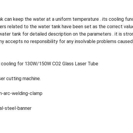
nk can keep the water at a uniform temperature . its cooling fu
ters related to the water tank have been set as the correct val
water tank for detailed description on the parameters . it is st
ny accepts no responsibility for any insolvable problems caused
ers cooling for 130W/150W CO2 Glass Laser Tube
ser cutting machine.
on-arc-welding-clamp
al-steel-banner