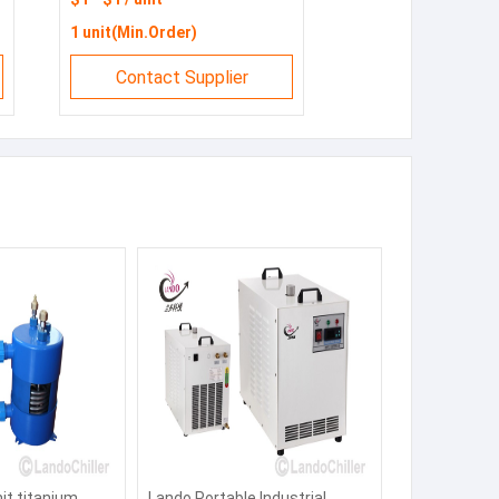
1 unit(Min.Order)
Contact Supplier
nit titanium
Lando Portable Industrial