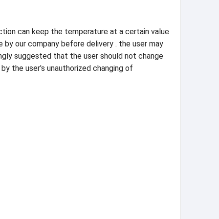
nction can keep the temperature at a certain value
ue by our company before delivery . the user may
rongly suggested that the user should not change
 by the user's unauthorized changing of