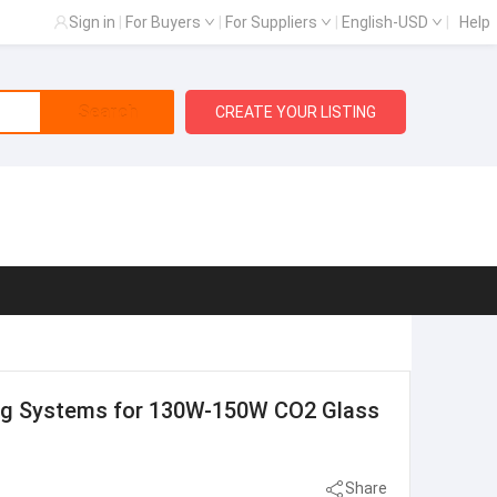
Sign in
|
For Buyers
|
For Suppliers
|
English-USD
|
Help
Search
CREATE YOUR LISTING
ling Systems for 130W-150W CO2 Glass
Share