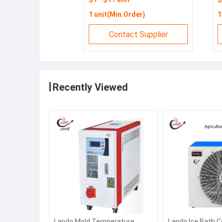
chiller
C
1 unit(Min.Order)
1
Contact Supplier
Recently Viewed
Lando Mold Temperature
Lando Ice Bath C