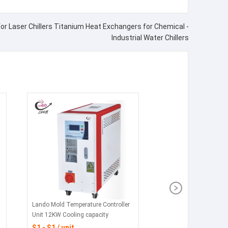
or Laser Chillers Titanium Heat Exchangers for Chemical -
Industrial Water Chillers
Lando Mold Temperature Controller
Unit 12KW Cooling capacity
$1 - $1 / unit