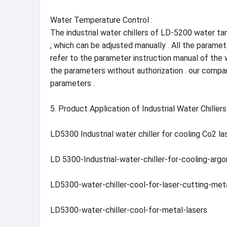
Water Temperature Control :
The industrial water chillers of LD-5200 water ta
, which can be adjusted manually . All the parame
refer to the parameter instruction manual of the 
the parameters without authorization . our compa
parameters .
5. Product Application of Industrial Water Chill
LD5300 Industrial water chiller for cooling Co2 la
LD 5300-Industrial-water-chiller-for-cooling-arg
LD5300-water-chiller-cool-for-laser-cutting-met
LD5300-water-chiller-cool-for-metal-lasers