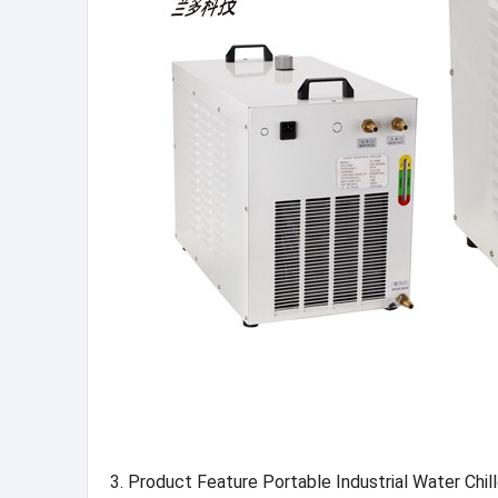
3. Product Feature Portable Industrial Water Chi