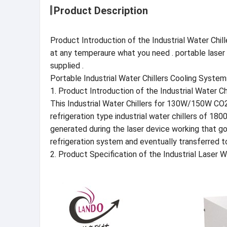
Product Description
Product Introduction of the Industrial Water Chil
at any temperaure what you need . portable laser wat
supplied .
Portable Industrial Water Chillers Cooling Sys
1. Product Introduction of the Industrial Water 
This Industrial Water Chillers for 130W/150W CO2
refrigeration type industrial water chillers of 180
generated during the laser device working that go
refrigeration system and eventually transferred t
2. Product Specification of the Industrial Laser 