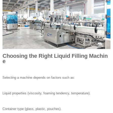
Choosing the Right Liquid Filling Machin
e
Selecting a machine depends on factors such as:
Liquid properties (viscosity, foaming tendency, temperature).
Container type (glass, plastic, pouches).