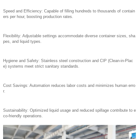
Speed and Efficiency: Capable of filling hundreds to thousands of contain
ers per hour, boosting production rates.
Flexibility: Adjustable settings accommodate diverse container sizes, sha
pes, and liquid types.
Hygiene and Safety: Stainless steel construction and CIP (Clean-in-Plac
e) systems meet strict sanitary standards.
Cost Savings: Automation reduces labor costs and minimizes human erro
r.
Sustainability: Optimized liquid usage and reduced spillage contribute to e
co-friendly operations.