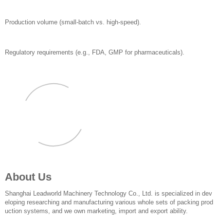
Production volume (small-batch vs. high-speed).
Regulatory requirements (e.g., FDA, GMP for pharmaceuticals).