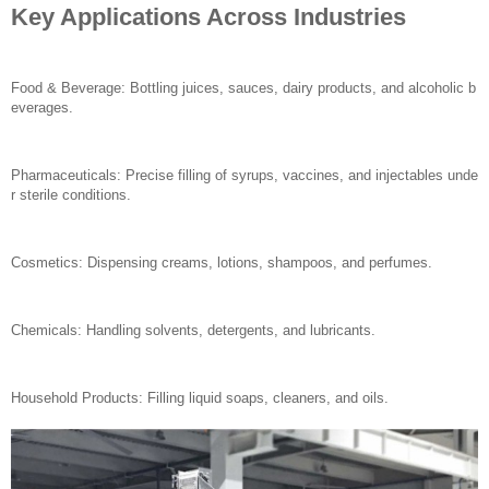
Key Applications Across Industries
Food & Beverage: Bottling juices, sauces, dairy products, and alcoholic b
everages.
Pharmaceuticals: Precise filling of syrups, vaccines, and injectables unde
r sterile conditions.
Cosmetics: Dispensing creams, lotions, shampoos, and perfumes.
Chemicals: Handling solvents, detergents, and lubricants.
Household Products: Filling liquid soaps, cleaners, and oils.