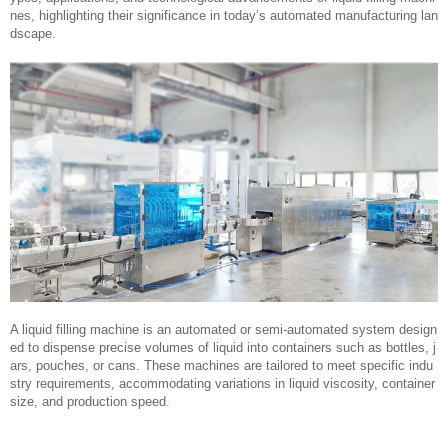
nes, highlighting their significance in today’s automated manufacturing lan
dscape.
A liquid filling machine is an automated or semi-automated system design
ed to dispense precise volumes of liquid into containers such as bottles, j
ars, pouches, or cans. These machines are tailored to meet specific indu
stry requirements, accommodating variations in liquid viscosity, container
size, and production speed.