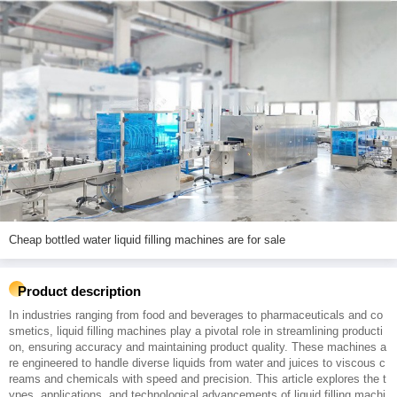
Cheap bottled water liquid filling machines are for sale
Product description
In industries ranging from food and beverages to pharmaceuticals and co
smetics, liquid filling machines play a pivotal role in streamlining producti
on, ensuring accuracy and maintaining product quality. These machines a
re engineered to handle diverse liquids from water and juices to viscous c
reams and chemicals with speed and precision. This article explores the t
ypes, applications, and technological advancements of liquid filling machi