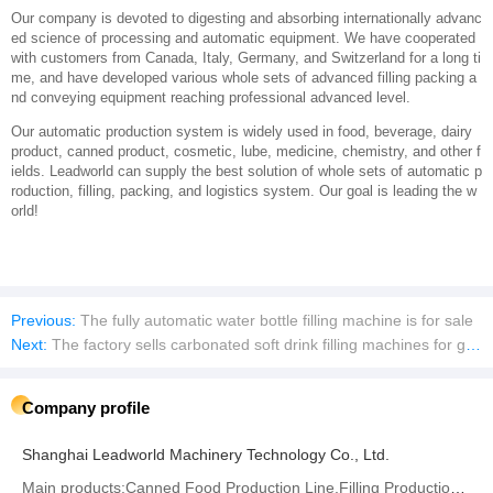
About Us
Shanghai Leadworld Machinery Technology Co., Ltd. is specialized in dev
eloping researching and manufacturing various whole sets of packing prod
uction systems, and we own marketing, import and export ability.
Our company is devoted to digesting and absorbing internationally advanc
ed science of processing and automatic equipment. We have cooperated
with customers from Canada, Italy, Germany, and Switzerland for a long ti
me, and have developed various whole sets of advanced filling packing a
nd conveying equipment reaching professional advanced level.
Our automatic production system is widely used in food, beverage, dairy
product, canned product, cosmetic, lube, medicine, chemistry, and other f
ields. Leadworld can supply the best solution of whole sets of automatic p
roduction, filling, packing, and logistics system. Our goal is leading the w
orld!