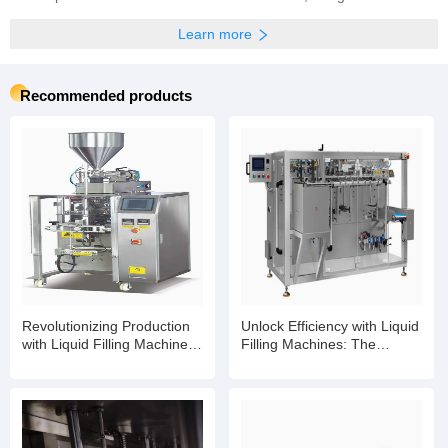
Previous:
The fully automatic water bottle filling machine is for sale
Next:
The factory sells carbonated soft drink filling machines for glass bottles
Company profile
Shanghai Leadworld Machinery Technology Co., Ltd.
Main products:Canned Food Production Line,Filling Production Line,Filling Machine,
Learn more
Recommended products