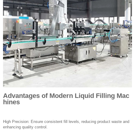
Advantages of Modern Liquid Filling Mac
hines
High Precision: Ensure consistent fill levels, reducing product waste and
enhancing quality control.