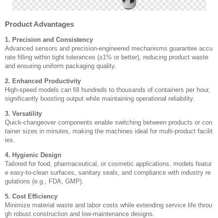
Product Advantages
1. Precision and Consistency
Advanced sensors and precision-engineered mechanisms guarantee accu
rate filling within tight tolerances (±1% or better), reducing product waste
and ensuring uniform packaging quality.
2. Enhanced Productivity
High-speed models can fill hundreds to thousands of containers per hour,
significantly boosting output while maintaining operational reliability.
3. Versatility
Quick-changeover components enable switching between products or con
tainer sizes in minutes, making the machines ideal for multi-product facilit
ies.
4. Hygienic Design
Tailored for food, pharmaceutical, or cosmetic applications, models featur
e easy-to-clean surfaces, sanitary seals, and compliance with industry re
gulations (e.g., FDA, GMP).
5. Cost Efficiency
Minimize material waste and labor costs while extending service life throu
gh robust construction and low-maintenance designs.