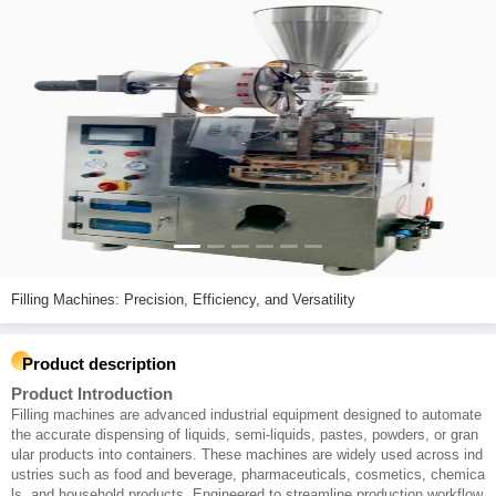
Filling Machines: Precision, Efficiency, and Versatility
Product description
Product Introduction
Filling machines are advanced industrial equipment designed to automate
the accurate dispensing of liquids, semi-liquids, pastes, powders, or gran
ular products into containers. These machines are widely used across ind
ustries such as food and beverage, pharmaceuticals, cosmetics, chemica
ls, and household products. Engineered to streamline production workflow