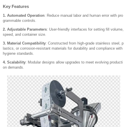
Key Features
1. Automated Operation
: Reduce manual labor and human error with pro
grammable controls.
2. Adjustable Parameters
: User-friendly interfaces for setting fill volume,
speed, and container size.
3. Material Compatibility
: Constructed from high-grade stainless steel, p
lastics, or corrosion-resistant materials for durability and compliance with
hygiene standards.
4. Scalability
: Modular designs allow upgrades to meet evolving producti
on demands.