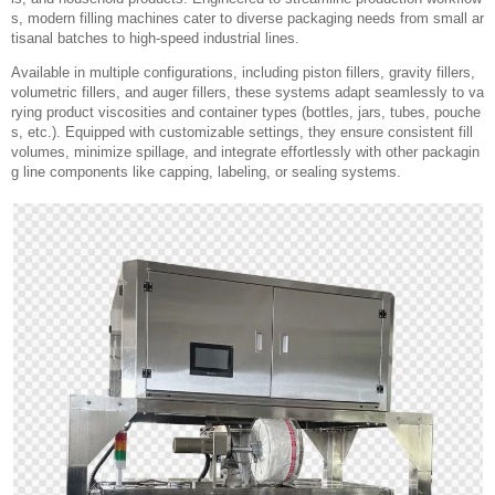
s, modern filling machines cater to diverse packaging needs from small ar
tisanal batches to high-speed industrial lines.
Available in multiple configurations, including piston fillers, gravity fillers,
volumetric fillers, and auger fillers, these systems adapt seamlessly to va
rying product viscosities and container types (bottles, jars, tubes, pouche
s, etc.). Equipped with customizable settings, they ensure consistent fill
volumes, minimize spillage, and integrate effortlessly with other packagin
g line components like capping, labeling, or sealing systems.