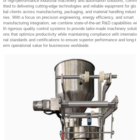
Who We Are?
Shanghai Leadworld Machinery Technology Co., Ltd. is a dynamic and inn
ovative company specializing in the design, development, and production
of high-performance industrial machinery and automation solutions, comm
itted to delivering cutting-edge technologies and reliable equipment for glo
bal clients across manufacturing, packaging, and material handling indust