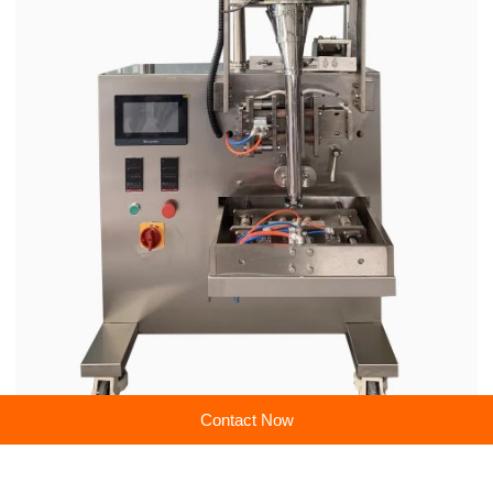
ries. With a focus on precision engineering, energy efficiency, and smart
manufacturing integration, we combine state-of-the-art R&D capabilities wi
th rigorous quality control systems to provide tailor-made machinery soluti
ons that optimize productivity while maintaining compliance with internatio
nal standards and certifications to ensure superior performance and long-t
erm operational value for businesses worldwide.
Contact Now