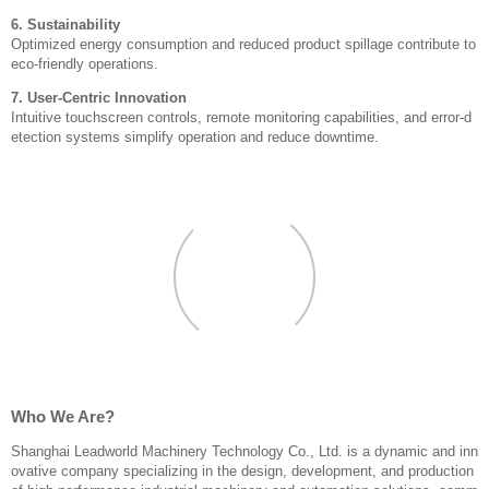
6. Sustainability
Optimized energy consumption and reduced product spillage contribute to
eco-friendly operations.
7. User-Centric Innovation
Intuitive touchscreen controls, remote monitoring capabilities, and error-d
etection systems simplify operation and reduce downtime.