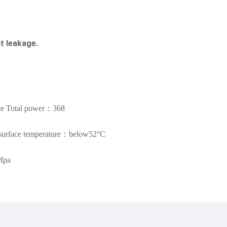
t leakage.
ce Total power：368
urface temperature：below52°C
Mpa