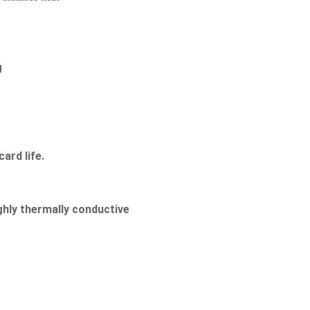
g
ard life.
hly thermally conductive