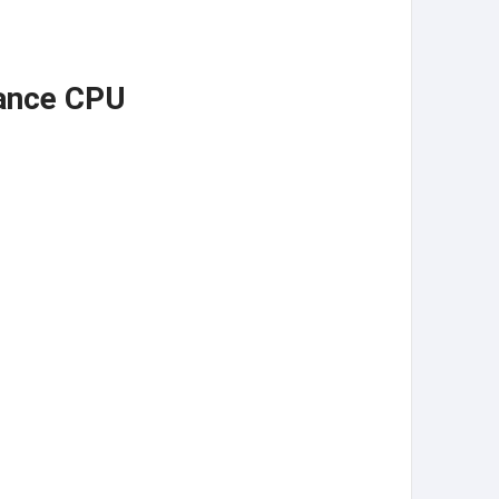
mance CPU