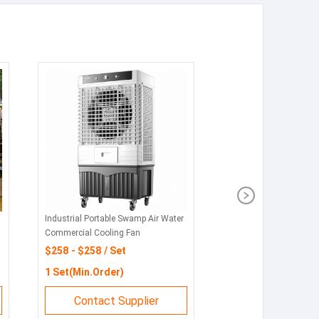
Industrial Portable Swamp Air Water
Commercial Cooling Fan
$258 - $258 / Set
1 Set(Min.Order)
Contact Supplier