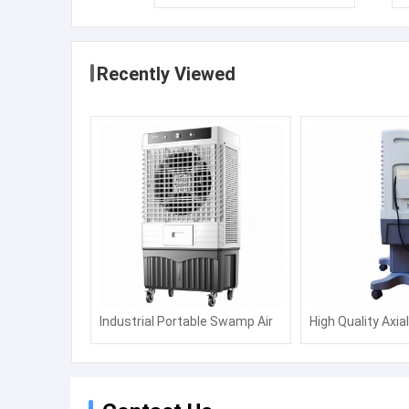
Recently Viewed
Industrial Portable Swamp Air
High Quality Axia
Water Commercial Cooling Fan
Air Cooler, Water