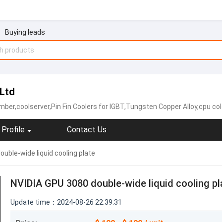
Buying leads
 Ltd
coolserver,Pin Fin Coolers for IGBT,Tungsten Copper Alloy,cpu cold plate,copper heat sink,
Profile
Contact Us
uble-wide liquid cooling plate
NVIDIA GPU 3080 double-wide liquid cooling pl
Update time：2024-08-26 22:39:31