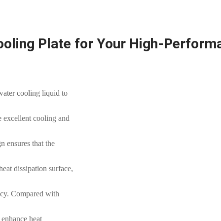
ooling Plate for Your High-Perfor
water cooling liquid to
e excellent cooling and
n ensures that the
heat dissipation surface,
ency. Compared with
s enhance heat