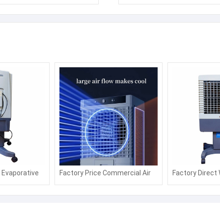
l Evaporative
Factory Price Commercial Air
Factory Direct
 Cooling
Fan with Water or Ice Air
Desert Air Cool
Cooling Fan with Strong Wind
Saving Axial Co