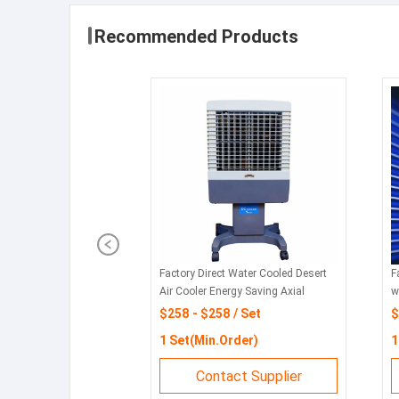
Recommended Products
Factory Direct Water Cooled Desert
F
Air Cooler Energy Saving Axial
w
Cooling Fan
w
$258 - $258 / Set
$
1 Set(Min.Order)
1
Contact Supplier