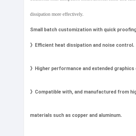
dissipation more effectively.
Small batch customization with quick proofin
》Efficient heat dissipation and noise control.
》Higher performance and extended graphics c
》Compatible with, and manufactured from hig
materials such as copper and aluminum.