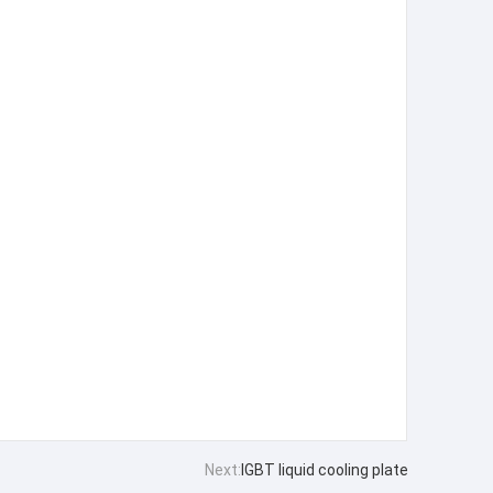
Next:
IGBT liquid cooling plate