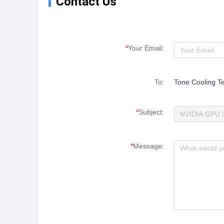
Contact Us
*
Your Email:
To:
Tone Cooling Te
*
Subject:
*
Message: