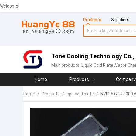
Welcome!
Products
Suppliers
Tone Cooling Technology Co.,
Main products:
Liquid Cold Plate
,Vapor Chamber,
Home
Products
Company 
Home
/
Products
/
cpu cold plate
/
NVIDIA GPU 3080 do