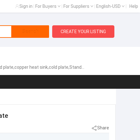
Sign in
|
For Buyers
|
For Suppliers
|
English-USD
|
Help
Search
CREATE YOUR LISTING
cold plate,Standard Heat Exchangers,Aluminum heat sink
ate
Share