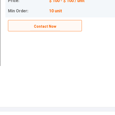
Price:
$ 100 - $ 100 / unit
Min Order:
10 unit
Contact Now