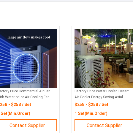
actory Price Commercial Air Fan
Factory Price Water Cooled Desert
ith Water or Ice Air Cooling Fan
Air Cooler Energy Saving Axial
ith Strong Wind
Cooling Fan
258 - $258 / Set
$258 - $258 / Set
 Set(Min.Order)
1 Set(Min.Order)
Contact Supplier
Contact Supplier