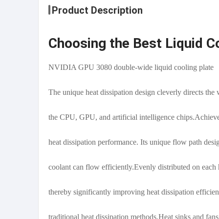
Product Description
Choosing the Best Liquid C
NVIDIA GPU 3080 double-wide liquid cooling plate
The unique heat dissipation design cleverly directs the 
the CPU, GPU, and artificial intelligence chips.Achiev
heat dissipation performance. Its unique flow path desig
coolant can flow efficiently.Evenly distributed on each 
thereby significantly improving heat dissipation effici
traditional heat dissipation methods.Heat sinks and fan