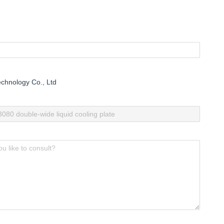
chnology Co., Ltd