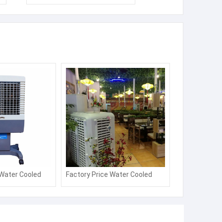
 Water Cooled
Factory Price Water Cooled
er Energy
Desert Air Cooler Energy
oling Fan
Saving Axial Cooling Fan