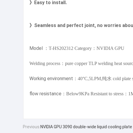
》Easy to install.
》Seamless and perfect joint, no worries abou
Model
：T-HS202312 Category：NVIDIA GPU
Welding process：pure copper TLP welding heat sour
Working
environment
：40°C,5LPM,纯水 cold plate s
flow resistance
：Below9KPa Resistant to stress：1
Previous:
NVIDIA GPU 3090 double-wide liquid cooling plate