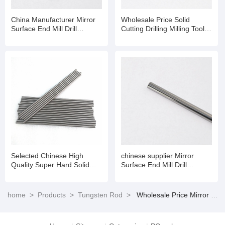
China Manufacturer Mirror
Wholesale Price Solid
Surface End Mill Drill
Cutting Drilling Milling Tools
Dia20mm Solid Tungsten
Tungsten Carbide Rod
Carbide Polishing Rod
Selected Chinese High
chinese supplier Mirror
Quality Super Hard Solid
Surface End Mill Drill
Tungsten Carbide Rod
Dia20mm Solid Tungsten
Carbide Polishing Rod
home
>
Products
>
Tungsten Rod
>
Wholesale Price Mirror Surface End Mill Drill Dia20mm Solid Tungsten Carbide Polishing Rod