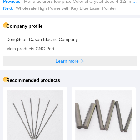
Previous:
Manufacturers low price Colorful Crystal Bead 4-12mm Rondel Crystal Glass Beads
Next:
Wholesale High Power with Key Blue Laser Pointer
Company profile
DongGuan Dason Electric Company
Main products:CNC Part
Learn more
Recommended products