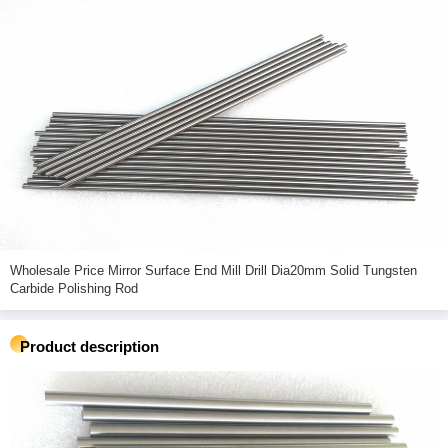
Wholesale Price Mirror Surface End Mill Drill Dia20mm Solid Tungsten
Carbide Polishing Rod
Product description