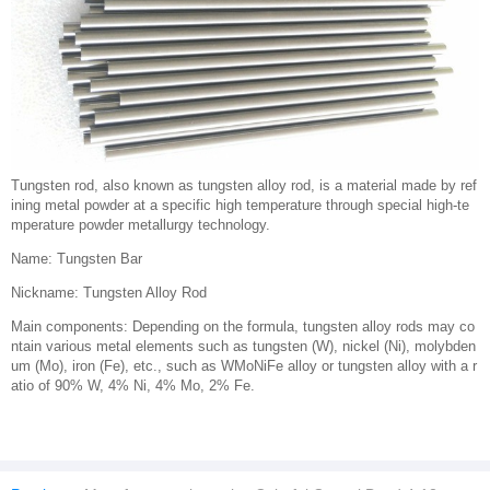
Tungsten rod, also known as tungsten alloy rod, is a material made by ref
ining metal powder at a specific high temperature through special high-te
mperature powder metallurgy technology.
Name: Tungsten Bar
Nickname: Tungsten Alloy Rod
Main components: Depending on the formula, tungsten alloy rods may co
ntain various metal elements such as tungsten (W), nickel (Ni), molybden
um (Mo), iron (Fe), etc., such as WMoNiFe alloy or tungsten alloy with a r
atio of 90% W, 4% Ni, 4% Mo, 2% Fe.