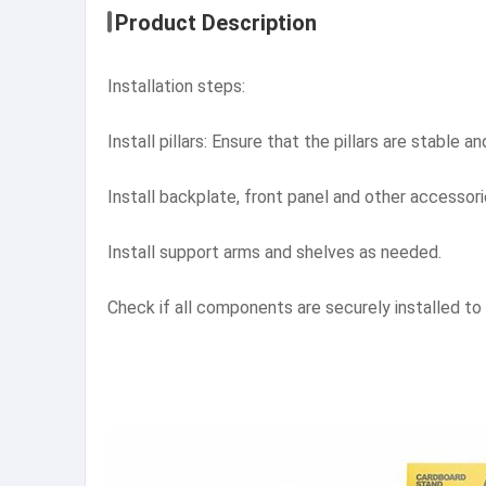
Product Description
Installation steps:
Install pillars: Ensure that the pillars are stable a
Install backplate, front panel and other accessori
Install support arms and shelves as needed.
Check if all components are securely installed to e