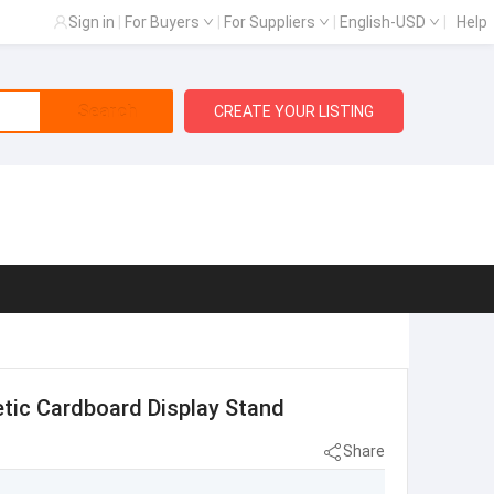
Sign in
|
For Buyers
|
For Suppliers
|
English-USD
|
Help
Search
CREATE YOUR LISTING
tic Cardboard Display Stand
Share