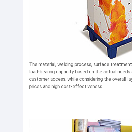
The material, welding process, surface treatment
load-bearing capacity based on the actual needs 
customer access, while considering the overall la
prices and high cost-effectiveness.