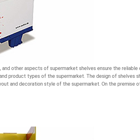
, and other aspects of supermarket shelves ensure the reliable 
and product types of the supermarket. The design of shelves sh
yout and decoration style of the supermarket. On the premise of