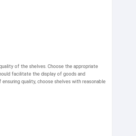
quality of the shelves. Choose the appropriate
ould facilitate the display of goods and
 ensuring quality, choose shelves with reasonable