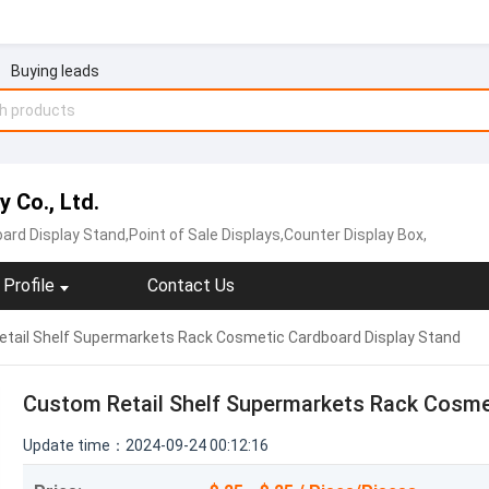
Buying leads
 Co., Ltd.
ard Display Stand,Point of Sale Displays,Counter Display Box,
Profile
Contact Us
tail Shelf Supermarkets Rack Cosmetic Cardboard Display Stand
Custom Retail Shelf Supermarkets Rack Cosme
Update time：2024-09-24 00:12:16