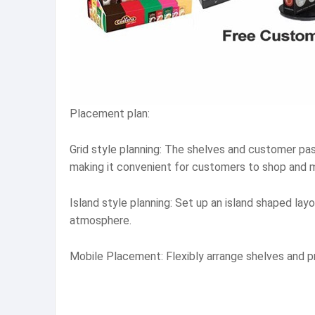
Placement plan:
Grid style planning: The shelves and customer pa
making it convenient for customers to shop and 
Island style planning: Set up an island shaped la
atmosphere.
Mobile Placement: Flexibly arrange shelves and 