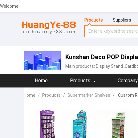
Welcome!
Products
Suppliers
Kunshan Deco POP Display
Main products:
Display Stand
,Cardbo
Home
Products
Company 
Home
/
Products
/
Supermarket Shelves
/
Custom Re