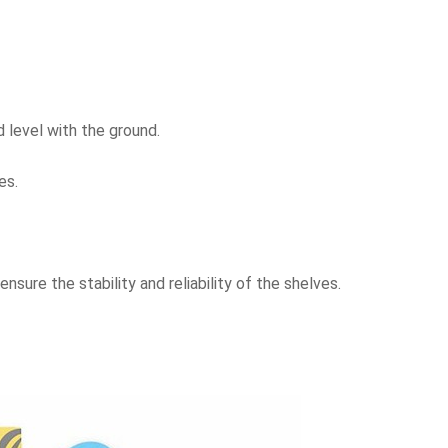
nd level with the ground.
es.
nsure the stability and reliability of the shelves.