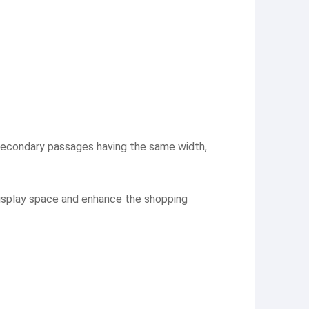
 secondary passages having the same width,
 display space and enhance the shopping