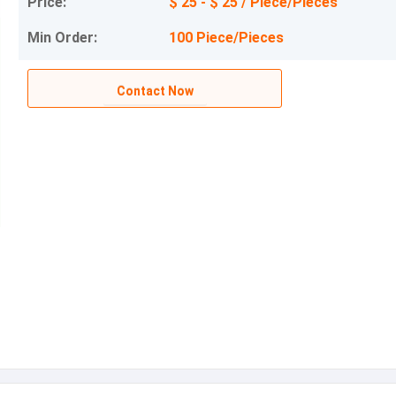
Price:
$ 25 - $ 25 / Piece/Pieces
Min Order:
100 Piece/Pieces
Contact Now