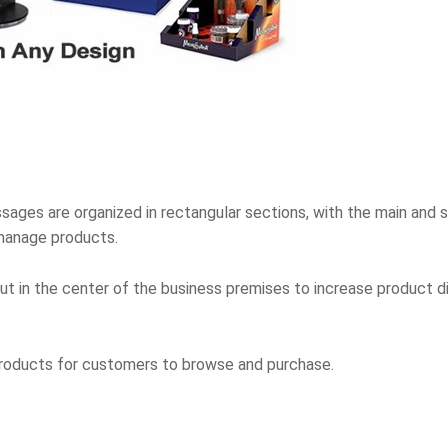
ssages are organized in rectangular sections, with the main and
manage products.
yout in the center of the business premises to increase product
products for customers to browse and purchase.