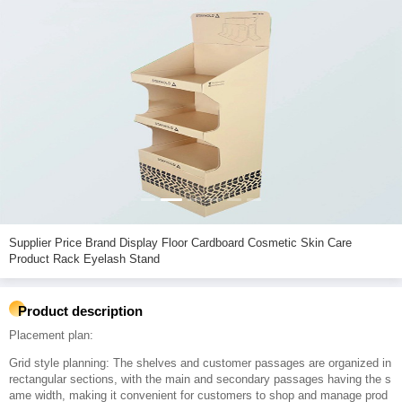
Supplier Price Brand Display Floor Cardboard Cosmetic Skin Care
Product Rack Eyelash Stand
Product description
Placement plan:
Grid style planning: The shelves and customer passages are organized in
rectangular sections, with the main and secondary passages having the s
ame width, making it convenient for customers to shop and manage prod