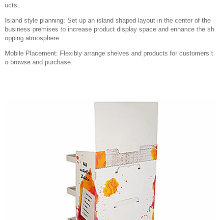
ucts.
Island style planning: Set up an island shaped layout in the center of the
business premises to increase product display space and enhance the sh
opping atmosphere.
Mobile Placement: Flexibly arrange shelves and products for customers t
o browse and purchase.