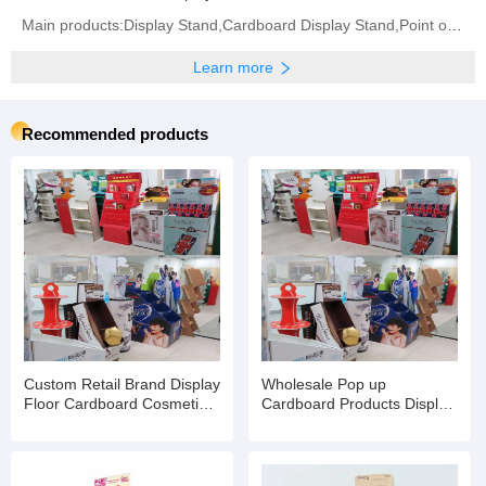
Main products:Display Stand,Cardboard Display Stand,Point of Sale Displays,Counter Display Box,
Learn more
Recommended products
Custom Retail Brand Display
Wholesale Pop up
Floor Cardboard Cosmetic
Cardboard Products Display
Skin Care Product Rack
Racks Floor for
Eyelash Stand
Supermarket