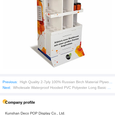
Previous:
High Quality 2-7ply 100% Russian Birch Material Plywood
Next:
Wholesale Waterproof Hooded PVC Polyester Long Basic Raincoat
Company profile
Kunshan Deco POP Display Co., Ltd.