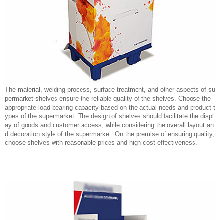
The material, welding process, surface treatment, and other aspects of su
permarket shelves ensure the reliable quality of the shelves. Choose the
appropriate load-bearing capacity based on the actual needs and product t
ypes of the supermarket. The design of shelves should facilitate the displ
ay of goods and customer access, while considering the overall layout an
d decoration style of the supermarket. On the premise of ensuring quality,
choose shelves with reasonable prices and high cost-effectiveness.