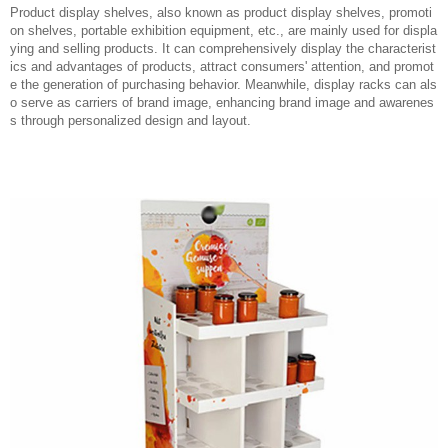
Product display shelves, also known as product display shelves, promoti
on shelves, portable exhibition equipment, etc., are mainly used for displa
ying and selling products. It can comprehensively display the characterist
ics and advantages of products, attract consumers' attention, and promot
e the generation of purchasing behavior. Meanwhile, display racks can als
o serve as carriers of brand image, enhancing brand image and awarenes
s through personalized design and layout.