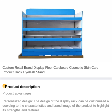
Custom Retail Brand Display Floor Cardboard Cosmetic Skin Care
Product Rack Eyelash Stand
Product description
Product advantages
Personalized design: The design of the display rack can be customized a
ccording to the characteristics and brand image of the product to highlight
its strengths and features.