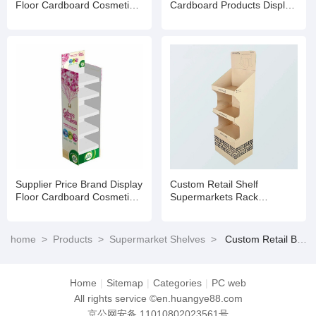
Floor Cardboard Cosmetic
Cardboard Products Display
Skin Care Product Rack
Racks Floor for
Eyelash Stand
Supermarket
Supplier Price Brand Display
Custom Retail Shelf
Floor Cardboard Cosmetic
Supermarkets Rack
Skin Care Product Rack
Cosmetic Cardboard Display
Eyelash Stand
Stand
home
>
Products
>
Supermarket Shelves
>
Custom Retail Brand Display Floor Cardboard Cosmetic Skin Care Product Rack Eyelash Stand
Home
|
Sitemap
|
Categories
|
PC web
All rights service ©en.huangye88.com
京公网安备 11010802023561号