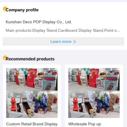
Company profile
Kunshan Deco POP Display Co., Ltd.
Main products:Display Stand,Cardboard Display Stand,Point of Sale Displays,Counter Display Box,
Learn more
Recommended products
Custom Retail Brand Display
Wholesale Pop up