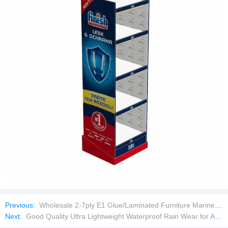
Previous:
Wholesale 2-7ply E1 Glue/Laminated Furniture Marine/Commercial Plywood Prices with Poplar Core/Okoume/Pine/Birch Face
Next:
Good Quality Ultra Lightweight Waterproof Rain Wear for All Seasons