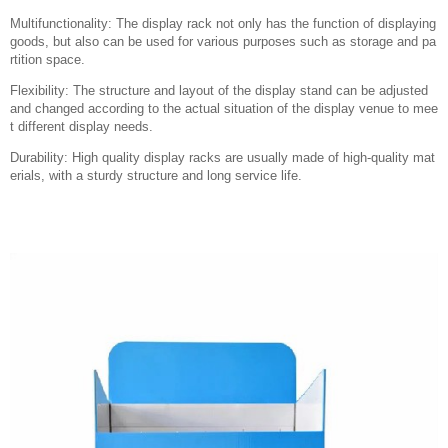
Multifunctionality: The display rack not only has the function of displaying
goods, but also can be used for various purposes such as storage and pa
rtition space.
Flexibility: The structure and layout of the display stand can be adjusted
and changed according to the actual situation of the display venue to mee
t different display needs.
Durability: High quality display racks are usually made of high-quality mat
erials, with a sturdy structure and long service life.