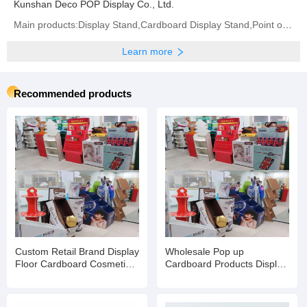
Kunshan Deco POP Display Co., Ltd.
Main products:Display Stand,Cardboard Display Stand,Point of Sale Displays,Counter Display Box,
Learn more
Recommended products
Custom Retail Brand Display
Wholesale Pop up
Floor Cardboard Cosmetic
Cardboard Products Display
Skin Care Product Rack
Racks Floor for
Eyelash Stand
Supermarket