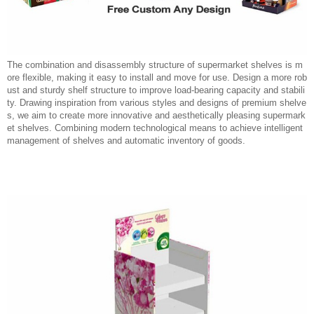
The combination and disassembly structure of supermarket shelves is m
ore flexible, making it easy to install and move for use. Design a more rob
ust and sturdy shelf structure to improve load-bearing capacity and stabili
ty. Drawing inspiration from various styles and designs of premium shelve
s, we aim to create more innovative and aesthetically pleasing supermark
et shelves. Combining modern technological means to achieve intelligent
management of shelves and automatic inventory of goods.