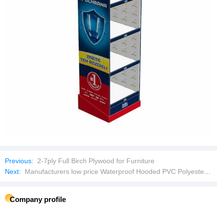
Previous:
2-7ply Full Birch Plywood for Furniture
Next:
Manufacturers low price Waterproof Hooded PVC Polyester Long Basic Raincoat
Company profile