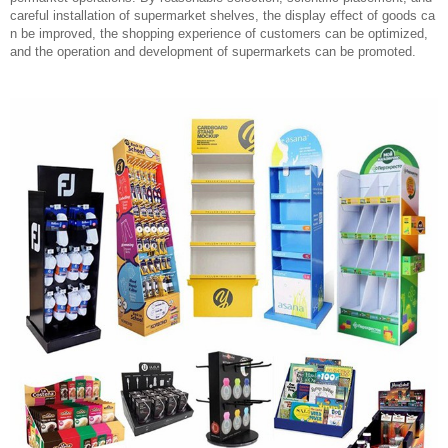
careful installation of supermarket shelves, the display effect of goods ca
n be improved, the shopping experience of customers can be optimized,
and the operation and development of supermarkets can be promoted.