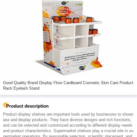
Good Quality Brand Display Floor Cardboard Cosmetic Skin Care Product
Rack Eyelash Stand
Product description
Product display shelves are important tools used by businesses to showc
ase and display products. They have diverse designs and rich functions,
and can be selected and customized according to different display needs
and product characteristics. Supermarket shelves play a crucial role in su
permarket operations. By reasonable selection, scientific placement, and