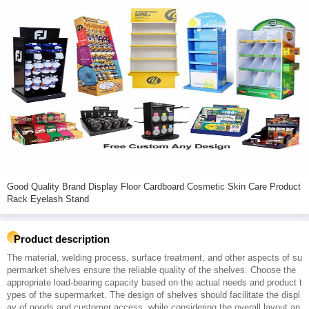
Good Quality Brand Display Floor Cardboard Cosmetic Skin Care Product
Rack Eyelash Stand
Product description
The material, welding process, surface treatment, and other aspects of su
permarket shelves ensure the reliable quality of the shelves. Choose the
appropriate load-bearing capacity based on the actual needs and product t
ypes of the supermarket. The design of shelves should facilitate the displ
ay of goods and customer access, while considering the overall layout an