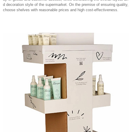
d decoration style of the supermarket. On the premise of ensuring quality,
choose shelves with reasonable prices and high cost-effectiveness.