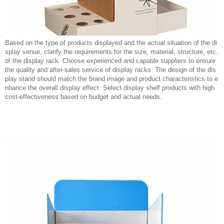
Based on the type of products displayed and the actual situation of the di
splay venue, clarify the requirements for the size, material, structure, etc.
of the display rack. Choose experienced and capable suppliers to ensure
the quality and after-sales service of display racks. The design of the dis
play stand should match the brand image and product characteristics to e
nhance the overall display effect. Select display shelf products with high
cost-effectiveness based on budget and actual needs.