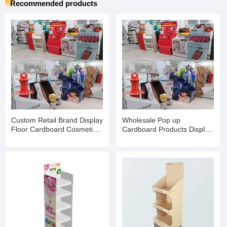
Recommended products
Custom Retail Brand Display
Wholesale Pop up
Floor Cardboard Cosmetic
Cardboard Products Display
Skin Care Product Rack
Racks Floor for
Eyelash Stand
Supermarket