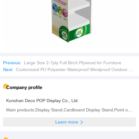
Previous:
Large Size 2-7ply Full Birch Plywood for Furniture
Next:
Customized PU Polyester Waterproof Windproof Outdoor Riding Rain Jacket
Company profile
Kunshan Deco POP Display Co., Ltd.
Main products:Display Stand,Cardboard Display Stand,Point of Sale Displays,Counter Display Box,
Learn more