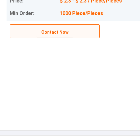
Price:
$ 2.3 - $ 2.3 / Piece/Pieces
Min Order:
1000 Piece/Pieces
Contact Now