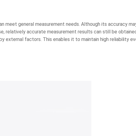
d can meet general measurement needs. Although its accuracy ma
e, relatively accurate measurement results can still be obtained
external factors. This enables it to maintain high reliability ev