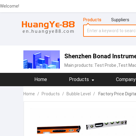
Welcome!
Products
Suppliers
Shenzhen Bonad Instrumen
Main products:
Test Probe
,Test Mac
Home
Products
Company 
Home
/
Products
/
Bubble Level
/
Factory Price Digita