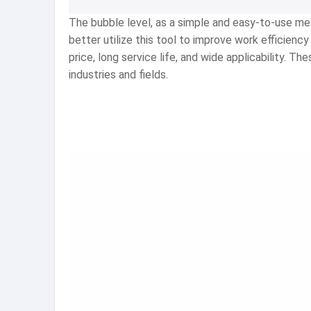
The bubble level, as a simple and easy-to-use meas
better utilize this tool to improve work efficie
price, long service life, and wide applicability. 
industries and fields.