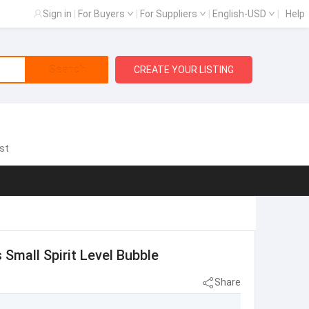
Sign in
|
For Buyers
|
For Suppliers
|
English-USD
|
Help
Search
CREATE YOUR LISTING
st
 Small Spirit Level Bubble
Share