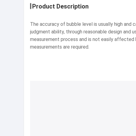
Product Description
The accuracy of bubble level is usually high an
judgment ability, through reasonable design and us
measurement process and is not easily affected by 
measurements are required.