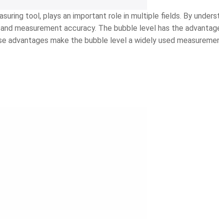
uring tool, plays an important role in multiple fields. By unders
ncy and measurement accuracy. The bubble level has the advantag
These advantages make the bubble level a widely used measurement