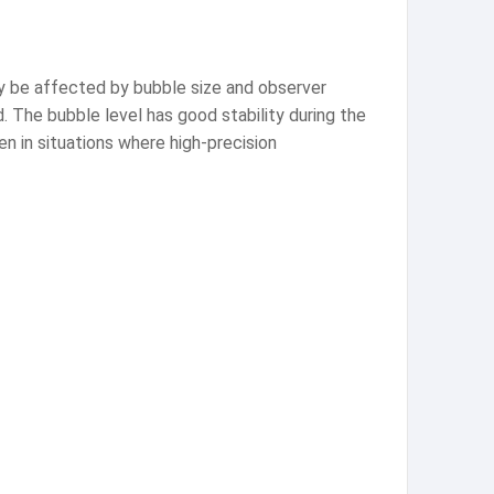
y be affected by bubble size and observer
. The bubble level has good stability during the
en in situations where high-precision