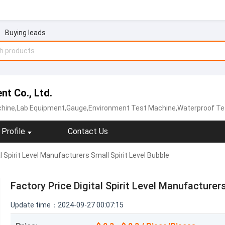
Buying leads
t Co., Ltd.
hine,Lab Equipment,Gauge,Environment Test Machine,Waterproof Te
Profile
Contact Us
l Spirit Level Manufacturers Small Spirit Level Bubble
Factory Price Digital Spirit Level Manufacturers
Update time：2024-09-27 00:07:15