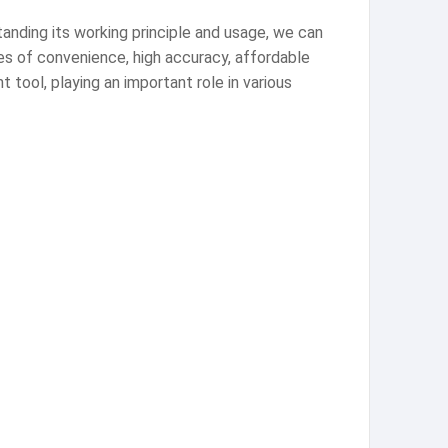
tanding its working principle and usage, we can
es of convenience, high accuracy, affordable
 tool, playing an important role in various