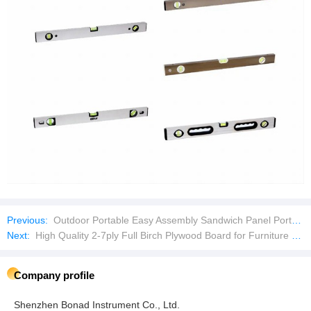
Previous:
Outdoor Portable Easy Assembly Sandwich Panel Portable Security Booth
Next:
High Quality 2-7ply Full Birch Plywood Board for Furniture and Cabinet
Company profile
Shenzhen Bonad Instrument Co., Ltd.