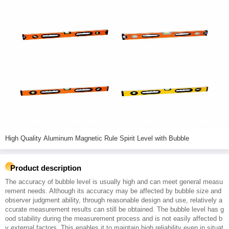
High Quality Aluminum Magnetic Rule Spirit Level with Bubble
Product description
The accuracy of bubble level is usually high and can meet general measu
rement needs. Although its accuracy may be affected by bubble size and
observer judgment ability, through reasonable design and use, relatively a
ccurate measurement results can still be obtained. The bubble level has g
ood stability during the measurement process and is not easily affected b
y external factors. This enables it to maintain high reliability even in situat