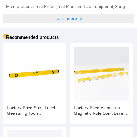
Main products:Test Probe,Test Machine,Lab Equipment,Gauge,Environment Test Machine,Waterproof Test
Learn more
Recommended products
Factory Price Spirit Level
Factory Price Aluminum
Measuring Tools
Magnetic Rule Spirit Level
Manufacturers Spirit Level
with Bubble
Bubble