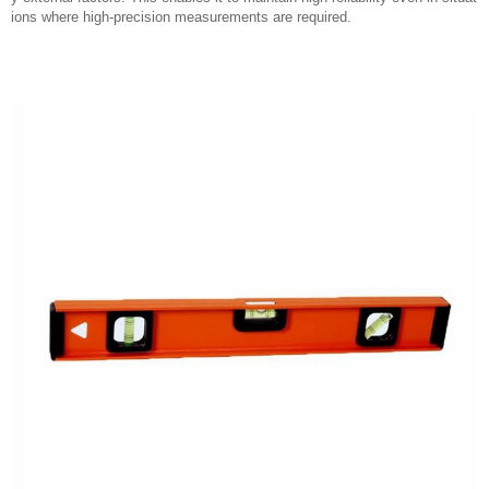
ions where high-precision measurements are required.