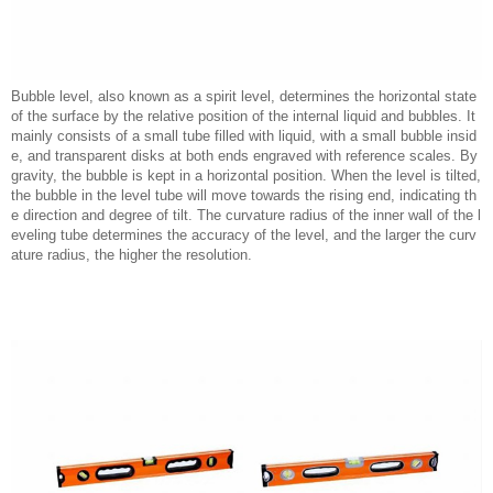
Bubble level, also known as a spirit level, determines the horizontal state
of the surface by the relative position of the internal liquid and bubbles. It
mainly consists of a small tube filled with liquid, with a small bubble insid
e, and transparent disks at both ends engraved with reference scales. By
gravity, the bubble is kept in a horizontal position. When the level is tilted,
the bubble in the level tube will move towards the rising end, indicating th
e direction and degree of tilt. The curvature radius of the inner wall of the l
eveling tube determines the accuracy of the level, and the larger the curv
ature radius, the higher the resolution.