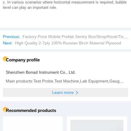
c. In various scenarios where horizontal measurement is required, bubble
level can play an important role.
Previous:
Factory Price Mobile Prefab Sentry Box/Shop/Kiosk/Ticket Booth
Next:
High Quality 2-7ply 100% Russian Birch Material Plywood
Company profile
Shenzhen Bonad Instrument Co., Ltd.
Main products:Test Probe,Test Machine,Lab Equipment,Gauge,Environment Test Machine,Waterproof Test
Learn more
Recommended products