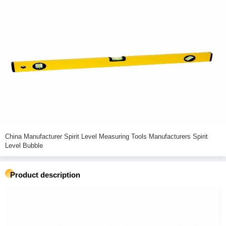
China Manufacturer Spirit Level Measuring Tools Manufacturers Spirit
Level Bubble
Product description