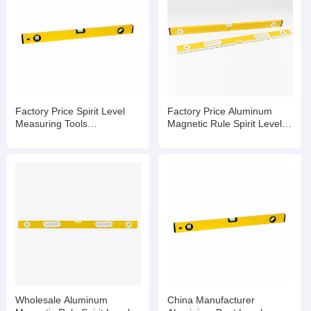
Factory Price Spirit Level
Factory Price Aluminum
Measuring Tools
Magnetic Rule Spirit Level
Manufacturers Spirit Level
with Bubble
Bubble
Wholesale Aluminum
China Manufacturer