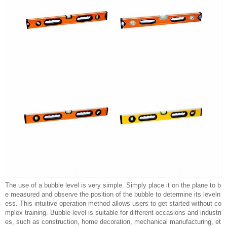
The use of a bubble level is very simple. Simply place it on the plane to b
e measured and observe the position of the bubble to determine its leveln
ess. This intuitive operation method allows users to get started without co
mplex training. Bubble level is suitable for different occasions and industri
es, such as construction, home decoration, mechanical manufacturing, et