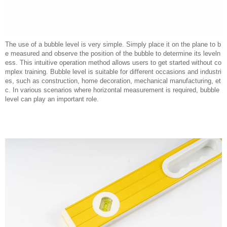
The use of a bubble level is very simple. Simply place it on the plane to b
e measured and observe the position of the bubble to determine its leveln
ess. This intuitive operation method allows users to get started without co
mplex training. Bubble level is suitable for different occasions and industri
es, such as construction, home decoration, mechanical manufacturing, et
c. In various scenarios where horizontal measurement is required, bubble
level can play an important role.