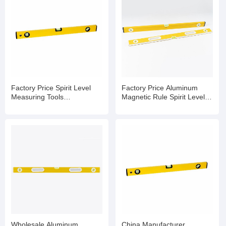
Factory Price Spirit Level
Factory Price Aluminum
Measuring Tools
Magnetic Rule Spirit Level
Manufacturers Spirit Level
with Bubble
Bubble
Wholesale Aluminum
China Manufacturer