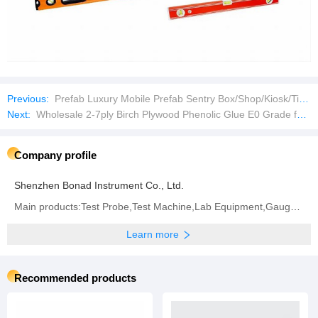
Previous:
Prefab Luxury Mobile Prefab Sentry Box/Shop/Kiosk/Ticket Booth
Next:
Wholesale 2-7ply Birch Plywood Phenolic Glue E0 Grade for Furniture
Company profile
Shenzhen Bonad Instrument Co., Ltd.
Main products:Test Probe,Test Machine,Lab Equipment,Gauge,Environment Test Machine,Waterproof Test
Learn more
Recommended products