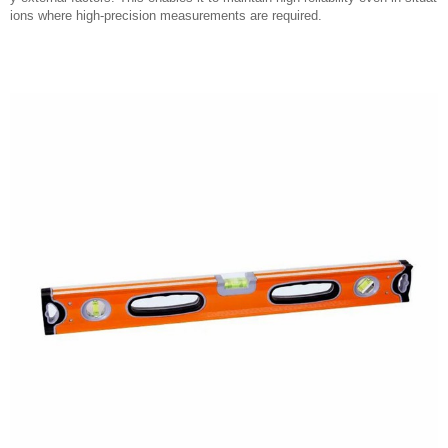
ions where high-precision measurements are required.