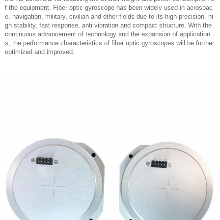
f the equipment. Fiber optic gyroscope has been widely used in aerospac
e, navigation, military, civilian and other fields due to its high precision, hi
gh stability, fast response, anti vibration and compact structure. With the
continuous advancement of technology and the expansion of application
s, the performance characteristics of fiber optic gyroscopes will be further
optimized and improved.