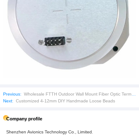
Previous:
Wholesale FTTH Outdoor Wall Mount Fiber Optic Terminal Box
Next:
Customized 4-12mm DIY Handmade Loose Beads
Company profile
Shenzhen Avionics Technology Co., Limited.