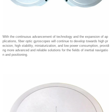
With the continuous advancement of technology and the expansion of ap
plications, fiber optic gyroscopes will continue to develop towards high pr
ecision, high stability, miniaturization, and low power consumption, providi
ng more advanced and reliable solutions for the fields of inertial navigatio
n and positioning.