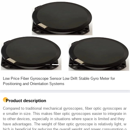
Low Price Fiber Gyroscope Sensor Low Drift Stable Gyro Meter for
Positioning and Orientation Systems
Product description
Compared to traditional mechanical gyroscopes, fiber optic gyroscopes ar
e smaller in size. This makes fiber optic gyroscopes easier to integrate in
to other devices, especially in situations where space is limited and they
have advantages. The weight of fiber optic gyroscope is relatively light, w
hich is beneficial for reducing the overall weight and power consumption o