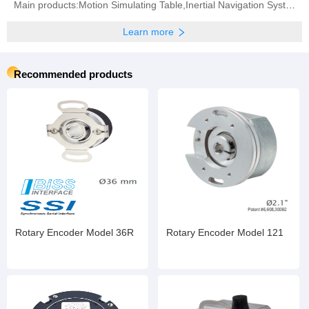
Main products:Motion Simulating Table,Inertial Navigation System,Inertial Measurement Unit,Fiber Optic Gyroscope,Quartz Accelerometer
Learn more
Recommended products
Rotary Encoder Model 36R
Rotary Encoder Model 121