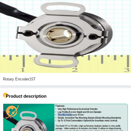
Rotary Encoder15T
Product description