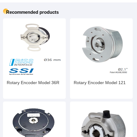
Recommended products
Rotary Encoder Model 36R
Rotary Encoder Model 121