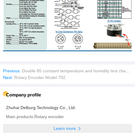
Previous:
Double 85 constant temperature and humidity test chamber
Next:
Rotary Encoder Model 702
Company profile
Zhuhai Delburg Technology Co., Ltd.
Main products:Rotary encoder
Learn more