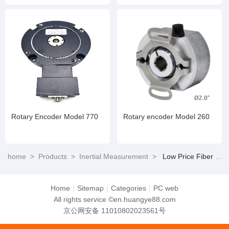
Rotary Encoder Model 770
Rotary encoder Model 260
home
>
Products
>
Inertial Measurement
>
Low Price Fiber Optic Gyroscope Short Activation Time for Positioning and Orientation Systems
Home
|
Sitemap
|
Categories
|
PC web
All rights service ©en.huangye88.com
京公网安备 11010802023561号