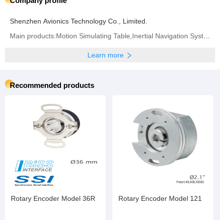
Company profile
Shenzhen Avionics Technology Co., Limited.
Main products:Motion Simulating Table,Inertial Navigation System,Inertial Measurement Unit,Fiber Optic Gyroscope,Quartz Accelerometer
Learn more
Recommended products
Rotary Encoder Model 36R
Rotary Encoder Model 121