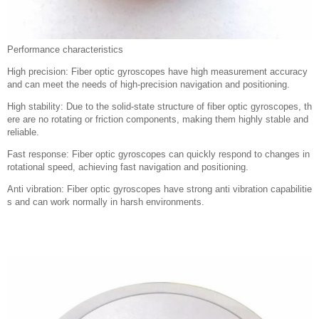
Performance characteristics
High precision: Fiber optic gyroscopes have high measurement accuracy
and can meet the needs of high-precision navigation and positioning.
High stability: Due to the solid-state structure of fiber optic gyroscopes, th
ere are no rotating or friction components, making them highly stable and
reliable.
Fast response: Fiber optic gyroscopes can quickly respond to changes in
rotational speed, achieving fast navigation and positioning.
Anti vibration: Fiber optic gyroscopes have strong anti vibration capabilitie
s and can work normally in harsh environments.