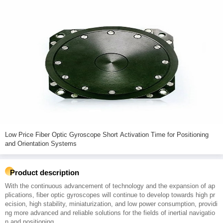
Low Price Fiber Optic Gyroscope Short Activation Time for Positioning
and Orientation Systems
Product description
With the continuous advancement of technology and the expansion of ap
plications, fiber optic gyroscopes will continue to develop towards high pr
ecision, high stability, miniaturization, and low power consumption, providi
ng more advanced and reliable solutions for the fields of inertial navigatio
n and positioning.