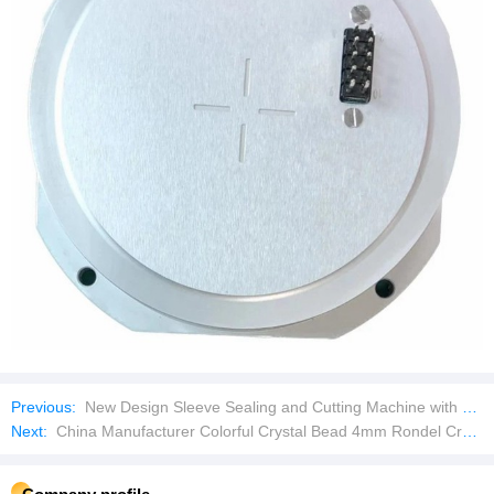
Previous:
New Design Sleeve Sealing and Cutting Machine with Tunnel Bottle Wrapping Wrap Wrapper Machine Bottle
Next:
China Manufacturer Colorful Crystal Bead 4mm Rondel Crystal Glass Beads DIY Handmade Loose Beads