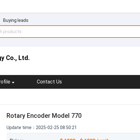
Buying leads
y Co., Ltd.
ofile
Contact Us
Rotary Encoder Model 770
Update time：2025-02-25 08:50:21