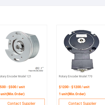
otary Encoder Model 121
Rotary Encoder Model 770
500 - $500 / unit
$1200 - $1200 / unit
 unit(Min.Order)
1 unit(Min.Order)
Contact Supplier
Contact Supplier