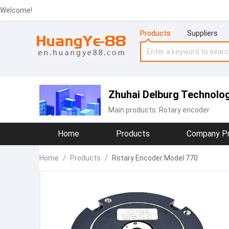
Welcome!
Products
Suppliers
Zhuhai Delburg Technolog
Main products:
Rotary encoder
Home
Products
Company Pr
Home
/
Products
/
Rotary Encoder Model 770