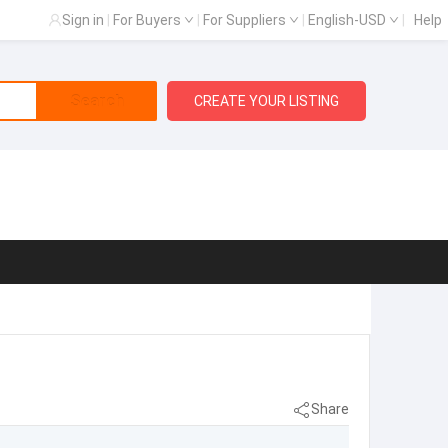
Sign in
|
For Buyers
|
For Suppliers
|
English-USD
|
Help
Search
CREATE YOUR LISTING
Share