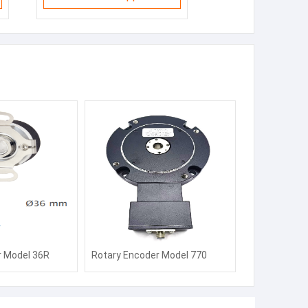
r Model 36R
Rotary Encoder Model 770