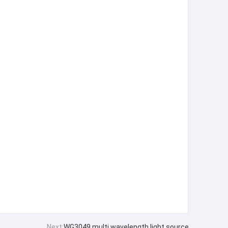
Next:
WG3049 multi wavelength light source