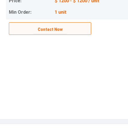
Price:
$ 1200 - $ 1200 / unit
Min Order:
1 unit
Contact Now