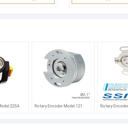
Model 225A
Rotary Encoder Model 121
Rotary Encode