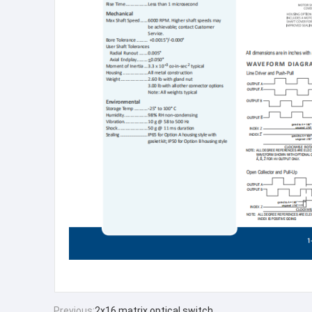
Previous:
2x16 matrix optical switch