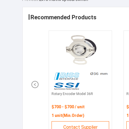
Recommended Products
Rotary Encoder Model 36R
R
$700 - $700 / unit
$
1 unit(Min.Order)
1
Contact Supplier