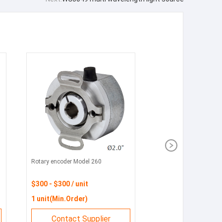
Rotary encoder Model 260
$300 - $300 / unit
1 unit(Min.Order)
Contact Supplier