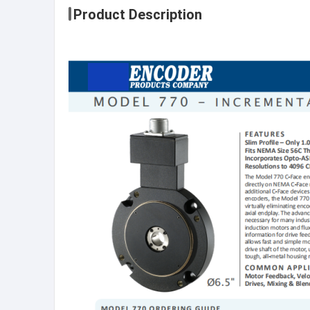
Product Description