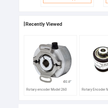
Recently Viewed
Rotary encoder Model 260
Rotary Encoder 