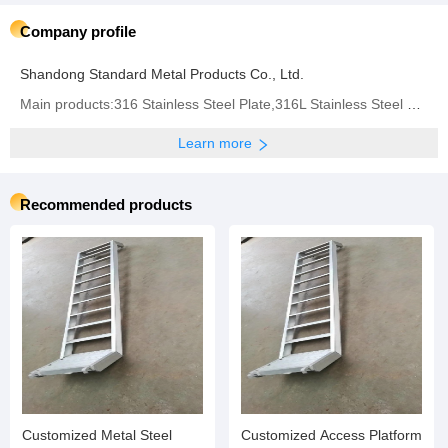
Company profile
Shandong Standard Metal Products Co., Ltd.
Main products:316 Stainless Steel Plate,316L Stainless Steel Plate,310 Stainless Steel Plate,304
Learn more
Recommended products
Customized Metal Steel
Customized Access Platform