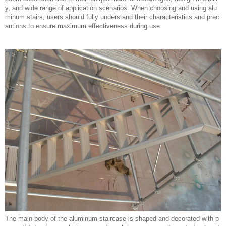
y, and wide range of application scenarios. When choosing and using alu
minum stairs, users should fully understand their characteristics and prec
autions to ensure maximum effectiveness during use.
The main body of the aluminum staircase is shaped and decorated with p