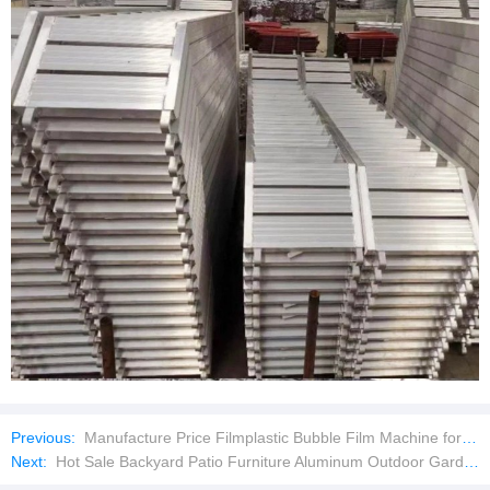
Previous:
Manufacture Price Filmplastic Bubble Film Machine for Aluminum Laminating Machine
Next:
Hot Sale Backyard Patio Furniture Aluminum Outdoor Garden Sofa Set