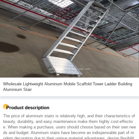
Wholesale Lightweight Aluminum Mobile Scaffold Tower Ladder Building
Aluminium Stair
Product description
The price of aluminum stairs is relatively high, and their characteristics of
beauty, durability, and easy maintenance make them highly cost-effectiv
e. When making a purchase, users should choose based on their own nee
ds and budget. Aluminum stairs have become an indispensable part of m
odern decoration due to their unique material advantages, design flexibilit