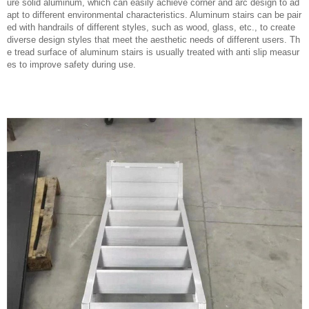
ure solid aluminum, which can easily achieve corner and arc design to ad
apt to different environmental characteristics. Aluminum stairs can be pair
ed with handrails of different styles, such as wood, glass, etc., to create
diverse design styles that meet the aesthetic needs of different users. Th
e tread surface of aluminum stairs is usually treated with anti slip measur
es to improve safety during use.