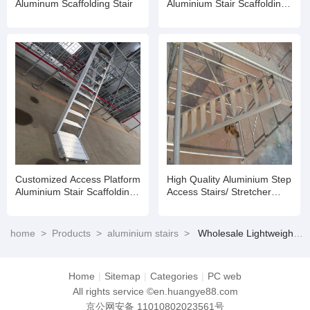
Aluminum Scaffolding Stair
Aluminium Stair Scaffolding
Aluminium Staircase for
Ringlock Scaffold
Customized Access Platform
High Quality Aluminium Step
Aluminium Stair Scaffolding
Access Stairs/ Stretcher
Aluminium Staircase for
Stairs Suit
Ringlock Scaffold
home
>
Products
>
aluminium stairs
>
Wholesale Lightweight Aluminum Mobile Scaffold Tower Ladder Building Aluminium Stair
Home
|
Sitemap
|
Categories
|
PC web
All rights service ©en.huangye88.com
京公网安备 11010802023561号