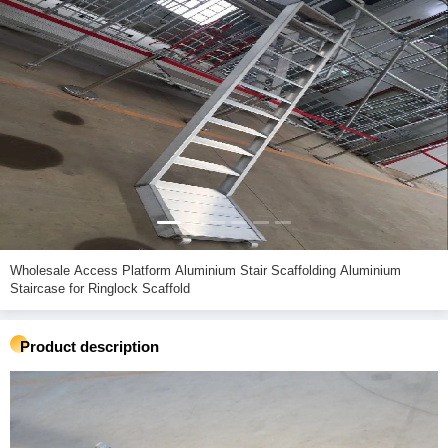
Wholesale Access Platform Aluminium Stair Scaffolding Aluminium
Staircase for Ringlock Scaffold
Product description