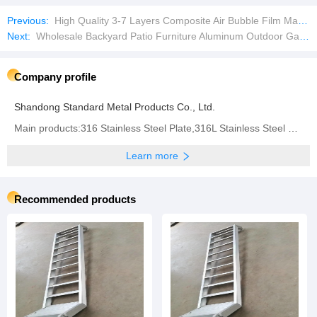
Previous:
High Quality 3-7 Layers Composite Air Bubble Film Making Machine
Next:
Wholesale Backyard Patio Furniture Aluminum Outdoor Garden Sofa Set
Company profile
Shandong Standard Metal Products Co., Ltd.
Main products:316 Stainless Steel Plate,316L Stainless Steel Plate,310 Stainless Steel Plate,304
Learn more
Recommended products