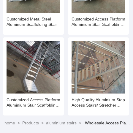
Customized Metal Steel
Customized Access Platform
Aluminum Scaffolding Stair
Aluminium Stair Scaffolding
Aluminium Staircase for
Ringlock Scaffold
Customized Access Platform
High Quality Aluminium Step
Aluminium Stair Scaffolding
Access Stairs/ Stretcher
Aluminium Staircase for
Stairs Suit
Ringlock Scaffold
home
>
Products
>
aluminium stairs
>
Wholesale Access Platform Aluminium Stair Scaffolding Aluminium Staircase for Ringlock Scaffold