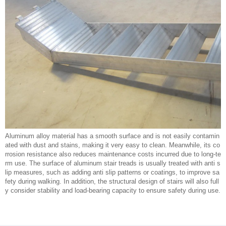
Aluminum alloy material has a smooth surface and is not easily contamin
ated with dust and stains, making it very easy to clean. Meanwhile, its co
rrosion resistance also reduces maintenance costs incurred due to long-te
rm use. The surface of aluminum stair treads is usually treated with anti s
lip measures, such as adding anti slip patterns or coatings, to improve sa
fety during walking. In addition, the structural design of stairs will also full
y consider stability and load-bearing capacity to ensure safety during use.