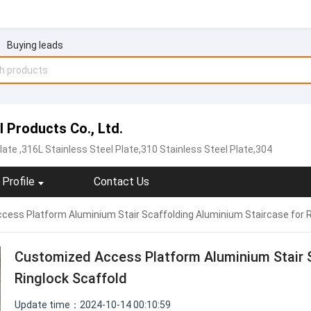
Buying leads
Products Co., Ltd.
late
,316L Stainless Steel Plate,310 Stainless Steel Plate,304
Profile
Contact Us
ess Platform Aluminium Stair Scaffolding Aluminium Staircase for R
Customized Access Platform Aluminium Stair S
Ringlock Scaffold
Update time：2024-10-14 00:10:59