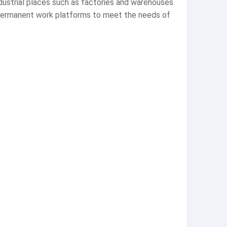
ndustrial places such as factories and warehouses
r permanent work platforms to meet the needs of