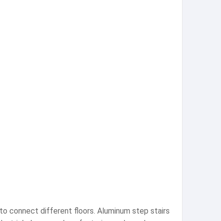
 to connect different floors. Aluminum step stairs