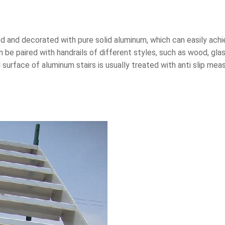
d and decorated with pure solid aluminum, which can easily achi
 be paired with handrails of different styles, such as wood, gla
surface of aluminum stairs is usually treated with anti slip mea