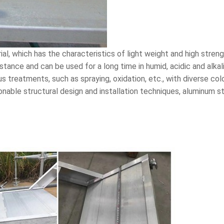
l, which has the characteristics of light weight and high streng
stance and can be used for a long time in humid, acidic and alk
s treatments, such as spraying, oxidation, etc., with diverse co
nable structural design and installation techniques, aluminum sta