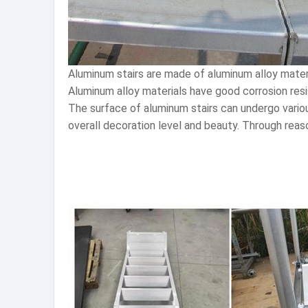
Aluminum stairs are made of aluminum alloy materia
Aluminum alloy materials have good corrosion resi
The surface of aluminum stairs can undergo variou
overall decoration level and beauty. Through reaso