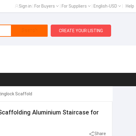
Sign in
|
For Buyers
|
For Suppliers
|
English-USD
|
Help
Search
CREATE YOUR LISTING
inglock Scaffold
caffolding Aluminium Staircase for
Share