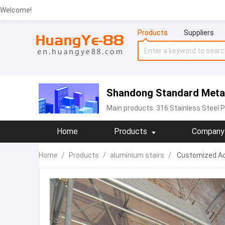
Welcome!
Products
Suppliers
Shandong Standard Metal 
Main products:
316 Stainless Steel P
Home
Products
Company 
Home
/
Products
/
aluminium stairs
/
Customized Acc