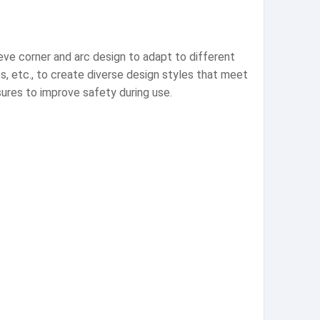
eve corner and arc design to adapt to different
ss, etc., to create diverse design styles that meet
sures to improve safety during use.