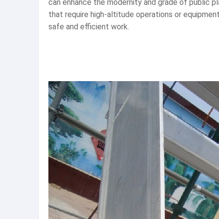
can enhance the modernity and grade of public pla
that require high-altitude operations or equipme
safe and efficient work.