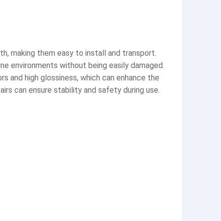
th, making them easy to install and transport.
aline environments without being easily damaged.
lors and high glossiness, which can enhance the
irs can ensure stability and safety during use.