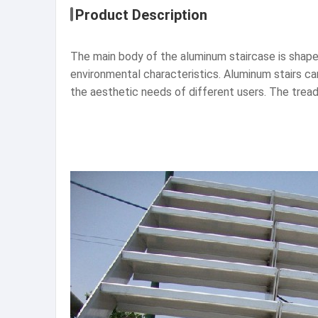
Product Description
The main body of the aluminum staircase is shape
environmental characteristics. Aluminum stairs can
the aesthetic needs of different users. The tread 