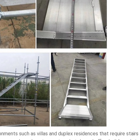
onments such as villas and duplex residences that require stairs