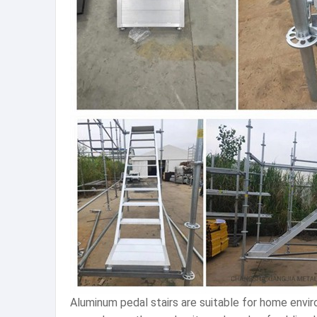
Aluminum pedal stairs are suitable for home envir