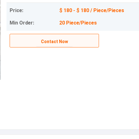
Price:
$ 180 - $ 180 / Piece/Pieces
Min Order:
20 Piece/Pieces
Contact Now