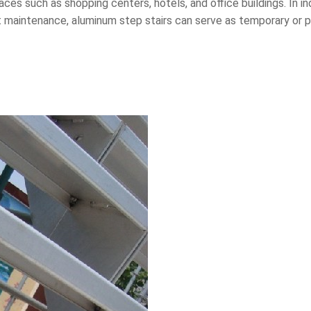
ces such as shopping centers, hotels, and office buildings. In i
nt maintenance, aluminum step stairs can serve as temporary o