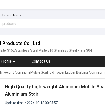
Buying leads
Products Co., Ltd.
late
,316L Stainless Steel Plate,310 Stainless Steel Plate,304
Profile
Contact Us
ightweight Aluminum Mobile Scaffold Tower Ladder Building Aluminium 
High Quality Lightweight Aluminum Mobile Sca
Aluminium Stair
Update time：2024-10-18 00:05:57