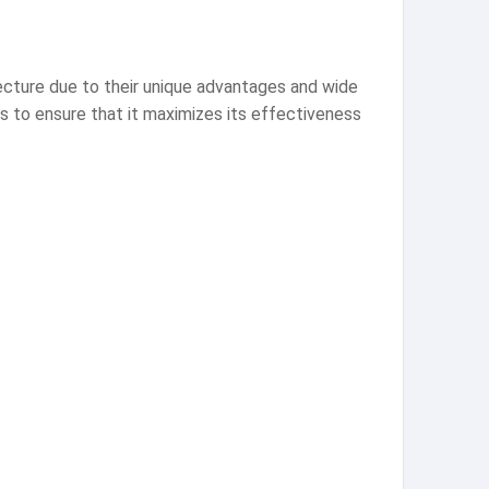
ecture due to their unique advantages and wide
ns to ensure that it maximizes its effectiveness