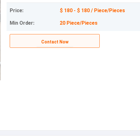
Price:
$ 180 - $ 180 / Piece/Pieces
Min Order:
20 Piece/Pieces
Contact Now