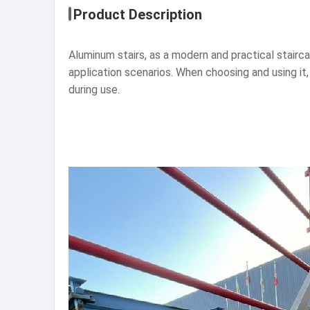
Product Description
Aluminum stairs, as a modern and practical stair
application scenarios. When choosing and using it,
during use.