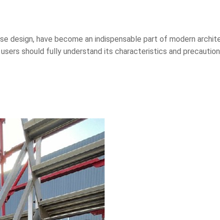
case design, have become an indispensable part of modern archit
 users should fully understand its characteristics and precautio