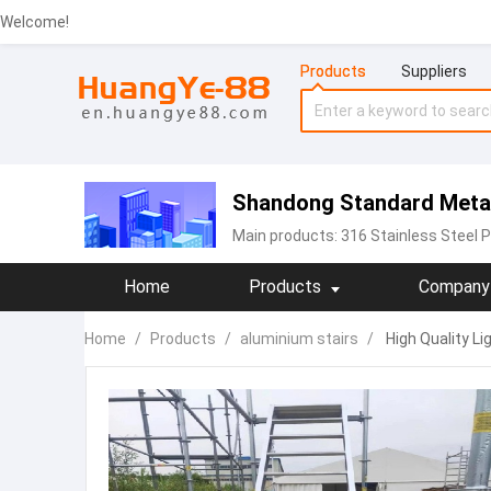
Welcome!
Products
Suppliers
Shandong Standard Metal 
Main products:
316 Stainless Steel P
Home
Products
Company 
Home
/
Products
/
aluminium stairs
/
High Quality L