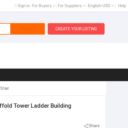
Sign in
|
For Buyers
|
For Suppliers
|
English-USD
|
Help
Search
CREATE YOUR LISTING
Stair
ffold Tower Ladder Building
Share