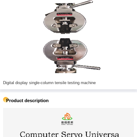
Digital display single-column tensile testing machine
Product description