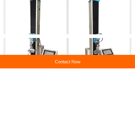
Contact Now