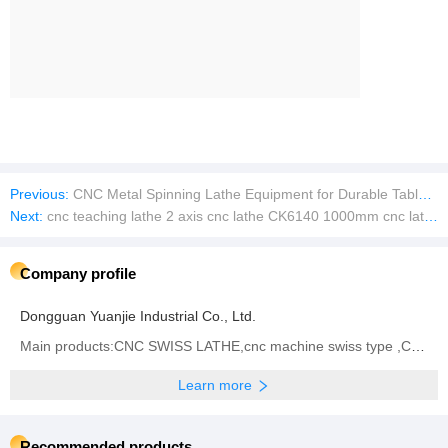
Previous:
CNC Metal Spinning Lathe Equipment for Durable Tableware and Pots
Next:
cnc teaching lathe 2 axis cnc lathe CK6140 1000mm cnc lathes process parts
Company profile
Dongguan Yuanjie Industrial Co., Ltd.
Main products:CNC SWISS LATHE,cnc machine swiss type ,CNC Turn-Mill Lathe
Learn more
Recommended products