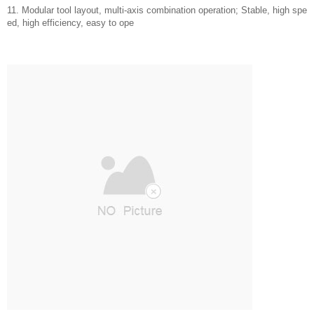
11. Modular tool layout, multi-axis combination operation; Stable, high spe
ed, high efficiency, easy to ope