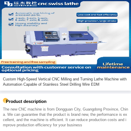
Custom High-Speed Vertical CNC Milling and Turning Lathe Machine with
Automation Capable of Stainless Steel Drilling Wire EDM
Product description
The new CNC machine is from Dongguan City, Guangdong Province, Chin
a. We can guarantee that the product is brand new, the performance is ex
cellent, and the machine is efficient. It can reduce production costs and i
mprove production efficiency for your business