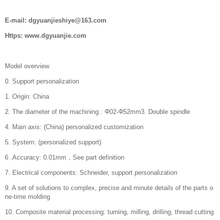
E-mail: dgyuanjieshiye@163.com
Https: www.dgyuanjie.com
Model overview
0. Support personalization
1. Origin: China
2. The diameter of the machining : Φ02-Φ52mm3. Double spindle
4. Main axis: (China) personalized customization
5. System: (personalized support)
6 .Accuracy: 0.01mm，See part definition
7. Electrical components: Schneider, support personalization
9. A set of solutions to complex, precise and minute details of the parts o
ne-time molding
10. Composite material processing: turning, milling, drilling, thread cutting