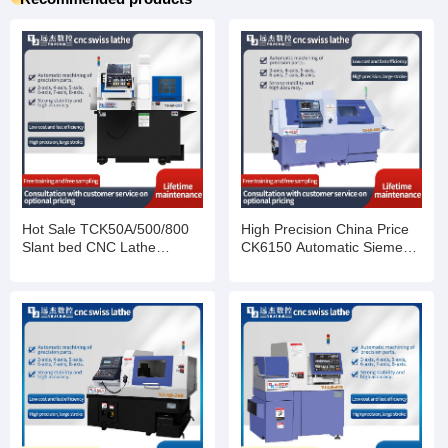
Hot Sale TCK50A/500/800
High Precision China Price
Slant bed CNC Lathe
CK6150 Automatic Siemens
Machine
Fanuc Horizontal Flat Bed
Metal Turning Work CNC
Lathes Machine For Sale