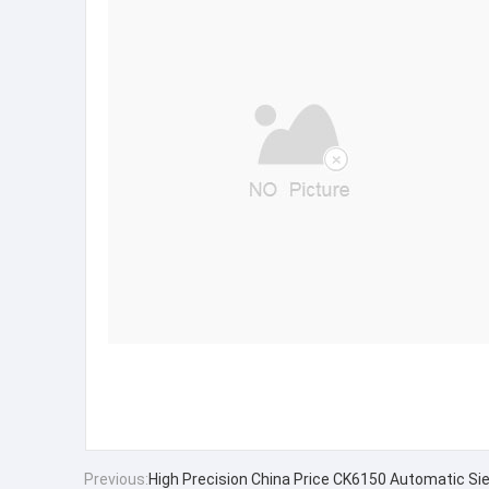
Previous:
High Precision China Price CK6150 Automatic Si