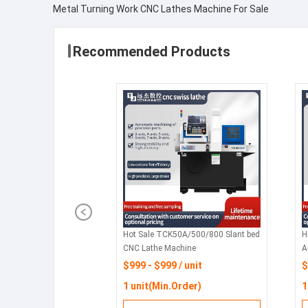
Metal Turning Work CNC Lathes Machine For Sale
Recommended Products
Hot Sale TCK50A/500/800 Slant bed
H
CNC Lathe Machine
A
H
$999 - $999 / unit
$
W
1 unit(Min.Order)
1