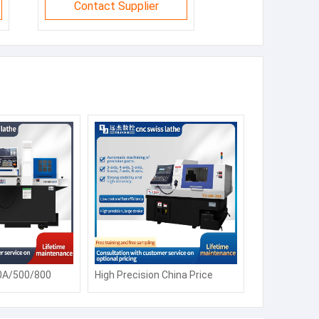
Contact Supplier
0A/500/800
High Precision China Price
 Lathe Machine
CK6150 Automatic Siemens
Fanuc Horizontal Flat Bed