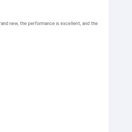
and new, the performance is excellent, and the