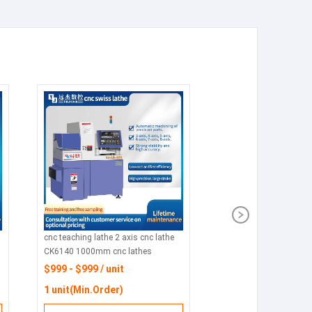
cnc teaching lathe 2 axis cnc lathe
CK6140 1000mm cnc lathes
process parts
$999 - $999 / unit
1 unit(Min.Order)