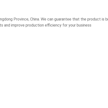
gdong Province, China. We can guarantee that the product is br
sts and improve production efficiency for your business