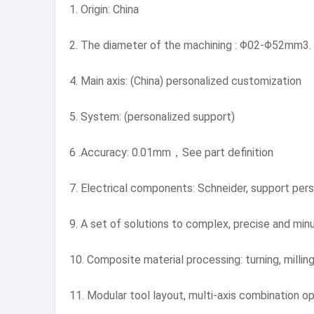
1. Origin: China
2. The diameter of the machining : Φ02-Φ52mm3.
4. Main axis: (China) personalized customization
5. System: (personalized support)
6 .Accuracy: 0.01mm，See part definition
7. Electrical components: Schneider, support pers
9. A set of solutions to complex, precise and min
10. Composite material processing: turning, milling,
11. Modular tool layout, multi-axis combination op