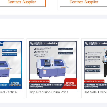
Contact Supplier
Contact Supplier
ed Vertical
High Precision China Price
Hot Sale TCK5
Turning Lathe
CK6150 Automatic Siemens
Slant bed CNC
tomation
Fanuc Horizontal Flat Bed