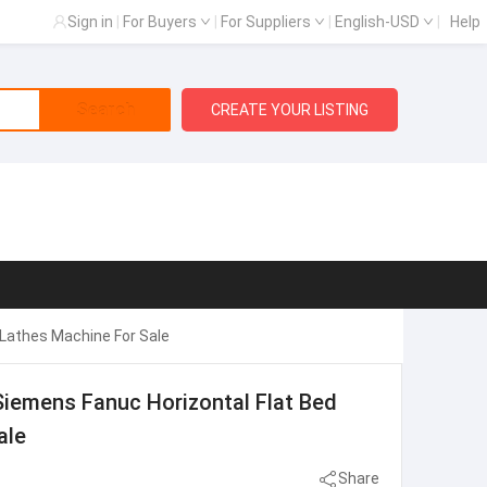
Sign in
|
For Buyers
|
For Suppliers
|
English-USD
|
Help
Search
CREATE YOUR LISTING
 Lathes Machine For Sale
Siemens Fanuc Horizontal Flat Bed
ale
Share