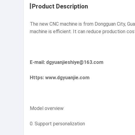
Product Description
The new CNC machine is from Dongguan City, Guan
machine is efficient. It can reduce production co
E-mail: dgyuanjieshiye@163.com
Https: www.dgyuanjie.com
Model overview
0. Support personalization