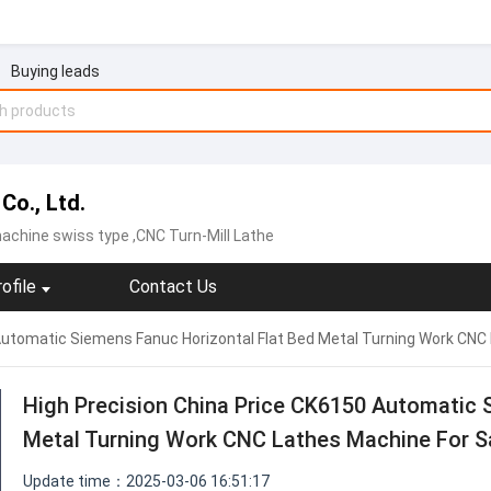
Buying leads
Co., Ltd.
achine swiss type ,CNC Turn-Mill Lathe
ofile
Contact Us
Automatic Siemens Fanuc Horizontal Flat Bed Metal Turning Work CNC
High Precision China Price CK6150 Automatic 
Metal Turning Work CNC Lathes Machine For S
Update time：2025-03-06 16:51:17