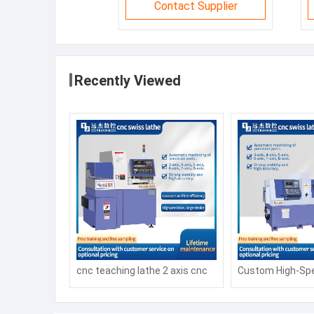
Contact Supplier
Recently Viewed
cnc teaching lathe 2 axis cnc
Custom High-Spe
lathe CK6140 1000mm cnc
CNC Milling and 
lathes process parts
Machine with Au