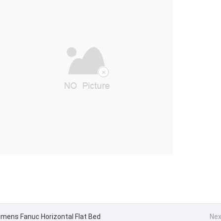
emens Fanuc Horizontal Flat Bed
Nex