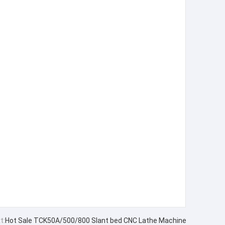
t:
Hot Sale TCK50A/500/800 Slant bed CNC Lathe Machine