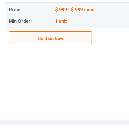
Price:
$ 999 - $ 999 / unit
Min Order:
1 unit
Contact Now