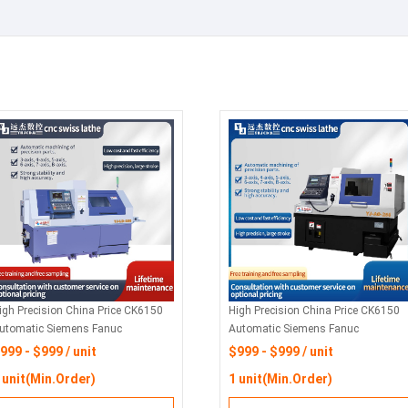
igh Precision China Price CK6150
High Precision China Price CK6150
utomatic Siemens Fanuc
Automatic Siemens Fanuc
orizontal Flat Bed Metal Turning
Horizontal Flat Bed Metal Turning
999 - $999 / unit
$999 - $999 / unit
ork CNC Lathes Machine For Sale
Work CNC Lathes Machine For Sale
 unit(Min.Order)
1 unit(Min.Order)