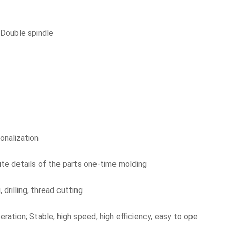
 Double spindle
onalization
ute details of the parts one-time molding
 drilling, thread cutting
eration; Stable, high speed, high efficiency, easy to ope