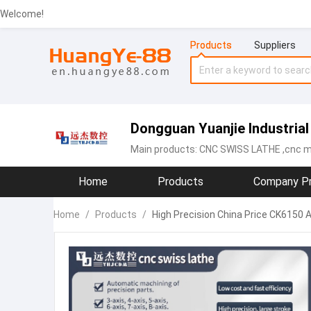
Welcome!
Products
Suppliers
Dongguan Yuanjie Industrial 
Main products:
CNC SWISS LATHE
,cnc m
Home
Products
Company Pr
Home
/
Products
/
High Precision China Price CK6150 