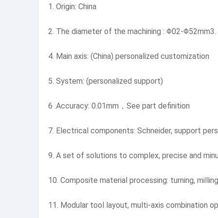
1. Origin: China
2. The diameter of the machining : Φ02-Φ52mm3.
4. Main axis: (China) personalized customization
5. System: (personalized support)
6 .Accuracy: 0.01mm，See part definition
7. Electrical components: Schneider, support pers
9. A set of solutions to complex, precise and min
10. Composite material processing: turning, milling,
11. Modular tool layout, multi-axis combination op