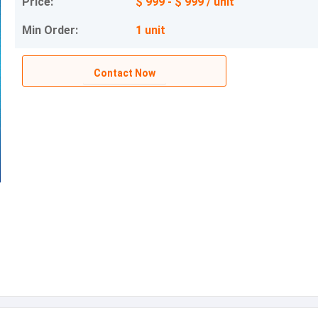
Price:
$ 999 - $ 999 / unit
Min Order:
1 unit
Contact Now