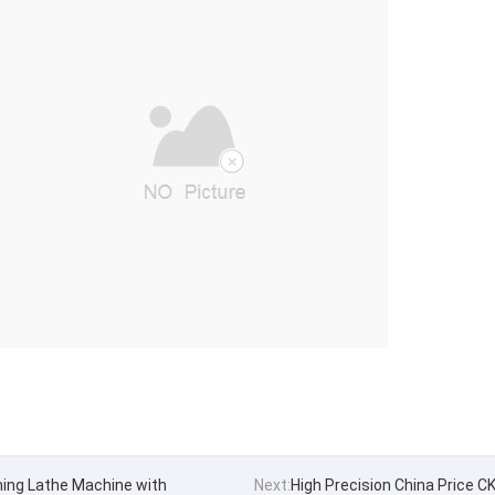
ning Lathe Machine with
Next:
High Precision China Price 