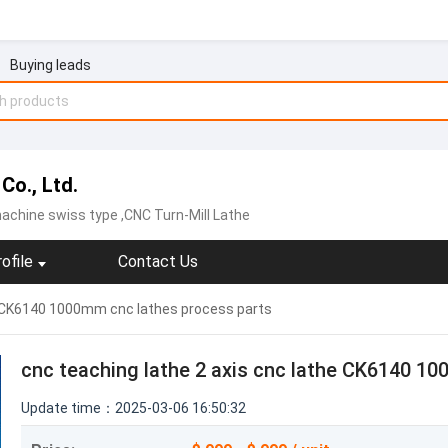
Buying leads
Co., Ltd.
achine swiss type ,CNC Turn-Mill Lathe
ofile
Contact Us
he CK6140 1000mm cnc lathes process parts
cnc teaching lathe 2 axis cnc lathe CK6140 1
Update time：2025-03-06 16:50:32