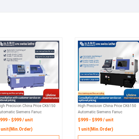
igh Precision China Price CK6150
High Precision China Price CK6150
utomatic Siemens Fanuc
Automatic Siemens Fanuc
orizontal Flat Bed Metal Turning
Horizontal Flat Bed Metal Turning
999 - $999 / unit
$999 - $999 / unit
ork CNC Lathes Machine For Sale
Work CNC Lathes Machine For Sale
 unit(Min.Order)
1 unit(Min.Order)