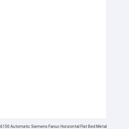
CK6150 Automatic Siemens Fanuc Horizontal Flat Bed Metal