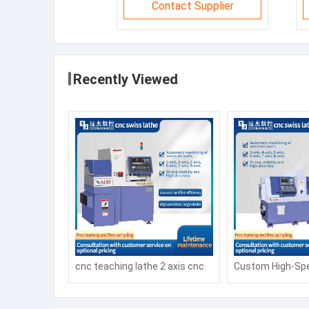
Contact Supplier
Recently Viewed
cnc teaching lathe 2 axis cnc
Custom High-Spe
lathe CK6140 1000mm cnc
CNC Milling and 
lathes process parts
Machine with Au