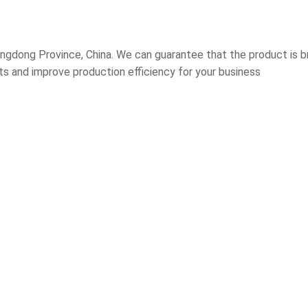
gdong Province, China. We can guarantee that the product is br
sts and improve production efficiency for your business