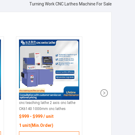
Turning Work CNC Lathes Machine For Sale
cnc teaching lathe 2 axis cnc lathe
CK6140 1000mm cnc lathes
process parts
$999 - $999 / unit
1 unit(Min.Order)