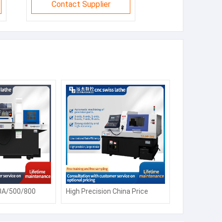
Contact Supplier
0A/500/800
High Precision China Price
 Lathe Machine
CK6150 Automatic Siemens
Fanuc Horizontal Flat Bed