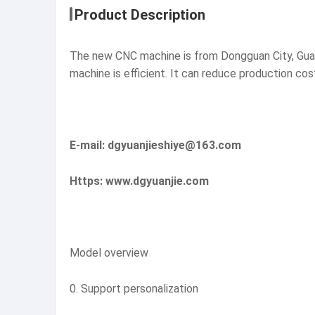
Product Description
The new CNC machine is from Dongguan City, Guan
machine is efficient. It can reduce production co
E-mail: dgyuanjieshiye@163.com
Https: www.dgyuanjie.com
Model overview
0. Support personalization