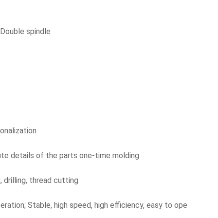
 Double spindle
onalization
ute details of the parts one-time molding
 drilling, thread cutting
eration; Stable, high speed, high efficiency, easy to ope