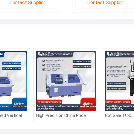
Contact Supplier
Contact Supplier
ed Vertical
High Precision China Price
Hot Sale TCK5
Turning Lathe
CK6150 Automatic Siemens
Slant bed CNC
tomation
Fanuc Horizontal Flat Bed