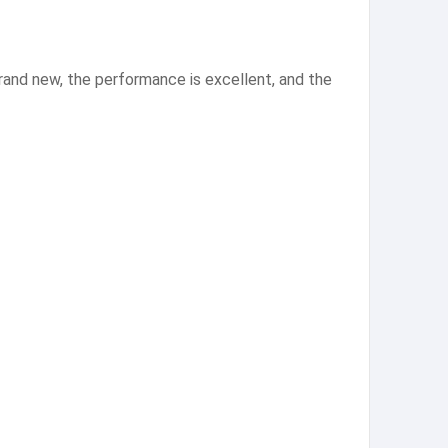
and new, the performance is excellent, and the