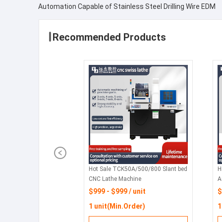
Automation Capable of Stainless Steel Drilling Wire EDM
Recommended Products
Hot Sale TCK50A/500/800 Slant bed
H
CNC Lathe Machine
A
H
$999 - $999 / unit
$
W
1 unit(Min.Order)
1