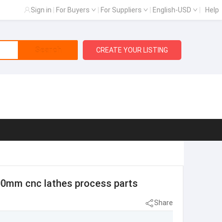
Sign in
|
For Buyers
|
For Suppliers
|
English-USD
|
Help
Search
CREATE YOUR LISTING
000mm cnc lathes process parts
Share