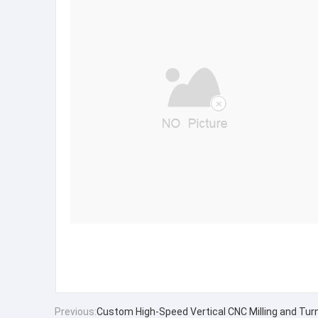
Previous:
Custom High-Speed Vertical CNC Milling and Tur