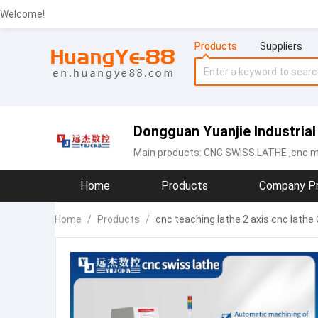
Welcome!
Products
Suppliers
Dongguan Yuanjie Industrial 
Main products:
CNC SWISS LATHE
,cnc m
Home
Products
Company Pr
Home
/
Products
/
cnc teaching lathe 2 axis cnc lat