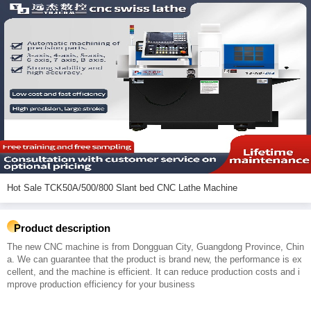
Hot Sale TCK50A/500/800 Slant bed CNC Lathe Machine
Product description
The new CNC machine is from Dongguan City, Guangdong Province, Chin
a. We can guarantee that the product is brand new, the performance is ex
cellent, and the machine is efficient. It can reduce production costs and i
mprove production efficiency for your business