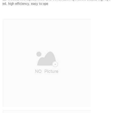
ed, high efficiency, easy to ope