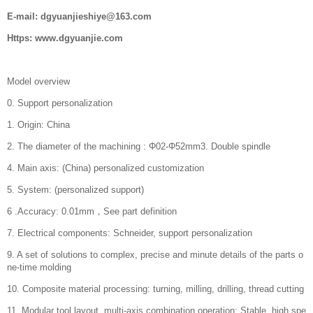
E-mail: dgyuanjieshiye@163.com
Https: www.dgyuanjie.com
Model overview
0. Support personalization
1. Origin: China
2. The diameter of the machining : Φ02-Φ52mm3. Double spindle
4. Main axis: (China) personalized customization
5. System: (personalized support)
6 .Accuracy: 0.01mm，See part definition
7. Electrical components: Schneider, support personalization
9. A set of solutions to complex, precise and minute details of the parts o
ne-time molding
10. Composite material processing: turning, milling, drilling, thread cutting
11. Modular tool layout, multi-axis combination operation; Stable, high spe