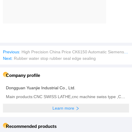
Previous:
High Precision China Price CK6150 Automatic Siemens Fanuc Horizontal Flat Bed Metal Turning Work CNC Lathes Machine For Sale
Next:
Rubber water stop rubber seal edge sealing
Company profile
Dongguan Yuanjie Industrial Co., Ltd.
Main products:CNC SWISS LATHE,cnc machine swiss type ,CNC Turn-Mill Lathe
Learn more
Recommended products