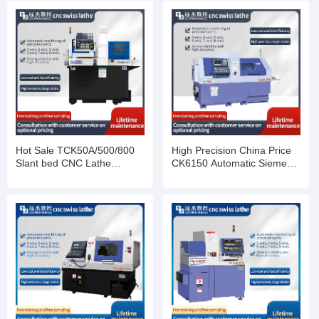
Hot Sale TCK50A/500/800
High Precision China Price
Slant bed CNC Lathe
CK6150 Automatic Siemens
Machine
Fanuc Horizontal Flat Bed
Metal Turning Work CNC
Lathes Machine For Sale