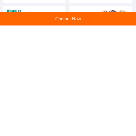
Machine
Machine
Contact Now
Automatic Bean color sorter,
Best Selling Coffee Bean
peanut and mung bean
Hazelnut Cardamom
color sorter
Processing Colour Sorting
Machine
home
>
Products
>
maize crusher
>
New Product Cast Iron Corn Grinder Maize Grain Crushing Machine
Home
|
Sitemap
|
Categories
|
PC web
All rights service ©en.huangye88.com
京公网安备 11010802023561号