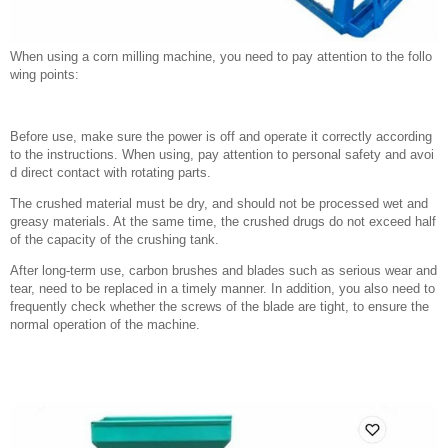
When using a corn milling machine, you need to pay attention to the follo
wing points:
Before use, make sure the power is off and operate it correctly according
to the instructions. When using, pay attention to personal safety and avoi
d direct contact with rotating parts.
The crushed material must be dry, and should not be processed wet and
greasy materials. At the same time, the crushed drugs do not exceed half
of the capacity of the crushing tank.
After long-term use, carbon brushes and blades such as serious wear and
tear, need to be replaced in a timely manner. In addition, you also need to
frequently check whether the screws of the blade are tight, to ensure the
normal operation of the machine.