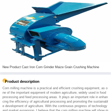
New Product Cast Iron Corn Grinder Maize Grain Crushing Machine
Product description
Corn milling machine is a practical and efficient crushing equipment, as o
ne of the important equipment of modern agriculture, widely used in food
processing and feed processing areas. It plays an important role in enhan
cing the efficiency of agricultural processing and promoting the sustainabl
e development of agriculture. With the continuous progress of technology
and market expansion, I believe that the corn milling machine will show m