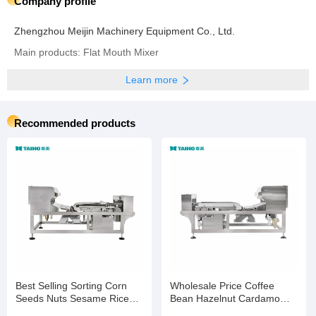
Company profile
Zhengzhou Meijin Machinery Equipment Co., Ltd.
Main products: Flat Mouth Mixer
Learn more
Recommended products
Best Selling Sorting Corn
Wholesale Price Coffee
Seeds Nuts Sesame Rice
Bean Hazelnut Cardamom
Wheat Color Selection
Processing Colour Sorting