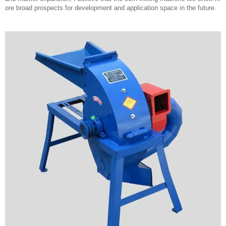
ore broad prospects for development and application space in the future.