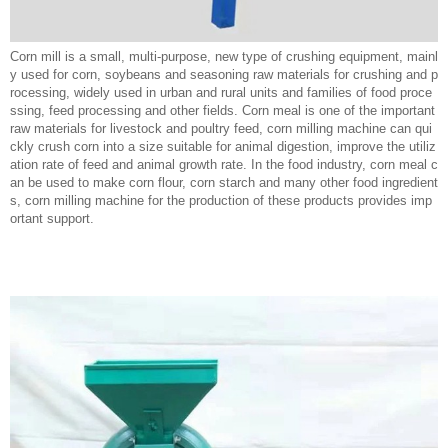
Corn mill is a small, multi-purpose, new type of crushing equipment, mainl
y used for corn, soybeans and seasoning raw materials for crushing and p
rocessing, widely used in urban and rural units and families of food proce
ssing, feed processing and other fields. Corn meal is one of the important
raw materials for livestock and poultry feed, corn milling machine can qui
ckly crush corn into a size suitable for animal digestion, improve the utiliz
ation rate of feed and animal growth rate. In the food industry, corn meal c
an be used to make corn flour, corn starch and many other food ingredient
s, corn milling machine for the production of these products provides imp
ortant support.