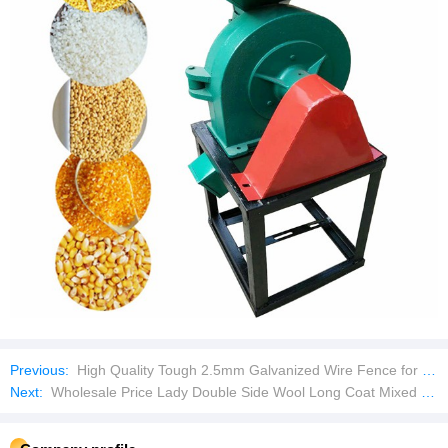
Previous:
High Quality Tough 2.5mm Galvanized Wire Fence for Landscaping
Next:
Wholesale Price Lady Double Side Wool Long Coat Mixed Bales Used Clothes