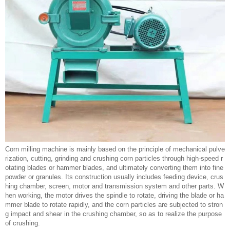
Corn milling machine is mainly based on the principle of mechanical pulve
rization, cutting, grinding and crushing corn particles through high-speed r
otating blades or hammer blades, and ultimately converting them into fine
powder or granules. Its construction usually includes feeding device, crus
hing chamber, screen, motor and transmission system and other parts. W
hen working, the motor drives the spindle to rotate, driving the blade or ha
mmer blade to rotate rapidly, and the corn particles are subjected to stron
g impact and shear in the crushing chamber, so as to realize the purpose
of crushing.