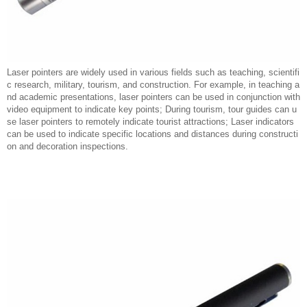
Laser pointers are widely used in various fields such as teaching, scientifi
c research, military, tourism, and construction. For example, in teaching a
nd academic presentations, laser pointers can be used in conjunction with
video equipment to indicate key points; During tourism, tour guides can u
se laser pointers to remotely indicate tourist attractions; Laser indicators
can be used to indicate specific locations and distances during constructi
on and decoration inspections.