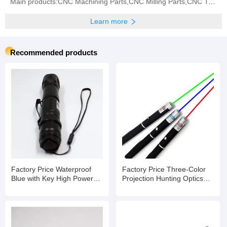
Main products:CNC Machining Parts,CNC Milling Parts,CNC Turning Parts,CNC Grinding,CNC Center,Metal
Learn more
Recommended products
Factory Price Waterproof
Factory Price Three-Color
Blue with Key High Powered
Projection Hunting Optics
Laser Pointer
Laser Pointer