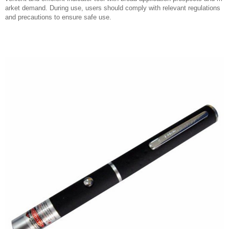
arket demand. During use, users should comply with relevant regulations
and precautions to ensure safe use.