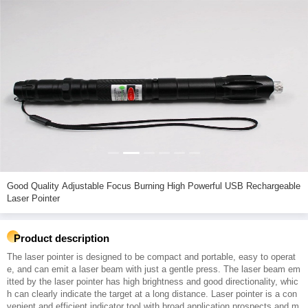
Good Quality Adjustable Focus Burning High Powerful USB Rechargeable
Laser Pointer
Product description
The laser pointer is designed to be compact and portable, easy to operat
e, and can emit a laser beam with just a gentle press. The laser beam em
itted by the laser pointer has high brightness and good directionality, whic
h can clearly indicate the target at a long distance. Laser pointer is a con
venient and efficient indicator tool with broad application prospects and m