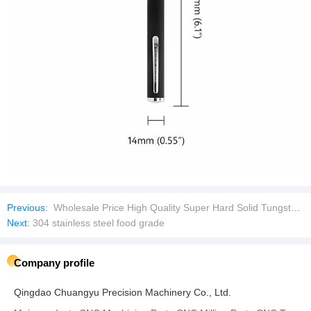
Previous:
Wholesale Price High Quality Super Hard Solid Tungsten Carbide Rod
Next:
304 stainless steel food grade
Company profile
Qingdao Chuangyu Precision Machinery Co., Ltd.