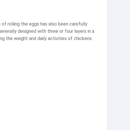
 of rolling the eggs has also been carefully
nerally designed with three or four layers in a
g the weight and daily activities of chickens.