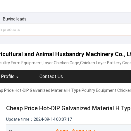
Buying leads
ultural and Animal Husbandry Machinery Co., L
oultry Farm Equipment,Layer Chicken Cage,Chicken Layer Battery Cag
Profile
Contact Us
p Price Hot-DIP Galvanized Material H Type Poultry Equipment Chicke
Cheap Price Hot-DIP Galvanized Material H Ty
Update time：2024-09-14 00:07:17