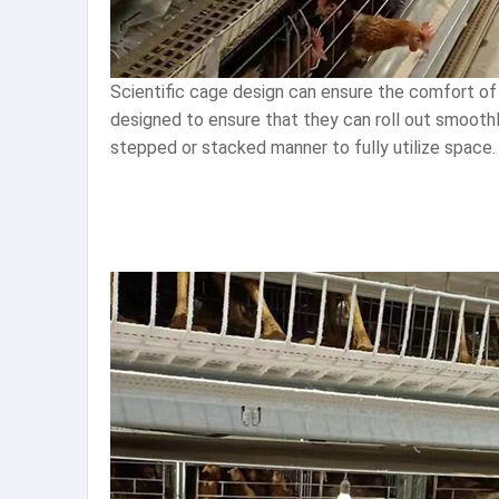
Scientific cage design can ensure the comfort of 
designed to ensure that they can roll out smoothl
stepped or stacked manner to fully utilize space. 