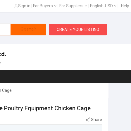
Sign in
|
For Buyers
|
For Suppliers
|
English-USD
|
Help
Search
CREATE YOUR LISTING
td.
e
n Cage
pe Poultry Equipment Chicken Cage
Share