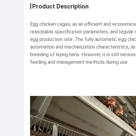
Product Description
Egg chicken cages, as an efficient and economical 
reasonable specification parameters, and regular 
egg production rate. The fully automatic egg chic
automation and mechanization characteristics, as 
breeding of laying hens. However, it is still nec
feeding and management methods during use.