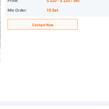
Price:
$ 220 - $ 220 / Set
Min Order:
10 Set
Contact Now