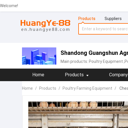
Welcome!
Products
Suppliers
Shandong Guangshun Agric
Main products:
Poultry Equipment
,P
Home
Products
Company 
Home
/
Products
/
Poultry Farming Equipment
/
Chea