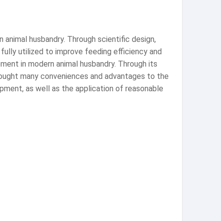
n animal husbandry. Through scientific design,
ully utilized to improve feeding efficiency and
pment in modern animal husbandry. Through its
s brought many conveniences and advantages to the
ipment, as well as the application of reasonable