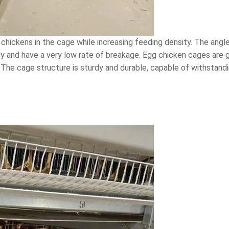
chickens in the cage while increasing feeding density. The angle
y and have a very low rate of breakage. Egg chicken cages are ge
The cage structure is sturdy and durable, capable of withstandin