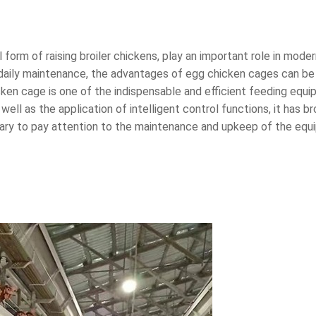
form of raising broiler chickens, play an important role in moder
daily maintenance, the advantages of egg chicken cages can be f
ken cage is one of the indispensable and efficient feeding equi
well as the application of intelligent control functions, it ha
essary to pay attention to the maintenance and upkeep of the equ