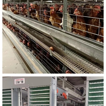
with 2-3 metal wires connected to the front mesh, which can be easily op
ened inward or outward.