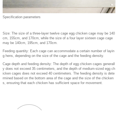
Specification parameters
Size: The size of a three-layer twelve cage egg chicken cage may be 140
cm, 155cm, and 170cm, while the size of a four layer sixteen cage cage
may be 140cm, 195cm, and 170cm.
Feeding quantity: Each cage can accommodate a certain number of layin
g hens, depending on the size of the cage and the feeding density.
Cage depth and feeding density: The depth of egg chicken cages generall
y does not exceed 35 centimeters, and the depth of medium-sized egg ch
icken cages does not exceed 40 centimeters. The feeding density is dete
rmined based on the bottom area of the cage and the size of the chicken
s, ensuring that each chicken has sufficient space for movement.