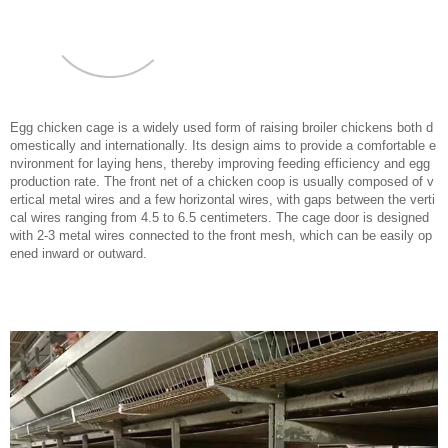
Egg chicken cage is a widely used form of raising broiler chickens both d
omestically and internationally. Its design aims to provide a comfortable e
nvironment for laying hens, thereby improving feeding efficiency and egg
production rate. The front net of a chicken coop is usually composed of v
ertical metal wires and a few horizontal wires, with gaps between the verti
cal wires ranging from 4.5 to 6.5 centimeters. The cage door is designed