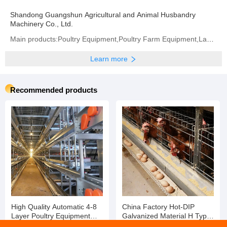
Previous:
Wholesale Concert Stage Equipment Aluminum Stage Mobile Stage
Next:
Hot Sale Fiber Optic Connection Box Fiber Wall Mount Termination Box
Company profile
Shandong Guangshun Agricultural and Animal Husbandry
Machinery Co., Ltd.
Main products:Poultry Equipment,Poultry Farm Equipment,Layer Chicken Cage,Chicken Layer Battery Cage
Learn more
Recommended products