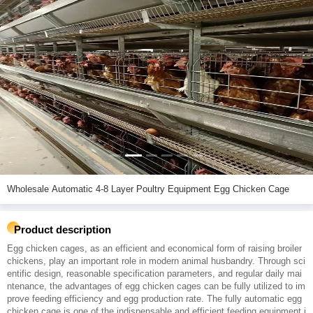
Wholesale Automatic 4-8 Layer Poultry Equipment Egg Chicken Cage
Product description
Egg chicken cages, as an efficient and economical form of raising broiler
chickens, play an important role in modern animal husbandry. Through sci
entific design, reasonable specification parameters, and regular daily mai
ntenance, the advantages of egg chicken cages can be fully utilized to im
prove feeding efficiency and egg production rate. The fully automatic egg
chicken cage is one of the indispensable and efficient feeding equipment i