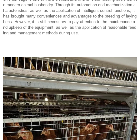
n modern animal husbandry. Through its automation and mechanization c
haracteristics, as well as the application of intelligent control functions, it
has brought many conveniences and advantages to the breeding of laying
hens. However, it is still necessary to pay attention to the maintenance a
nd upkeep of the equipment, as well as the application of reasonable feed
ing and management methods during use.