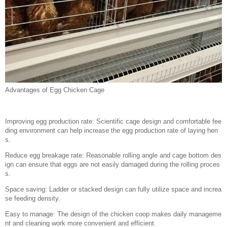
Advantages of Egg Chicken Cage
Improving egg production rate: Scientific cage design and comfortable fee
ding environment can help increase the egg production rate of laying hen
s.
Reduce egg breakage rate: Reasonable rolling angle and cage bottom des
ign can ensure that eggs are not easily damaged during the rolling proces
s.
Space saving: Ladder or stacked design can fully utilize space and increa
se feeding density.
Easy to manage: The design of the chicken coop makes daily manageme
nt and cleaning work more convenient and efficient.