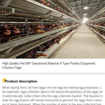
High Quality Hot-DIP Galvanized Material H Type Poultry Equipment
Chicken Cage
Product description
When laying hens roll their eggs into the egg box during egg production, t
he automatic egg collection device will sense the presence of the eggs an
d automatically collect them into the egg collection basket. The bracket in
side the egg basket will remain horizontal to prevent the eggs from cracki
ng or being damaged. When the number of eggs in the egg collection bas