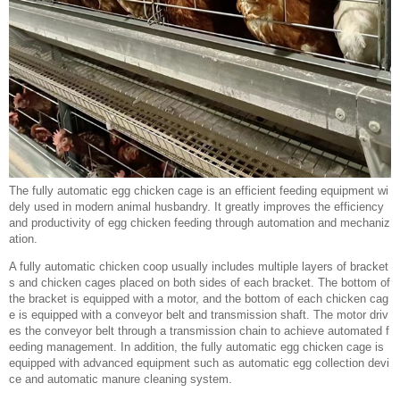
The fully automatic egg chicken cage is an efficient feeding equipment wi
dely used in modern animal husbandry. It greatly improves the efficiency
and productivity of egg chicken feeding through automation and mechaniz
ation.
A fully automatic chicken coop usually includes multiple layers of bracket
s and chicken cages placed on both sides of each bracket. The bottom of
the bracket is equipped with a motor, and the bottom of each chicken cag
e is equipped with a conveyor belt and transmission shaft. The motor driv
es the conveyor belt through a transmission chain to achieve automated f
eeding management. In addition, the fully automatic egg chicken cage is
equipped with advanced equipment such as automatic egg collection devi
ce and automatic manure cleaning system.