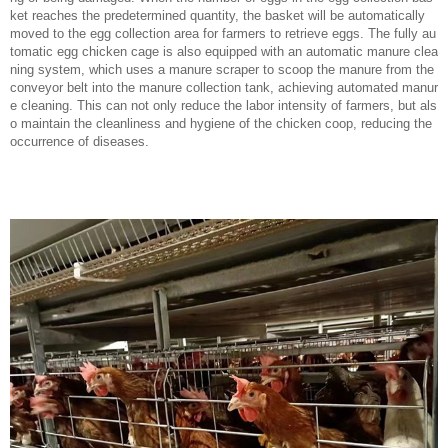
ket reaches the predetermined quantity, the basket will be automatically
moved to the egg collection area for farmers to retrieve eggs. The fully au
tomatic egg chicken cage is also equipped with an automatic manure clea
ning system, which uses a manure scraper to scoop the manure from the
conveyor belt into the manure collection tank, achieving automated manur
e cleaning. This can not only reduce the labor intensity of farmers, but als
o maintain the cleanliness and hygiene of the chicken coop, reducing the
occurrence of diseases.