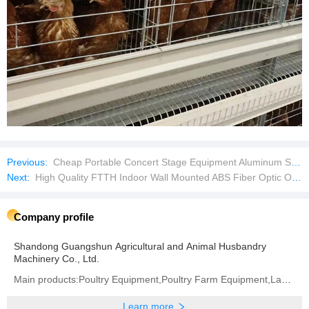
Previous:
Cheap Portable Concert Stage Equipment Aluminum Stage Mobile Stage
Next:
High Quality FTTH Indoor Wall Mounted ABS Fiber Optic Optical Outlet Box
Company profile
Shandong Guangshun Agricultural and Animal Husbandry
Machinery Co., Ltd.
Main products:Poultry Equipment,Poultry Farm Equipment,Layer Chicken Cage,Chicken Layer Battery Cage
Learn more