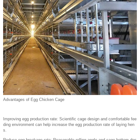
Advantages of Egg Chicken Cage
Improving egg production rate: Scientific cage design and comfortable fee
ding environment can help increase the egg production rate of laying hen
s.
Reduce egg breakage rate: Reasonable rolling angle and cage bottom des