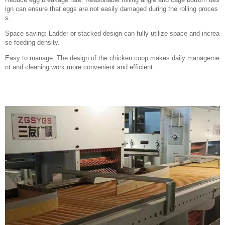
ign can ensure that eggs are not easily damaged during the rolling proces
s.
Space saving: Ladder or stacked design can fully utilize space and increa
se feeding density.
Easy to manage: The design of the chicken coop makes daily manageme
nt and cleaning work more convenient and efficient.