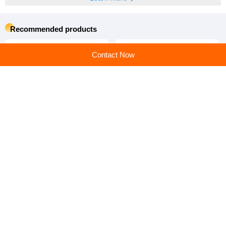
Recommended products
Contact Now
High Quality Automatic 4-8
China Factory Hot-DIP
Layer Poultry Equipment
Galvanized Material H Type
Egg Chicken Cage
Poultry Equipment Chicken
Cage