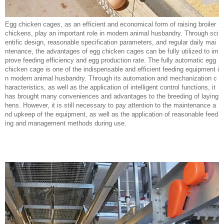
Egg chicken cages, as an efficient and economical form of raising broiler
chickens, play an important role in modern animal husbandry. Through sci
entific design, reasonable specification parameters, and regular daily mai
ntenance, the advantages of egg chicken cages can be fully utilized to im
prove feeding efficiency and egg production rate. The fully automatic egg
chicken cage is one of the indispensable and efficient feeding equipment i
n modern animal husbandry. Through its automation and mechanization c
haracteristics, as well as the application of intelligent control functions, it
has brought many conveniences and advantages to the breeding of laying
hens. However, it is still necessary to pay attention to the maintenance a
nd upkeep of the equipment, as well as the application of reasonable feed
ing and management methods during use.