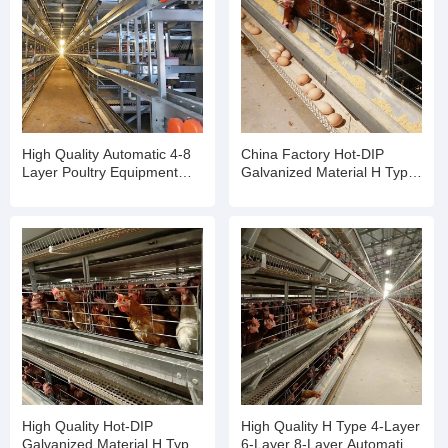
High Quality Automatic 4-8
China Factory Hot-DIP
Layer Poultry Equipment
Galvanized Material H Type
Egg Chicken Cage
Poultry Equipment Chicken
Cage
High Quality Hot-DIP
High Quality H Type 4-Layer
Galvanized Material H Type
6-Layer 8-Layer Automatic