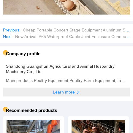
Previous:
Cheap Portable Concert Stage Equipment Aluminum Stage Mobile Stage
Next:
New Arrival IP65 Waterproof Cable Joint Enclosure Connection Fiber Optic Termination Box
Company profile
Shandong Guangshun Agricultural and Animal Husbandry
Machinery Co., Ltd.
Main products:Poultry Equipment,Poultry Farm Equipment,Layer Chicken Cage,Chicken Layer Battery Cage
Learn more
Recommended products