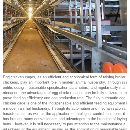
Egg chicken cages, as an efficient and economical form of raising broiler
chickens, play an important role in modern animal husbandry. Through sci
entific design, reasonable specification parameters, and regular daily mai
ntenance, the advantages of egg chicken cages can be fully utilized to im
prove feeding efficiency and egg production rate. The fully automatic egg
chicken cage is one of the indispensable and efficient feeding equipment i
n modern animal husbandry. Through its automation and mechanization c
haracteristics, as well as the application of intelligent control functions, it
has brought many conveniences and advantages to the breeding of laying
hens. However, it is still necessary to pay attention to the maintenance a
nd upkeep of the equipment, as well as the application of reasonable feed