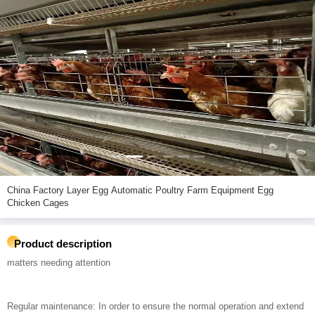
China Factory Layer Egg Automatic Poultry Farm Equipment Egg
Chicken Cages
Product description
matters needing attention
Regular maintenance: In order to ensure the normal operation and extend