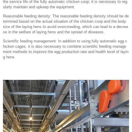
the service life of the fully automatic chicken coop, it is necessary to reg
ularly maintain and upkeep the equipment.
Reasonable feeding density: The reasonable feeding density should be de
termined based on the actual situation of the chicken coop and the body
size of the laying hens to avoid overcrowding, which can lead to a decrea
se in the welfare of laying hens and the spread of diseases.
Scientific feeding management: In addition to using fully automatic egg c
hicken cages, it is also necessary to combine scientific feeding manage
ment methods to improve the egg production rate and health level of layin
g hens.