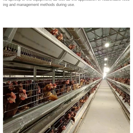
ing and management methods during use.