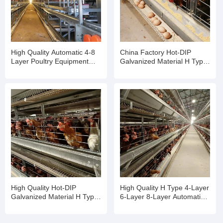
High Quality Automatic 4-8
China Factory Hot-DIP
Layer Poultry Equipment
Galvanized Material H Type
Egg Chicken Cage
Poultry Equipment Chicken
Cage
High Quality Hot-DIP
High Quality H Type 4-Layer
Galvanized Material H Type
6-Layer 8-Layer Automatic
Poultry Equipment Chicken
Laying Chicken Farm
Cage
Equipment Breeding