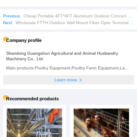
Previous:
Cheap Portable 4FT*4FT Aluminum Outdoor Concert Simple Stage
Next:
Wholesale FTTH Outdoor Wall Mount Fiber Optic Terminal Box
Company profile
Shandong Guangshun Agricultural and Animal Husbandry
Machinery Co., Ltd.
Main products:Poultry Equipment,Poultry Farm Equipment,Layer Chicken Cage,Chicken Layer Battery Cage
Learn more
Recommended products