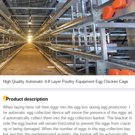
High Quality Automatic 4-8 Layer Poultry Equipment Egg Chicken Cage
Product description
When laying hens roll their eggs into the egg box during egg production, t
he automatic egg collection device will sense the presence of the eggs an
d automatically collect them into the egg collection basket. The bracket in
side the egg basket will remain horizontal to prevent the eggs from cracki
ng or being damaged. When the number of eggs in the egg collection bas
ket reaches the predetermined quantity, the basket will be automatically