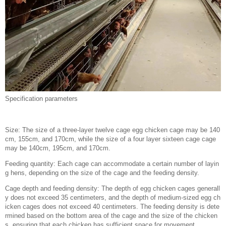
Specification parameters
Size: The size of a three-layer twelve cage egg chicken cage may be 140
cm, 155cm, and 170cm, while the size of a four layer sixteen cage cage
may be 140cm, 195cm, and 170cm.
Feeding quantity: Each cage can accommodate a certain number of layin
g hens, depending on the size of the cage and the feeding density.
Cage depth and feeding density: The depth of egg chicken cages generall
y does not exceed 35 centimeters, and the depth of medium-sized egg ch
icken cages does not exceed 40 centimeters. The feeding density is dete
rmined based on the bottom area of the cage and the size of the chicken
s, ensuring that each chicken has sufficient space for movement.