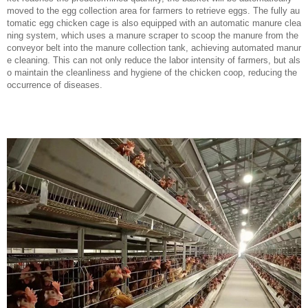
moved to the egg collection area for farmers to retrieve eggs. The fully au
tomatic egg chicken cage is also equipped with an automatic manure clea
ning system, which uses a manure scraper to scoop the manure from the
conveyor belt into the manure collection tank, achieving automated manur
e cleaning. This can not only reduce the labor intensity of farmers, but als
o maintain the cleanliness and hygiene of the chicken coop, reducing the
occurrence of diseases.