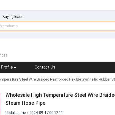
Buying leads
 hose
Profile
Contact Us
mperature Steel Wire Braided Reinforced Flexible Synthetic Rubber 
Wholesale High Temperature Steel Wire Braided
Steam Hose Pipe
Update time：2024-09-17 00:12:11