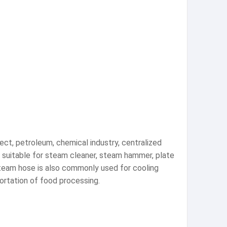
ject, petroleum, chemical industry, centralized
lly suitable for steam cleaner, steam hammer, plate
 steam hose is also commonly used for cooling
ortation of food processing.