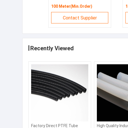
100 Meter(Min.Order)
1
Contact Supplier
Recently Viewed
Factory Direct PTFE Tube
High Quality Indu