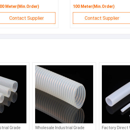
00 Meter(Min.Order)
100 Meter(Min.Order)
Contact Supplier
Contact Supplier
strial Grade
Wholesale Industrial Grade
Factory Direct