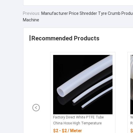
Previous:
Manufacturer Price Shredder Tyre Crumb Produ
Machine
Recommended Products
Factory Direct White PTFE Tube
W
China Hose High Temperature
R
Flexible Hose Pipe
$2 - $2 / Meter
$