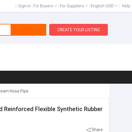
Sign in
|
For Buyers
|
For Suppliers
|
English-USD
|
Help
Search
CREATE YOUR LISTING
Steam Hose Pipe
 Reinforced Flexible Synthetic Rubber
Share