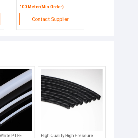
100 Meter(Min.Order)
Contact Supplier
 White PTFE
High Quality High Pressure