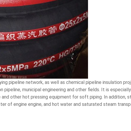
ing pipeline network, as well as chemical pipeline insulation pro
on pipeline, municipal engineering and other fields. It is especia
 and other hot pressing equipment for soft piping. In addition,
ater of engine engine, and hot water and saturated steam transp