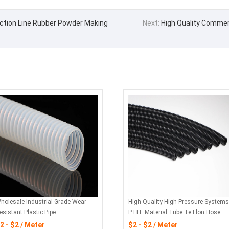
ction Line Rubber Powder Making
Next:
High Quality Commerc
holesale Industrial Grade Wear
High Quality High Pressure Systems
esistant Plastic Pipe
PTFE Material Tube Te Flon Hose
2 - $2 / Meter
$2 - $2 / Meter