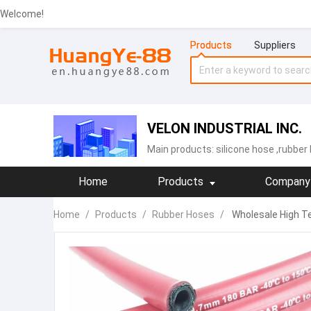
Welcome!
Products
Suppliers
VELON INDUSTRIAL INC.
Main products:
silicone hose
,rubber
Home
Products
Company 
Home
/
Products
/
Rubber Hoses
/
Wholesale High Te