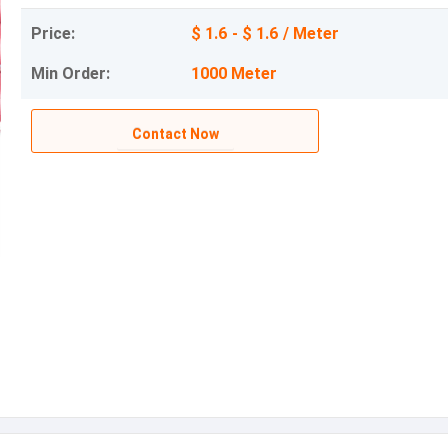
Price:
$ 1.6 - $ 1.6 / Meter
Min Order:
1000 Meter
Contact Now