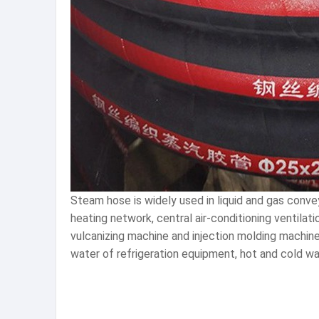
Steam hose is widely used in liquid and gas convey
heating network, central air-conditioning ventilati
vulcanizing machine and injection molding machine
water of refrigeration equipment, hot and cold w