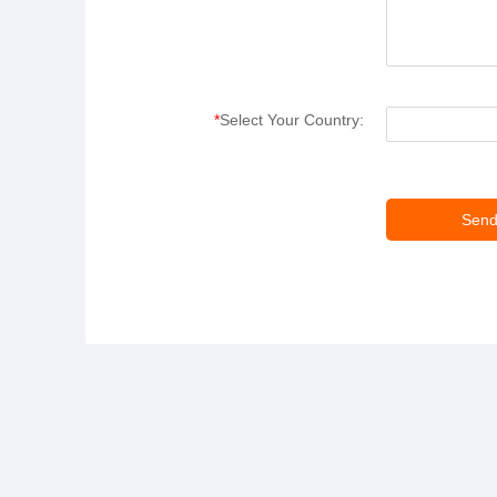
*
Select Your Country: