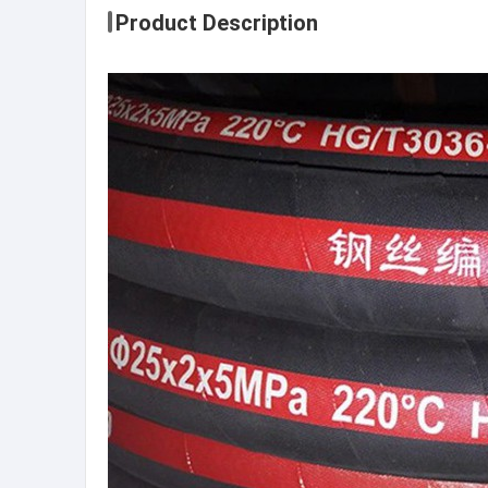
Product Description