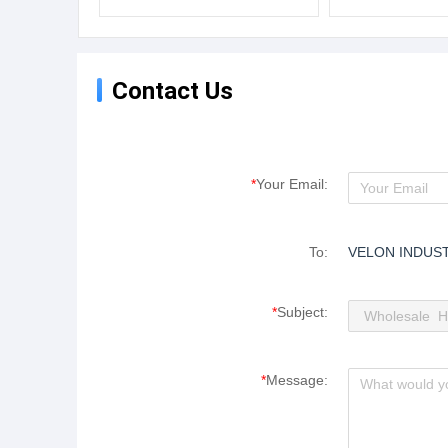
Plastic Pipe Extruding PTFE
Wear Resistant P
Hose
Contact Us
*
Your Email:
To:
VELON INDUST
*
Subject:
*
Message: