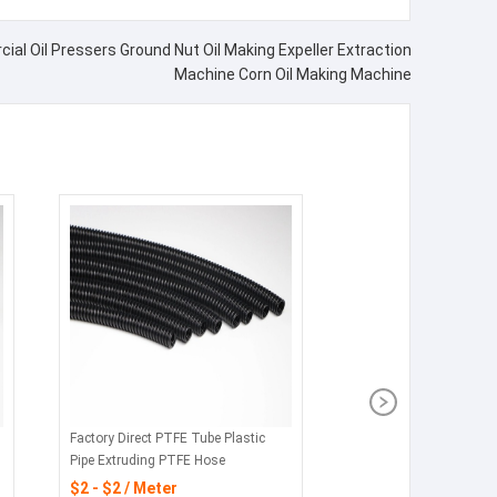
ial Oil Pressers Ground Nut Oil Making Expeller Extraction
Machine Corn Oil Making Machine
Factory Direct PTFE Tube Plastic
Pipe Extruding PTFE Hose
$2 - $2 / Meter