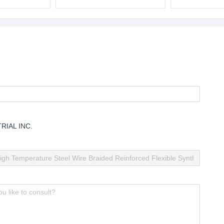
lastic Pipe
Wear Resistant Plastic Pipe
Tube China Ho
Temperature Fl
Pipe
RIAL INC.