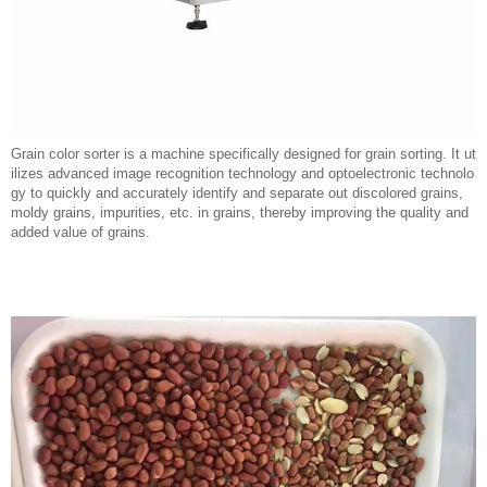
Grain color sorter is a machine specifically designed for grain sorting. It ut
ilizes advanced image recognition technology and optoelectronic technolo
gy to quickly and accurately identify and separate out discolored grains,
moldy grains, impurities, etc. in grains, thereby improving the quality and
added value of grains.