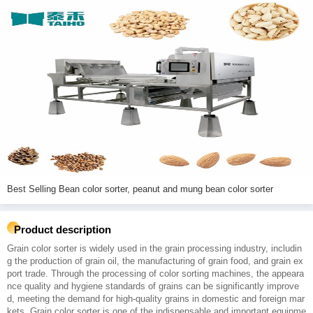
Best Selling Bean color sorter, peanut and mung bean color sorter
Product description
Grain color sorter is widely used in the grain processing industry, includin
g the production of grain oil, the manufacturing of grain food, and grain ex
port trade. Through the processing of color sorting machines, the appeara
nce quality and hygiene standards of grains can be significantly improve
d, meeting the demand for high-quality grains in domestic and foreign mar
kets. Grain color sorter is one of the indispensable and important equipme