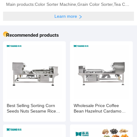
Main products:‪Color Sorter Machine‬,Grain Color Sorter,Tea Color Sorter‬,Infrared Sorter
Learn more
Recommended products
Best Selling Sorting Corn
Wholesale Price Coffee
Seeds Nuts Sesame Rice
Bean Hazelnut Cardamom
Wheat Color Selection
Processing Colour Sorting
Machine
Machine