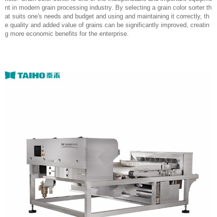
nt in modern grain processing industry. By selecting a grain color sorter th
at suits one's needs and budget and using and maintaining it correctly, th
e quality and added value of grains can be significantly improved, creatin
g more economic benefits for the enterprise.