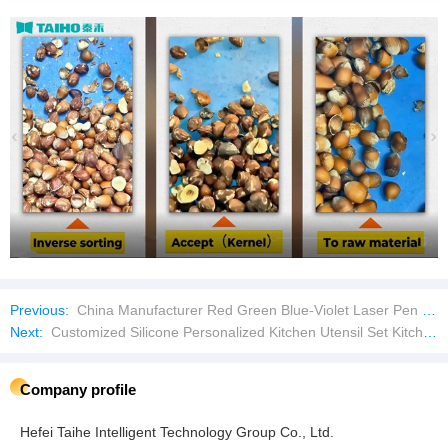
Previous:
China Manufacturer Red Green Blue-Violet Laser Pen Laser Pointer
Next:
Customized Silicone Personalized Kitchen Utensil Set Kitchenware Utensils Set
Company profile
Hefei Taihe Intelligent Technology Group Co., Ltd.