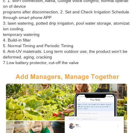
c. 1. WIFI connection, Alexa, Google voice congtrol, normal operati
on of device
programs after disconnection, 2. Set and Check Irrigation Schedule
through smart phone APP
3. lawn watering, potted drip irrigation, pool water storage, atomizat
ion cooling,
temporary watering
4. Build-in filter
5. Normal Timing and Periodic Timing
6. Anti-UV matetrails. Long term outdoor use, the product won't be
deformed, aging, cracking
7.Low battery protector, cut-off the valve