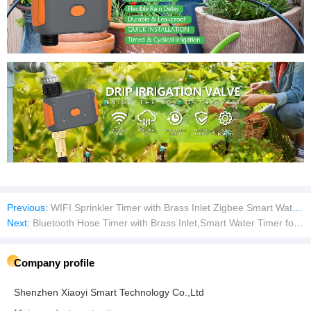
Previous:
WIFI Sprinkler Timer with Brass Inlet Zigbee Smart Water Timer Hose Timer Irrigation Timer with WiFi Hub
Next:
Bluetooth Hose Timer with Brass Inlet,Smart Water Timer for Garden Hose Sprinkler Timer with Rain Delay Manual Auto Watering
Company profile
Shenzhen Xiaoyi Smart Technology Co.,Ltd