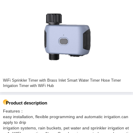
WiFi Sprinkler Timer with Brass Inlet Smart Water Timer Hose Timer
Irrigation Timer with WiFi Hub
Product description
Features：
easy installation, flexible programming and automatic irrigation.can
apply to drip
irrigation systems, rain buckets, pet water and sprinkler irrigation et