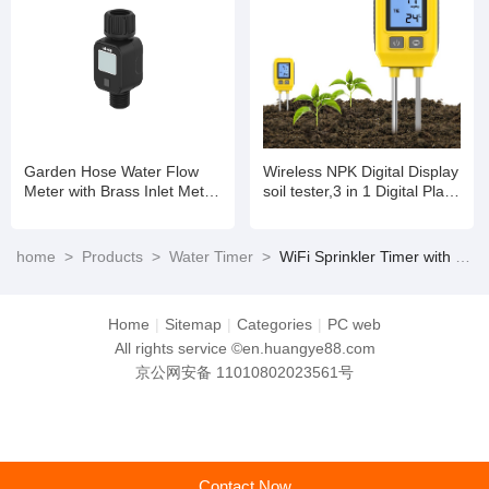
Garden Hose Water Flow
Wireless NPK Digital Display
Meter with Brass Inlet Metal
soil tester,3 in 1 Digital Plant
Thread, High Accuracy &
Soil Moisture Meter with
IPX6 Waterproof for Outdoor
PH/Moisture/Temperature
Garden Watering, Water
for Garden,Lawn,Farming
home
>
Products
>
Water Timer
>
WiFi Sprinkler Timer with Brass Inlet Smart Water Timer Hose Timer Irrigation Timer with WiFi Hub
Tank Filling, Lawn Sprinkler
and House/Outdoor Plants
Home
|
Sitemap
|
Categories
|
PC web
All rights service ©en.huangye88.com
京公网安备 11010802023561号
Contact Now