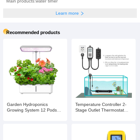
Main products:water timer
Learn more
Recommended products
Garden Hydroponics
Temperature Controller 2-
Growing System 12 Pods
Stage Outlet Thermostat
Indoor Gardening System
Heating and Cooling Mode
with LED Grow Light Plants
Carboy Homebrew
Germination Kit
Fermenter Greenhouse
Terrarium 110V 10A